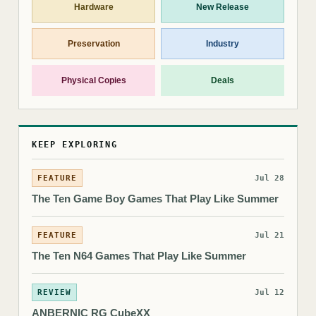
Hardware
New Release
Preservation
Industry
Physical Copies
Deals
KEEP EXPLORING
FEATURE
Jul 28
The Ten Game Boy Games That Play Like Summer
FEATURE
Jul 21
The Ten N64 Games That Play Like Summer
REVIEW
Jul 12
ANBERNIC RG CubeXX