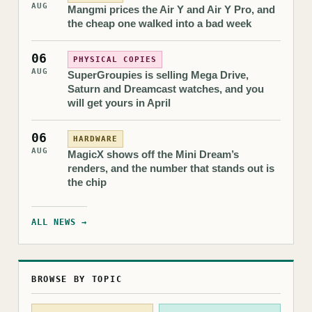
AUG
Mangmi prices the Air Y and Air Y Pro, and
the cheap one walked into a bad week
06
PHYSICAL COPIES
AUG
SuperGroupies is selling Mega Drive,
Saturn and Dreamcast watches, and you
will get yours in April
06
HARDWARE
AUG
MagicX shows off the Mini Dream’s
renders, and the number that stands out is
the chip
ALL NEWS →
BROWSE BY TOPIC