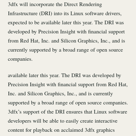
3dfx will incorporate the Direct Rendering
Infrastructure (DRI) into its Linux software drivers,
expected to be available later this year. The DRI was
developed by Precision Insight with financial support
from Red Hat, Inc. and Silicon Graphics, Inc., and is
currently supported by a broad range of open source
companies.
available later this year. The DRI was developed by
Precision Insight with financial support from Red Hat,
Inc. and Silicon Graphics, Inc., and is currently
supported by a broad range of open source companies.
3dfx’s support of the DRI ensures that Linux software
developers will be able to easily create interactive
content for playback on acclaimed 3dfx graphics