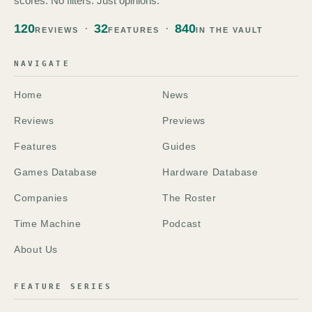
scores. No filters. Just opinions.
120
32
840
REVIEWS
FEATURES
IN THE VAULT
NAVIGATE
Home
News
Reviews
Previews
Features
Guides
Games Database
Hardware Database
Companies
The Roster
Time Machine
Podcast
About Us
FEATURE SERIES