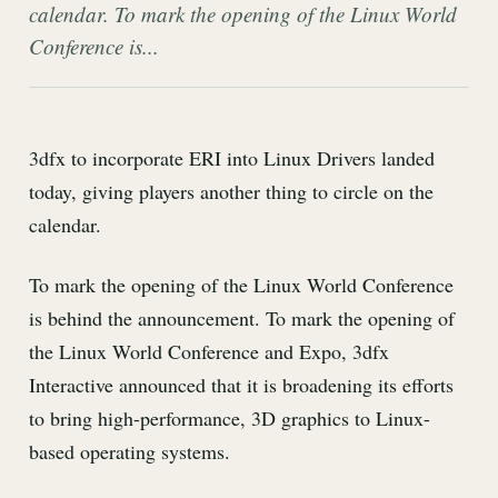
calendar. To mark the opening of the Linux World
Conference is...
3dfx to incorporate ERI into Linux Drivers landed
today, giving players another thing to circle on the
calendar.
To mark the opening of the Linux World Conference
is behind the announcement. To mark the opening of
the Linux World Conference and Expo, 3dfx
Interactive announced that it is broadening its efforts
to bring high-performance, 3D graphics to Linux-
based operating systems.