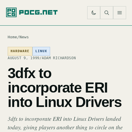
SE
M
Home
/
News
HARDWARE
LINUX
AUGUST 9, 1999
/
ADAM RICHARDSON
3dfx to
incorporate ERI
into Linux Drivers
3dfx to incorporate ERI into Linux Drivers landed
today, giving players another thing to circle on the