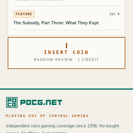
FEATURE
Jul 9
The Subsidy, Part Three: What They Kept
INSERT COIN
RANDOM REVIEW · 1 CREDIT
PLAYING OUT OF CONTROL GAMING
Independent retro gaming coverage since 1998. No bought