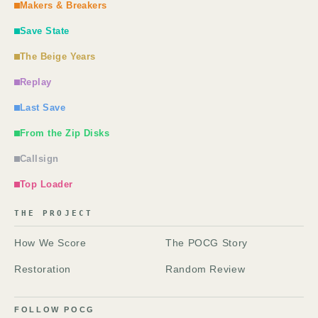
Makers & Breakers
Save State
The Beige Years
Replay
Last Save
From the Zip Disks
Callsign
Top Loader
THE PROJECT
How We Score
The POCG Story
Restoration
Random Review
FOLLOW POCG