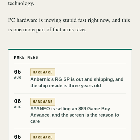
technology.
PC hardware is moving stupid fast right now, and this
is one more part of that arms race.
MORE NEWS
06
HARDWARE
AUG
Anbernic’s RG SP is out and shipping, and
the chip inside is three years old
06
HARDWARE
AUG
AYANEO is selling an $89 Game Boy
Advance, and the screen is the reason to
care
06
HARDWARE