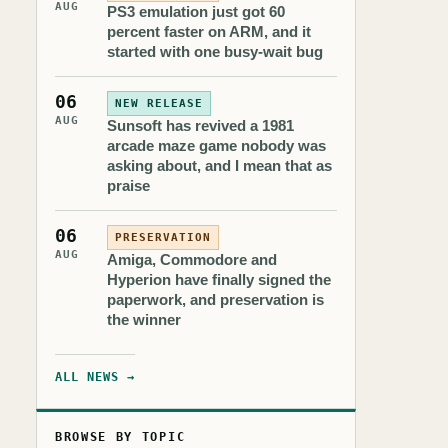
AUG
PS3 emulation just got 60
percent faster on ARM, and it
started with one busy-wait bug
06
NEW RELEASE
AUG
Sunsoft has revived a 1981
arcade maze game nobody was
asking about, and I mean that as
praise
06
PRESERVATION
AUG
Amiga, Commodore and
Hyperion have finally signed the
paperwork, and preservation is
the winner
ALL NEWS →
BROWSE BY TOPIC