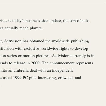
es is today’s business-side update, the sort of suit-
s actually reach players.
t, Activision has obtained the worldwide publishing
Activision with exclusive worldwide rights to develop
 series or motion pictures. Activision currently is in
tends to release in 2000. The announcement represents
d into an umbrella deal with an independent
he usual 1999 PC pile: interesting, crowded, and
.