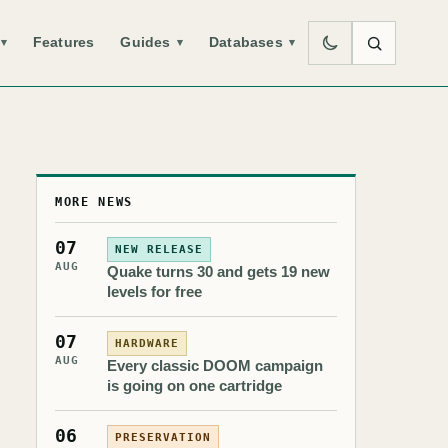
Features
Guides
Databases
▾
▾
▾
MORE NEWS
07
NEW RELEASE
AUG
Quake turns 30 and gets 19 new
levels for free
07
HARDWARE
AUG
Every classic DOOM campaign
is going on one cartridge
06
PRESERVATION