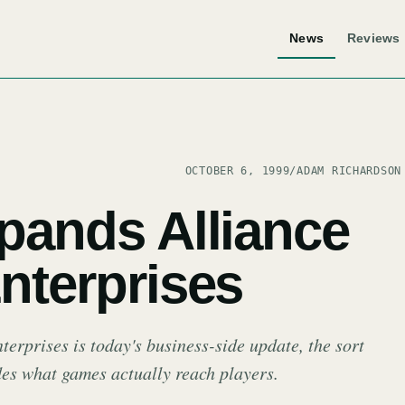
News
Reviews
OCTOBER 6, 1999
/
ADAM RICHARDSON
xpands Alliance
nterprises
erprises is today's business-side update, the sort
ides what games actually reach players.