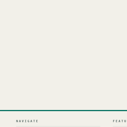
NAVIGATE
FEAT