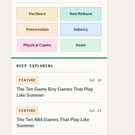
Hardware
New Release
Preservation
Industry
Physical Copies
Deals
KEEP EXPLORING
FEATURE
Jul 28
The Ten Game Boy Games That Play
Like Summer
FEATURE
Jul 21
The Ten N64 Games That Play Like
Summer