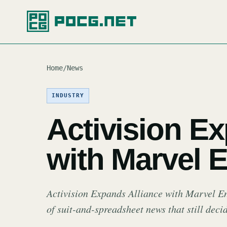
Home
/
News
INDUSTRY
Activision E
with Marvel E
Activision Expands Alliance with Marvel Ent
of suit-and-spreadsheet news that still dec