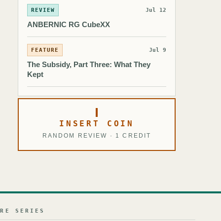
REVIEW
Jul 12
ANBERNIC RG CubeXX
FEATURE
Jul 9
The Subsidy, Part Three: What They
Kept
INSERT COIN
RANDOM REVIEW · 1 CREDIT
URE SERIES