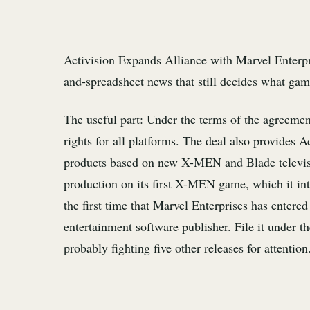
Activision Expands Alliance with Marvel Enterpris
and-spreadsheet news that still decides what game
The useful part: Under the terms of the agreemen
rights for all platforms. The deal also provides 
products based on new X-MEN and Blade television
production on its first X-MEN game, which it in
the first time that Marvel Enterprises has entere
entertainment software publisher. File it under t
probably fighting five other releases for attention