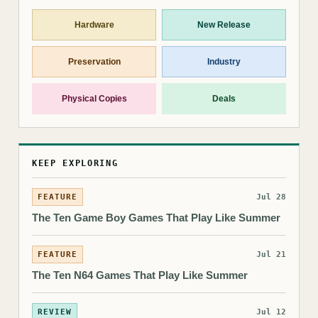
Hardware
New Release
Preservation
Industry
Physical Copies
Deals
KEEP EXPLORING
FEATURE
Jul 28
The Ten Game Boy Games That Play Like Summer
FEATURE
Jul 21
The Ten N64 Games That Play Like Summer
REVIEW
Jul 12