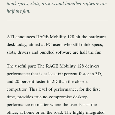
think specs, slots, drivers and bundled software are
half the fun.
ATI announces RAGE Mobility 128 hit the hardware
desk today, aimed at PC users who still think specs,
slots, drivers and bundled software are half the fun.
The useful part: The RAGE Mobility 128 delivers
performance that is at least 60 percent faster in 3D,
and 20 percent faster in 2D than the closest
competitor. This level of performance, for the first
time, provides true no-compromise desktop
performance no matter where the user is – at the
office, at home or on the road. The highly integrated