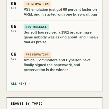
06
PRESERVATION
AUG
PS3 emulation just got 60 percent faster on
ARM, and it started with one busy-wait bug
06
NEW RELEASE
AUG
Sunsoft has revived a 1981 arcade maze
game nobody was asking about, and I mean
that as praise
06
PRESERVATION
AUG
Amiga, Commodore and Hyperion have
finally signed the paperwork, and
preservation is the winner
ALL NEWS →
BROWSE BY TOPIC