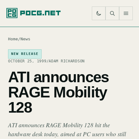
SE
M
Home
/
News
NEW RELEASE
OCTOBER 25, 1999
/
ADAM RICHARDSON
ATI announces
RAGE Mobility
128
ATI announces RAGE Mobility 128 hit the
hardware desk today, aimed at PC users who still