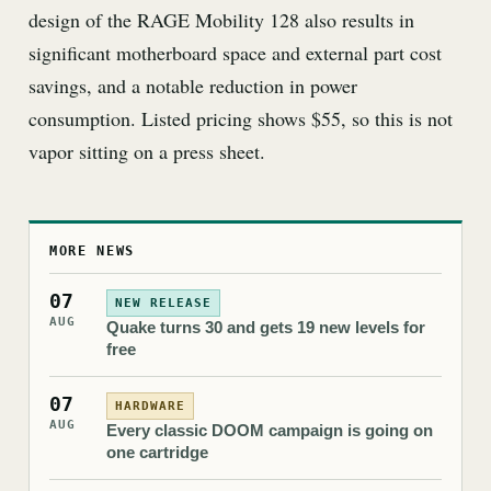
design of the RAGE Mobility 128 also results in
significant motherboard space and external part cost
savings, and a notable reduction in power
consumption. Listed pricing shows $55, so this is not
vapor sitting on a press sheet.
MORE NEWS
07
NEW RELEASE
AUG
Quake turns 30 and gets 19 new levels for
free
07
HARDWARE
AUG
Every classic DOOM campaign is going on
one cartridge