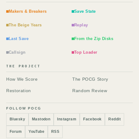
Makers & Breakers
Save State
The Beige Years
Replay
Last Save
From the Zip Disks
Callsign
Top Loader
THE PROJECT
How We Score
The POCG Story
Restoration
Random Review
FOLLOW POCG
Bluesky
Mastodon
Instagram
Facebook
Reddit
Forum
YouTube
RSS