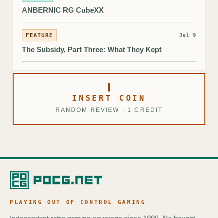
ANBERNIC RG CubeXX
FEATURE
Jul 9
The Subsidy, Part Three: What They Kept
INSERT COIN
RANDOM REVIEW · 1 CREDIT
PLAYING OUT OF CONTROL GAMING