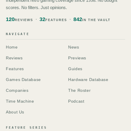
Independent retro gaming coverage since 1998. No bought
scores. No filters. Just opinions.
120
32
842
REVIEWS
FEATURES
IN THE VAULT
NAVIGATE
Home
News
Reviews
Previews
Features
Guides
Games Database
Hardware Database
Companies
The Roster
Time Machine
Podcast
About Us
FEATURE SERIES