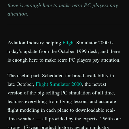
there is enough here to make retro PC players pay
attention.
Aviation Industry helping
Flight
Simulator 2000 is
today’s update from the October 1999 desk, and there
is enough here to make retro PC players pay attention.
The useful part: Scheduled for broad availability in
late October,
Flight Simulator 2000
, the newest
version of the big-selling PC simulation of all time,
features everything from flying lessons and accurate
flight modeling in each plane to downloadable real-
time weather — all provided by the experts. “With our
strong, 17-year product history, aviation industry