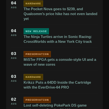
04
HARDWARE
AUG
The Pocket Nova goes to $239, and
Qualcomm’s price hike has not even landed
yet
04
NEW RELEASE
AUG
The Ninja Turtles arrive in Sonic Racing:
CrossWorlds with a New York City track
03
PRESERVATION
AUG
MiSTer FPGA gets a console-style UI and a
wave of new cores
03
HARDWARE
AUG
Krikzz Puts a 64DD Inside the Cartridge
with the EverDrive-64 PRO
02
PRESERVATION
AUG
Lost self-deleting PokePark DS game