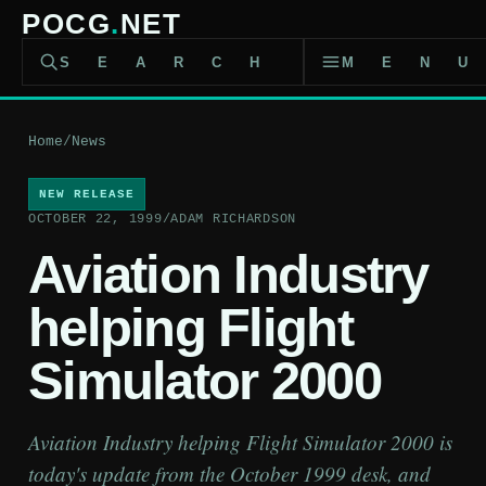
POCG
.
NET
SEARCH
MEN
Home
/
News
NEW RELEASE
OCTOBER 22, 1999
/
ADAM RICHARDSON
Aviation Industry
helping Flight
Simulator 2000
Aviation Industry helping Flight Simulator 2000 is
today's update from the October 1999 desk, and