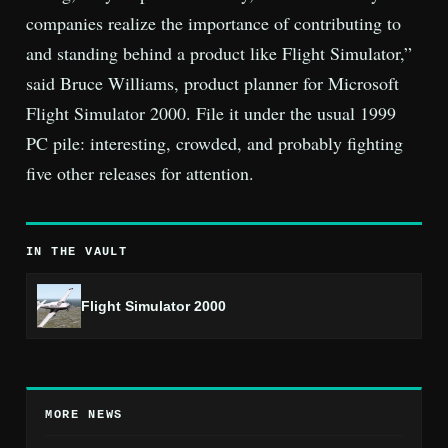
companies realize the importance of contributing to
and standing behind a product like Flight Simulator,”
said Bruce Williams, product planner for Microsoft
Flight Simulator 2000. File it under the usual 1999
PC pile: interesting, crowded, and probably fighting
five other releases for attention.
IN THE VAULT
Flight Simulator 2000
MORE NEWS