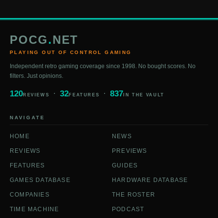
POCG
.
NET
PLAYING OUT OF CONTROL GAMING
Independent retro gaming coverage since 1998. No bought scores. No
filters. Just opinions.
120
32
837
REVIEWS
FEATURES
IN THE VAULT
NAVIGATE
HOME
NEWS
REVIEWS
PREVIEWS
FEATURES
GUIDES
GAMES DATABASE
HARDWARE DATABASE
COMPANIES
THE ROSTER
TIME MACHINE
PODCAST