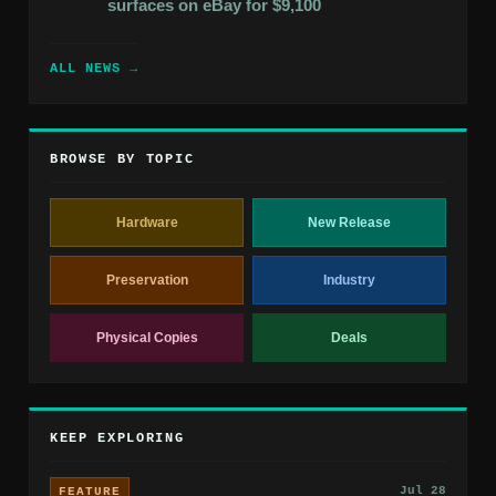
surfaces on eBay for $9,100
ALL NEWS →
BROWSE BY TOPIC
Hardware
New Release
Preservation
Industry
Physical Copies
Deals
KEEP EXPLORING
Jul 28
FEATURE