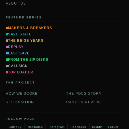
ABOUT US
FEATURE SERIES
MAKERS & BREAKERS
SAVE STATE
THE BEIGE YEARS
REPLAY
LAST SAVE
FROM THE ZIP DISKS
CALLSIGN
TOP LOADER
THE PROJECT
HOW WE SCORE
THE POCG STORY
RESTORATION
RANDOM REVIEW
FOLLOW POCG
Bluesky
Mastodon
Instagram
Facebook
Reddit
Forum