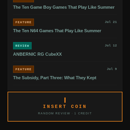
The Ten Game Boy Games That Play Like Summer
Jul 21
FEATURE
The Ten N64 Games That Play Like Summer
Jul 12
REVIEW
ANBERNIC RG CubeXX
Jul 9
FEATURE
The Subsidy, Part Three: What They Kept
INSERT COIN
RANDOM REVIEW · 1 CREDIT