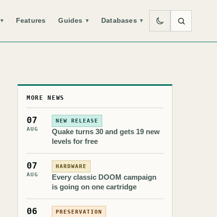
Features
Guides
Databases
▾
▾
▾
MORE NEWS
07
NEW RELEASE
AUG
Quake turns 30 and gets 19 new
levels for free
07
HARDWARE
AUG
Every classic DOOM campaign
is going on one cartridge
06
PRESERVATION