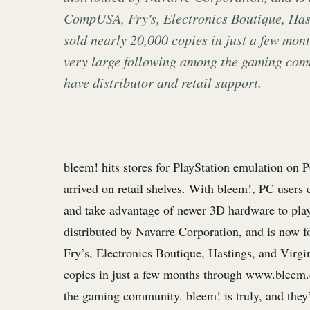
CompUSA, Fry's, Electronics Boutique, Has
sold nearly 20,000 copies in just a few mo
very large following among the gaming commu
have distributor and retail support.
bleem! hits stores for PlayStation emulation on 
arrived on retail shelves. With bleem!, PC users
and take advantage of newer 3D hardware to play
distributed by Navarre Corporation, and is now 
Fry’s, Electronics Boutique, Hastings, and Virg
copies in just a few months through www.bleem.
the gaming community. bleem! is truly, and they’re