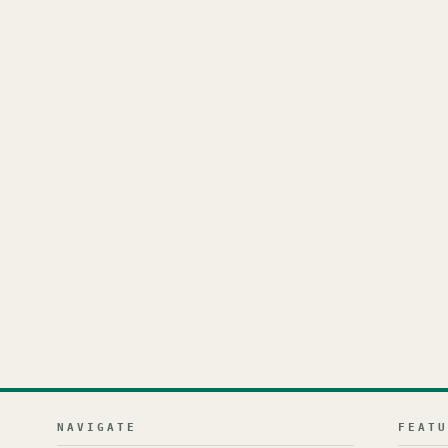
NAVIGATE
FEAT