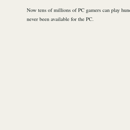
Now tens of millions of PC gamers can play hund
never been available for the PC.