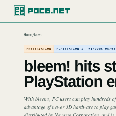
Home
/
News
PRESERVATION
PLAYSTATION 1
WINDOWS 95/98
bleem! hits s
PlayStation 
With bleem!, PC users can play hundreds of
advantage of newer 3D hardware to play gam
distributed by Navarre Corporation, and is 