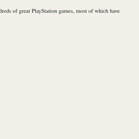
reds of great PlayStation games, most of which have