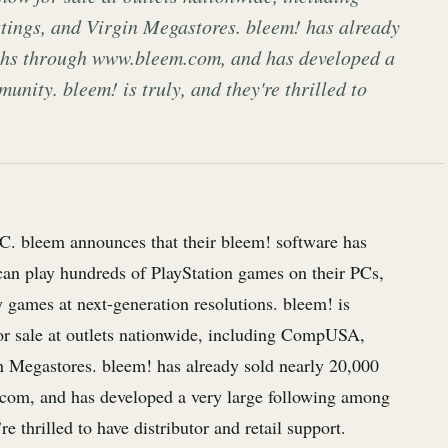
tings, and Virgin Megastores. bleem! has already
nths through www.bleem.com, and has developed a
nity. bleem! is truly, and they're thrilled to
PC. bleem announces that their bleem! software has
 can play hundreds of PlayStation games on their PCs,
 games at next-generation resolutions. bleem! is
for sale at outlets nationwide, including CompUSA,
in Megastores. bleem! has already sold nearly 20,000
com, and has developed a very large following among
 thrilled to have distributor and retail support.