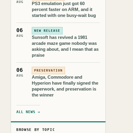
AUG
PS3 emulation just got 60
percent faster on ARM, and it
started with one busy-wait bug
06
NEW RELEASE
AUG
Sunsoft has revived a 1981
arcade maze game nobody was
asking about, and I mean that as
praise
06
PRESERVATION
AUG
Amiga, Commodore and
Hyperion have finally signed the
paperwork, and preservation is
the winner
ALL NEWS →
BROWSE BY TOPIC