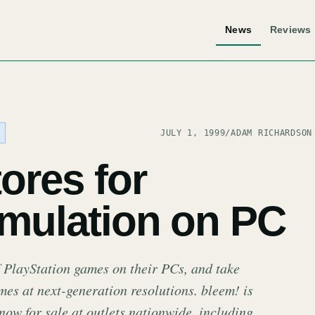
News
Reviews
JULY 1, 1999
/
ADAM RICHARDSON
tores for
emulation on PC
 PlayStation games on their PCs, and take
es at next-generation resolutions. bleem! is
now for sale at outlets nationwide, including