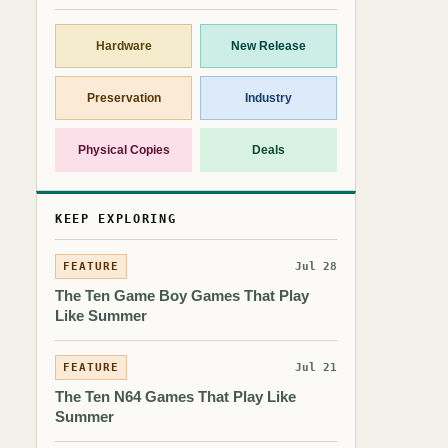
Hardware
New Release
Preservation
Industry
Physical Copies
Deals
KEEP EXPLORING
FEATURE
Jul 28
The Ten Game Boy Games That Play
Like Summer
FEATURE
Jul 21
The Ten N64 Games That Play Like
Summer