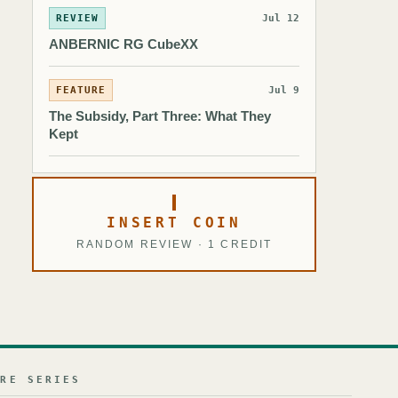
REVIEW
Jul 12
ANBERNIC RG CubeXX
FEATURE
Jul 9
The Subsidy, Part Three: What They
Kept
INSERT COIN
RANDOM REVIEW · 1 CREDIT
URE SERIES