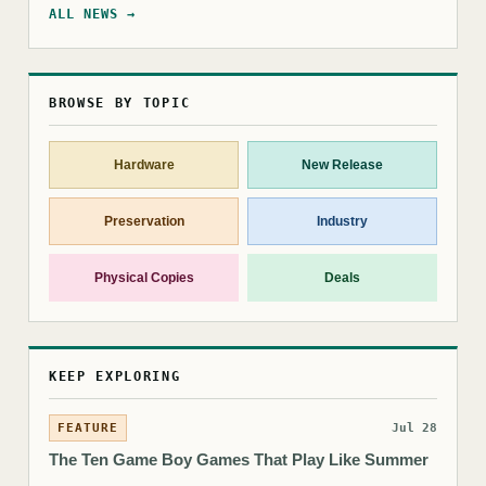
ALL NEWS →
BROWSE BY TOPIC
Hardware
New Release
Preservation
Industry
Physical Copies
Deals
KEEP EXPLORING
FEATURE
Jul 28
The Ten Game Boy Games That Play Like Summer