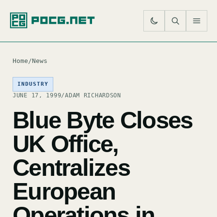
SE
M
Home
/
News
INDUSTRY
JUNE 17, 1999
/
ADAM RICHARDSON
Blue Byte Closes
UK Office,
Centralizes
European
Operations in