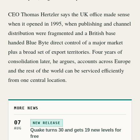
CEO Thomas Hertzler says the UK office made sense
when it opened in 1995, when publishing and channel
distribution were fragmented and a British base
handed Blue Byte direct control of a major market
plus a broad set of export territories. Four years of
consolidation later, he argues, accounts across Europe
and the rest of the world can be serviced efficiently
from one central location.
MORE NEWS
07
NEW RELEASE
AUG
Quake turns 30 and gets 19 new levels for
free