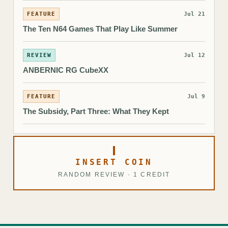
FEATURE
Jul 21
The Ten N64 Games That Play Like Summer
REVIEW
Jul 12
ANBERNIC RG CubeXX
FEATURE
Jul 9
The Subsidy, Part Three: What They Kept
INSERT COIN
RANDOM REVIEW · 1 CREDIT