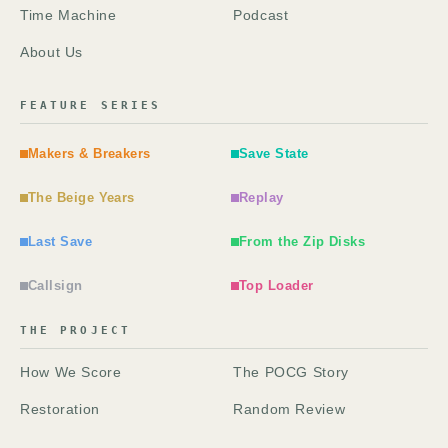
Time Machine
Podcast
About Us
FEATURE SERIES
Makers & Breakers
Save State
The Beige Years
Replay
Last Save
From the Zip Disks
Callsign
Top Loader
THE PROJECT
How We Score
The POCG Story
Restoration
Random Review