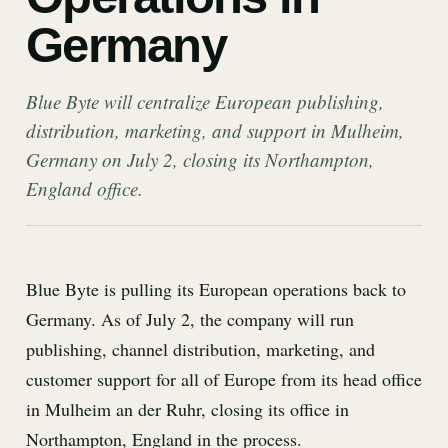
Germany
Blue Byte will centralize European publishing,
distribution, marketing, and support in Mulheim,
Germany on July 2, closing its Northampton,
England office.
Blue Byte is pulling its European operations back to
Germany. As of July 2, the company will run
publishing, channel distribution, marketing, and
customer support for all of Europe from its head office
in Mulheim an der Ruhr, closing its office in
Northampton, England in the process.