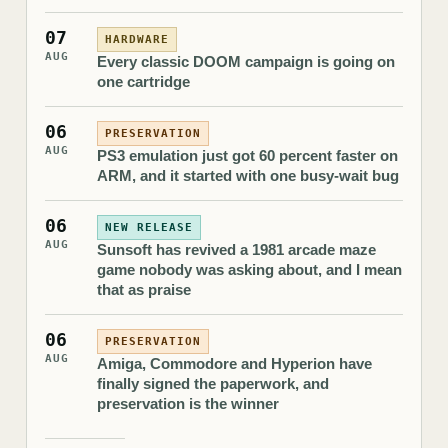
07
HARDWARE
AUG
Every classic DOOM campaign is going on
one cartridge
06
PRESERVATION
AUG
PS3 emulation just got 60 percent faster on
ARM, and it started with one busy-wait bug
06
NEW RELEASE
AUG
Sunsoft has revived a 1981 arcade maze
game nobody was asking about, and I mean
that as praise
06
PRESERVATION
AUG
Amiga, Commodore and Hyperion have
finally signed the paperwork, and
preservation is the winner