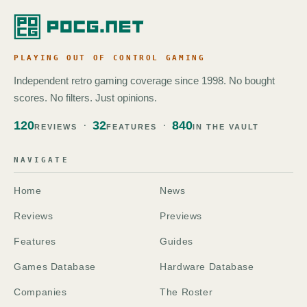
PLAYING OUT OF CONTROL GAMING
Independent retro gaming coverage since 1998. No bought
scores. No filters. Just opinions.
120
32
840
REVIEWS
FEATURES
IN THE VAULT
NAVIGATE
Home
News
Reviews
Previews
Features
Guides
Games Database
Hardware Database
Companies
The Roster