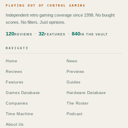
PLAYING OUT OF CONTROL GAMING
Independent retro gaming coverage since 1998. No bought
scores. No filters. Just opinions.
120
32
840
REVIEWS
FEATURES
IN THE VAULT
NAVIGATE
Home
News
Reviews
Previews
Features
Guides
Games Database
Hardware Database
Companies
The Roster
Time Machine
Podcast
About Us