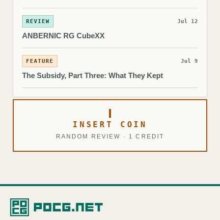
REVIEW
Jul 12
ANBERNIC RG CubeXX
FEATURE
Jul 9
The Subsidy, Part Three: What They Kept
INSERT COIN
RANDOM REVIEW · 1 CREDIT