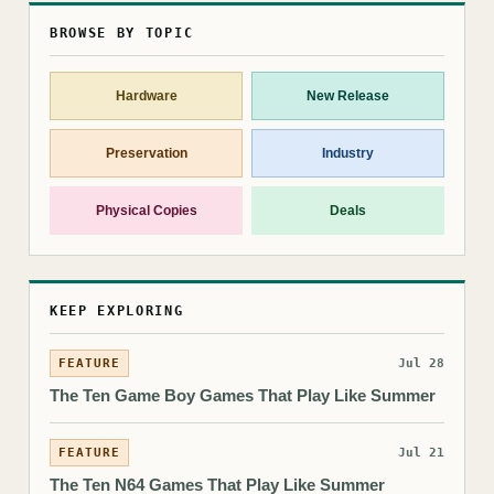
BROWSE BY TOPIC
Hardware
New Release
Preservation
Industry
Physical Copies
Deals
KEEP EXPLORING
FEATURE
Jul 28
The Ten Game Boy Games That Play Like Summer
FEATURE
Jul 21
The Ten N64 Games That Play Like Summer