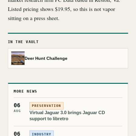
Listed pricing shows $19.95, so this is not vapor
sitting on a press sheet.
IN THE VAULT
Deer Hunt Challenge
MORE NEWS
06
PRESERVATION
AUG
Virtual Jaguar 3.0 brings Jaguar CD
support to libretro
06
INDUSTRY