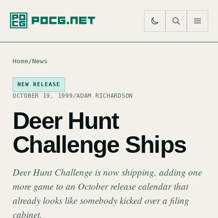
SE
M
Home
/
News
NEW RELEASE
OCTOBER 19, 1999
/
ADAM RICHARDSON
Deer Hunt
Challenge Ships
Deer Hunt Challenge is now shipping, adding one
more game to an October release calendar that
already looks like somebody kicked over a filing
cabinet.