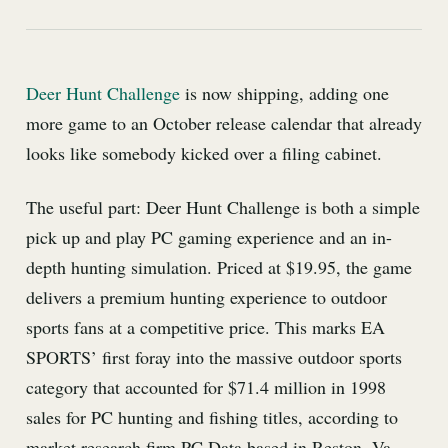
Deer Hunt Challenge
is now shipping, adding one
more game to an October release calendar that already
looks like somebody kicked over a filing cabinet.
The useful part: Deer Hunt Challenge is both a simple
pick up and play PC gaming experience and an in-
depth hunting simulation. Priced at $19.95, the game
delivers a premium hunting experience to outdoor
sports fans at a competitive price. This marks EA
SPORTS’ first foray into the massive outdoor sports
category that accounted for $71.4 million in 1998
sales for PC hunting and fishing titles, according to
market research firm PC Data based in Reston, Va.