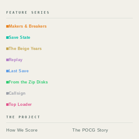
FEATURE SERIES
Makers & Breakers
Save State
The Beige Years
Replay
Last Save
From the Zip Disks
Callsign
Top Loader
THE PROJECT
How We Score
The POCG Story