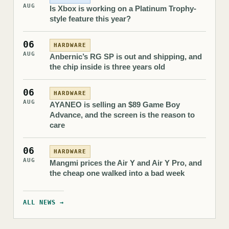
AUG
Is Xbox is working on a Platinum Trophy-
style feature this year?
06
HARDWARE
AUG
Anbernic’s RG SP is out and shipping, and
the chip inside is three years old
06
HARDWARE
AUG
AYANEO is selling an $89 Game Boy
Advance, and the screen is the reason to
care
06
HARDWARE
AUG
Mangmi prices the Air Y and Air Y Pro, and
the cheap one walked into a bad week
ALL NEWS →