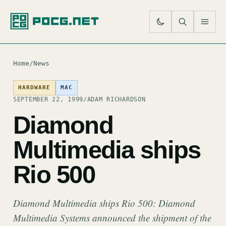
SE
M
Home
/
News
HARDWARE
MAC
SEPTEMBER 22, 1999
/
ADAM RICHARDSON
Diamond
Multimedia ships
Rio 500
Diamond Multimedia ships Rio 500: Diamond
Multimedia Systems announced the shipment of the