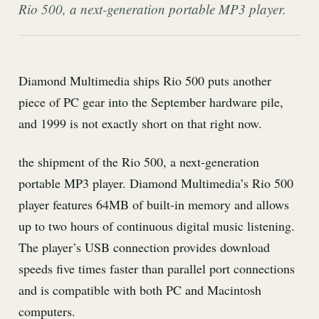
Rio 500, a next-generation portable MP3 player.
Diamond Multimedia ships Rio 500 puts another
piece of PC gear into the September hardware pile,
and 1999 is not exactly short on that right now.
the shipment of the Rio 500, a next-generation
portable MP3 player. Diamond Multimedia’s Rio 500
player features 64MB of built-in memory and allows
up to two hours of continuous digital music listening.
The player’s USB connection provides download
speeds five times faster than parallel port connections
and is compatible with both PC and Macintosh
computers.