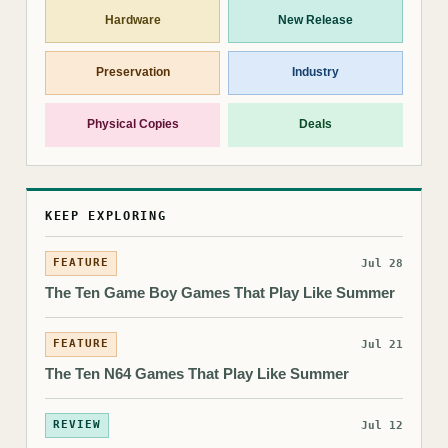
Hardware
New Release
Preservation
Industry
Physical Copies
Deals
KEEP EXPLORING
FEATURE
Jul 28
The Ten Game Boy Games That Play Like Summer
FEATURE
Jul 21
The Ten N64 Games That Play Like Summer
REVIEW
Jul 12