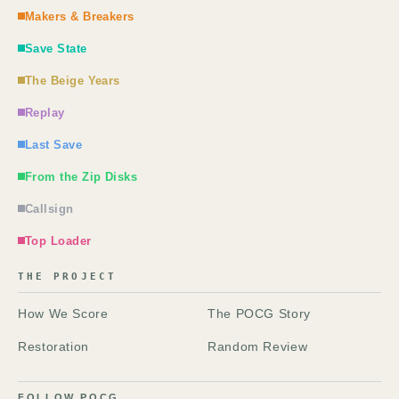
Makers & Breakers
Save State
The Beige Years
Replay
Last Save
From the Zip Disks
Callsign
Top Loader
THE PROJECT
How We Score
The POCG Story
Restoration
Random Review
FOLLOW POCG