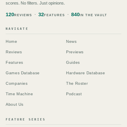
scores. No filters. Just opinions.
120
32
840
REVIEWS
FEATURES
IN THE VAULT
NAVIGATE
Home
News
Reviews
Previews
Features
Guides
Games Database
Hardware Database
Companies
The Roster
Time Machine
Podcast
About Us
FEATURE SERIES