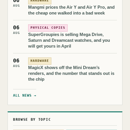
06
HARDWARE
AUG
Mangmi prices the Air Y and Air Y Pro, and
the cheap one walked into a bad week
06
PHYSICAL COPIES
AUG
SuperGroupies is selling Mega Drive,
Saturn and Dreamcast watches, and you
will get yours in April
06
HARDWARE
AUG
MagicX shows off the Mini Dream’s
renders, and the number that stands out is
the chip
ALL NEWS →
BROWSE BY TOPIC