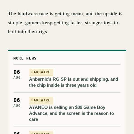
The hardware race is getting mean, and the upside is
simple: gamers keep getting faster, stranger toys to
bolt into their rigs.
MORE NEWS
06
HARDWARE
AUG
Anbernic’s RG SP is out and shipping, and
the chip inside is three years old
06
HARDWARE
AUG
AYANEO is selling an $89 Game Boy
Advance, and the screen is the reason to
care