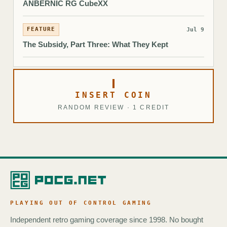
ANBERNIC RG CubeXX
FEATURE
Jul 9
The Subsidy, Part Three: What They Kept
INSERT COIN
RANDOM REVIEW · 1 CREDIT
PLAYING OUT OF CONTROL GAMING
Independent retro gaming coverage since 1998. No bought