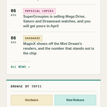
06
PHYSICAL COPIES
AUG
SuperGroupies is selling Mega Drive,
Saturn and Dreamcast watches, and you
will get yours in April
06
HARDWARE
AUG
MagicX shows off the Mini Dream’s
renders, and the number that stands out is
the chip
ALL NEWS →
BROWSE BY TOPIC
Hardware
New Release