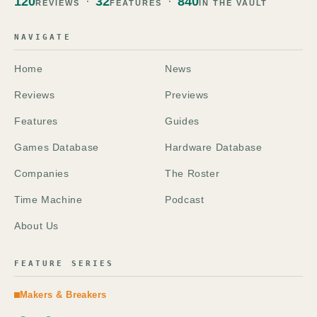
120
32
840
REVIEWS
FEATURES
IN THE VAULT
NAVIGATE
Home
News
Reviews
Previews
Features
Guides
Games Database
Hardware Database
Companies
The Roster
Time Machine
Podcast
About Us
FEATURE SERIES
Makers & Breakers