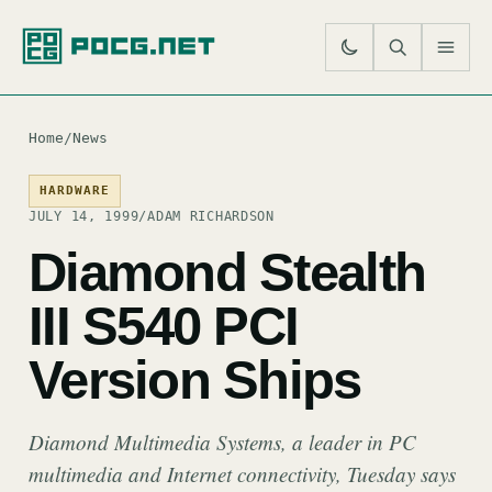
SE
M
Home
/
News
HARDWARE
JULY 14, 1999
/
ADAM RICHARDSON
Diamond Stealth
III S540 PCI
Version Ships
Diamond Multimedia Systems, a leader in PC
multimedia and Internet connectivity, Tuesday says