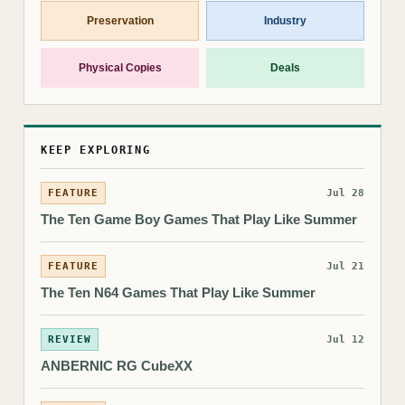
Preservation
Industry
Physical Copies
Deals
KEEP EXPLORING
FEATURE
Jul 28
The Ten Game Boy Games That Play Like Summer
FEATURE
Jul 21
The Ten N64 Games That Play Like Summer
REVIEW
Jul 12
ANBERNIC RG CubeXX