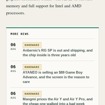
memory and full support for Intel and AMD
processors.
MORE NEWS
06
HARDWARE
AUG
Anbernic’s RG SP is out and shipping, and
the chip inside is three years old
06
HARDWARE
AUG
AYANEO is selling an $89 Game Boy
Advance, and the screen is the reason to
care
06
HARDWARE
AUG
Mangmi prices the Air Y and Air Y Pro, and
the cheap one walked into a bad week