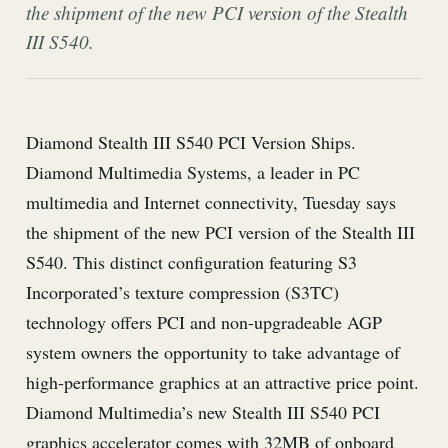
the shipment of the new PCI version of the Stealth
III S540.
Diamond Stealth III S540 PCI Version Ships.
Diamond Multimedia Systems, a leader in PC
multimedia and Internet connectivity, Tuesday says
the shipment of the new PCI version of the Stealth III
S540. This distinct configuration featuring S3
Incorporated’s texture compression (S3TC)
technology offers PCI and non-upgradeable AGP
system owners the opportunity to take advantage of
high-performance graphics at an attractive price point.
Diamond Multimedia’s new Stealth III S540 PCI
graphics accelerator comes with 32MB of onboard