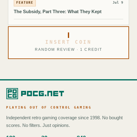
FEATURE
Jul 9
The Subsidy, Part Three: What They Kept
INSERT COIN
RANDOM REVIEW · 1 CREDIT
PLAYING OUT OF CONTROL GAMING
Independent retro gaming coverage since 1998. No bought
scores. No filters. Just opinions.