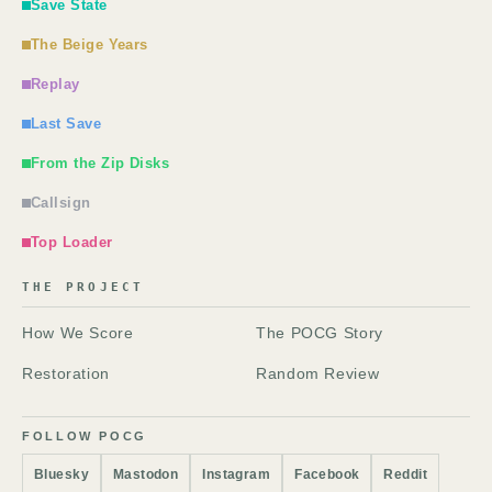
Save State
The Beige Years
Replay
Last Save
From the Zip Disks
Callsign
Top Loader
THE PROJECT
How We Score
The POCG Story
Restoration
Random Review
FOLLOW POCG
Bluesky
Mastodon
Instagram
Facebook
Reddit