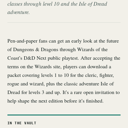
classes through level 10 and the Isle of Dread
adventure.
Pen-and-paper fans can get an early look at the future
of Dungeons & Dragons through Wizards of the
Coast’s D&D Next public playtest. After accepting the
terms on the Wizards site, players can download a
packet covering levels 1 to 10 for the cleric, fighter,
rogue and wizard, plus the classic adventure Isle of
Dread for levels 3 and up. It’s a rare open invitation to
help shape the next edition before it’s finished.
IN THE VAULT