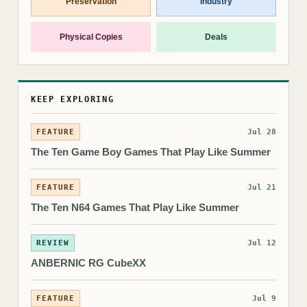
Preservation
Industry
Physical Copies
Deals
KEEP EXPLORING
FEATURE
Jul 28
The Ten Game Boy Games That Play Like Summer
FEATURE
Jul 21
The Ten N64 Games That Play Like Summer
REVIEW
Jul 12
ANBERNIC RG CubeXX
FEATURE
Jul 9