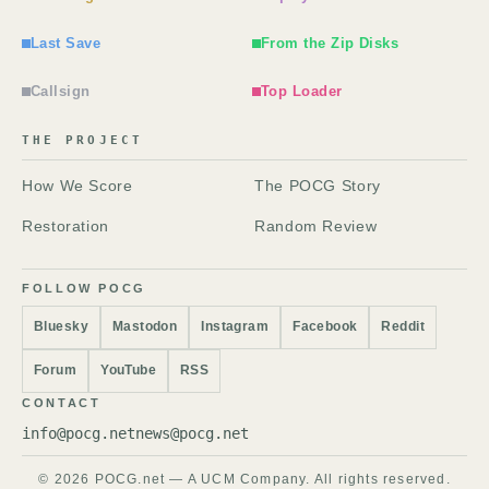
Last Save
From the Zip Disks
Callsign
Top Loader
THE PROJECT
How We Score
The POCG Story
Restoration
Random Review
FOLLOW POCG
Bluesky
Mastodon
Instagram
Facebook
Reddit
Forum
YouTube
RSS
CONTACT
info@pocg.net
news@pocg.net
© 2026 POCG.net — A UCM Company. All rights reserved.