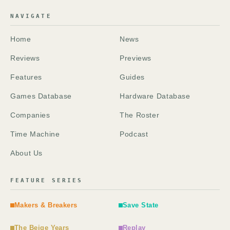
NAVIGATE
Home
News
Reviews
Previews
Features
Guides
Games Database
Hardware Database
Companies
The Roster
Time Machine
Podcast
About Us
FEATURE SERIES
Makers & Breakers
Save State
The Beige Years
Replay