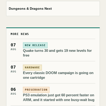
Dungeons & Dragons Next
MORE NEWS
07
NEW RELEASE
AUG
Quake turns 30 and gets 19 new levels for
free
07
HARDWARE
AUG
Every classic DOOM campaign is going on
one cartridge
06
PRESERVATION
AUG
PS3 emulation just got 60 percent faster on
ARM, and it started with one busy-wait bug