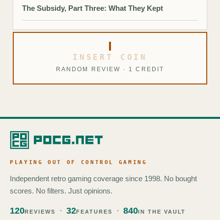
The Subsidy, Part Three: What They Kept
INSERT COIN
RANDOM REVIEW · 1 CREDIT
PLAYING OUT OF CONTROL GAMING
Independent retro gaming coverage since 1998. No bought
scores. No filters. Just opinions.
120
32
840
REVIEWS
FEATURES
IN THE VAULT