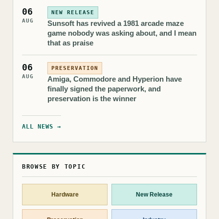
06
NEW RELEASE
AUG
Sunsoft has revived a 1981 arcade maze
game nobody was asking about, and I mean
that as praise
06
PRESERVATION
AUG
Amiga, Commodore and Hyperion have
finally signed the paperwork, and
preservation is the winner
ALL NEWS →
BROWSE BY TOPIC
Hardware
New Release