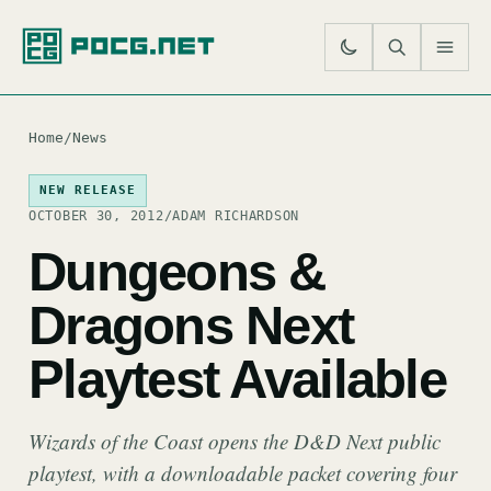
SE
M
Home
/
News
NEW RELEASE
OCTOBER 30, 2012
/
ADAM RICHARDSON
Dungeons &
Dragons Next
Playtest Available
Wizards of the Coast opens the D&D Next public
playtest, with a downloadable packet covering four