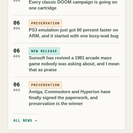
AUG
Every classic DOOM campaign is going on
one cartridge
06
PRESERVATION
AUG
PS3 emulation just got 60 percent faster on
ARM, and it started with one busy-wait bug
06
NEW RELEASE
AUG
Sunsoft has revived a 1981 arcade maze
game nobody was asking about, and I mean
that as praise
06
PRESERVATION
AUG
Amiga, Commodore and Hyperion have
finally signed the paperwork, and
preservation is the winner
ALL NEWS →