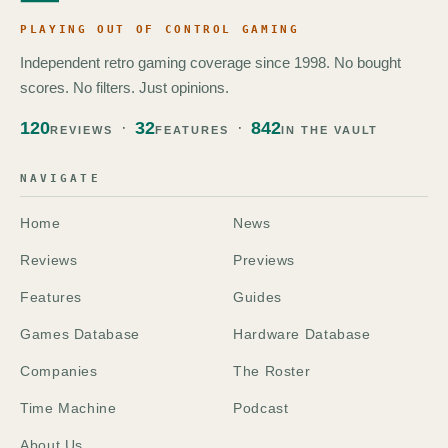
PLAYING OUT OF CONTROL GAMING
Independent retro gaming coverage since 1998. No bought
scores. No filters. Just opinions.
120
32
842
REVIEWS
FEATURES
IN THE VAULT
NAVIGATE
Home
News
Reviews
Previews
Features
Guides
Games Database
Hardware Database
Companies
The Roster
Time Machine
Podcast
About Us