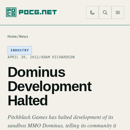
SE
M
Home
/
News
INDUSTRY
APRIL 30, 2012
/
ADAM RICHARDSON
Dominus
Development
Halted
Pitchblack Games has halted development of its
sandbox MMO Dominus, telling its community it