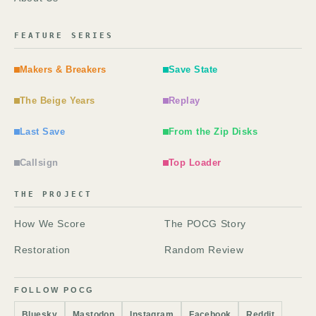
FEATURE SERIES
Makers & Breakers
Save State
The Beige Years
Replay
Last Save
From the Zip Disks
Callsign
Top Loader
THE PROJECT
How We Score
The POCG Story
Restoration
Random Review
FOLLOW POCG
Bluesky
Mastodon
Instagram
Facebook
Reddit