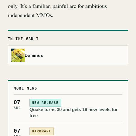
only. It’s a familiar, painful arc for ambitious
independent MMOs.
IN THE VAULT
Dominus
MORE NEWS
07
NEW RELEASE
AUG
Quake turns 30 and gets 19 new levels for
free
07
HARDWARE