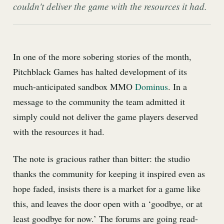
couldn't deliver the game with the resources it had.
In one of the more sobering stories of the month,
Pitchblack Games has halted development of its
much-anticipated sandbox MMO
Dominus
. In a
message to the community the team admitted it
simply could not deliver the game players deserved
with the resources it had.
The note is gracious rather than bitter: the studio
thanks the community for keeping it inspired even as
hope faded, insists there is a market for a game like
this, and leaves the door open with a ‘goodbye, or at
least goodbye for now.’ The forums are going read-