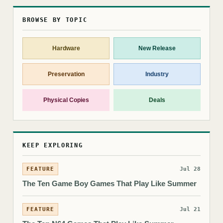
BROWSE BY TOPIC
Hardware
New Release
Preservation
Industry
Physical Copies
Deals
KEEP EXPLORING
FEATURE
Jul 28
The Ten Game Boy Games That Play Like Summer
FEATURE
Jul 21