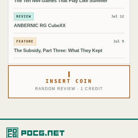
The Ten N64 Games That Play Like Summer
REVIEW
Jul 12
ANBERNIC RG CubeXX
FEATURE
Jul 9
The Subsidy, Part Three: What They Kept
INSERT COIN
RANDOM REVIEW · 1 CREDIT