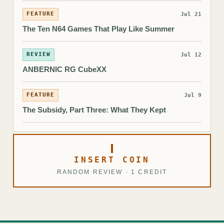
FEATURE
Jul 21
The Ten N64 Games That Play Like Summer
REVIEW
Jul 12
ANBERNIC RG CubeXX
FEATURE
Jul 9
The Subsidy, Part Three: What They Kept
INSERT COIN
RANDOM REVIEW · 1 CREDIT