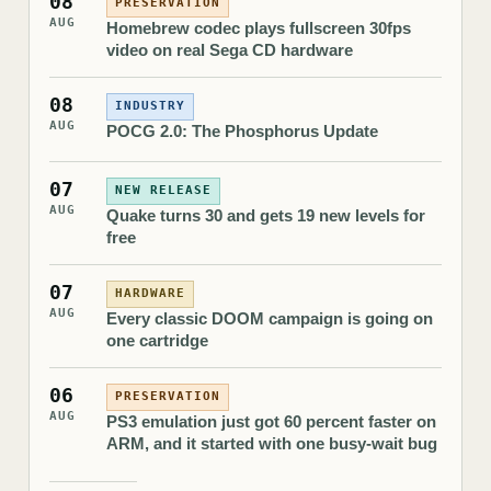
08
PRESERVATION
AUG
Homebrew codec plays fullscreen 30fps
video on real Sega CD hardware
08
INDUSTRY
AUG
POCG 2.0: The Phosphorus Update
07
NEW RELEASE
AUG
Quake turns 30 and gets 19 new levels for
free
07
HARDWARE
AUG
Every classic DOOM campaign is going on
one cartridge
06
PRESERVATION
AUG
PS3 emulation just got 60 percent faster on
ARM, and it started with one busy-wait bug