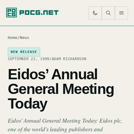
SE
M
Home
/
News
NEW RELEASE
SEPTEMBER 22, 1999
/
ADAM RICHARDSON
Eidos’ Annual
General Meeting
Today
Eidos' Annual General Meeting Today: Eidos plc,
one of the world's leading publishers and