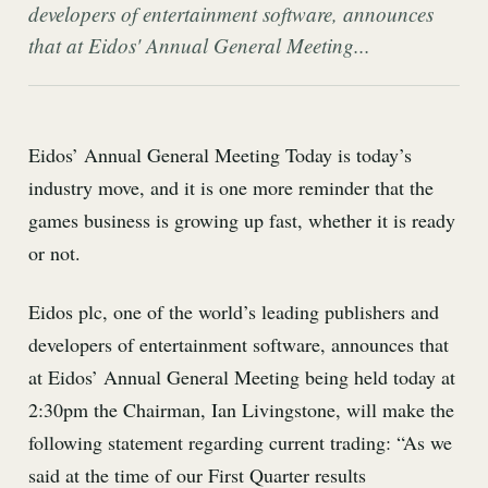
developers of entertainment software, announces
that at Eidos' Annual General Meeting...
Eidos’ Annual General Meeting Today is today’s
industry move, and it is one more reminder that the
games business is growing up fast, whether it is ready
or not.
Eidos plc, one of the world’s leading publishers and
developers of entertainment software, announces that
at Eidos’ Annual General Meeting being held today at
2:30pm the Chairman, Ian Livingstone, will make the
following statement regarding current trading: “As we
said at the time of our First Quarter results