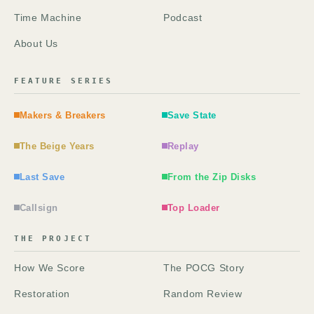
Time Machine
Podcast
About Us
FEATURE SERIES
Makers & Breakers
Save State
The Beige Years
Replay
Last Save
From the Zip Disks
Callsign
Top Loader
THE PROJECT
How We Score
The POCG Story
Restoration
Random Review