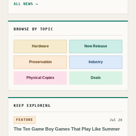
ALL NEWS →
BROWSE BY TOPIC
Hardware
New Release
Preservation
Industry
Physical Copies
Deals
KEEP EXPLORING
FEATURE
Jul 28
The Ten Game Boy Games That Play Like Summer