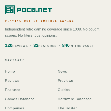
PLAYING OUT OF CONTROL GAMING
Independent retro gaming coverage since 1998. No bought
scores. No filters. Just opinions.
120
32
840
REVIEWS
FEATURES
IN THE VAULT
NAVIGATE
Home
News
Reviews
Previews
Features
Guides
Games Database
Hardware Database
Companies
The Roster