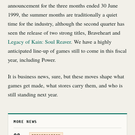
announcement for the three months ended 30 June
1999, the summer months are traditionally a quiet
time for the industry, although the second quarter has
seen the release of two strong titles, Braveheart and
Legacy of Kain: Soul Reaver
. We have a highly
anticipated line-up of games still to come in this fiscal
year, including Power.
It is business news, sure, but these moves shape what
games get made, what stores carry them, and who is
still standing next year.
MORE NEWS