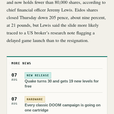
and now holds fewer than 80,000 shares, according to
chief financial officer Jeremy Lewis. Eidos shares
closed Thursday down 205 pence, about nine percent,
at 21 pounds, but Lewis said the slide more likely
traced to a US broker’s research note flagging a
delayed game launch than to the resignation.
MORE NEWS
07
NEW RELEASE
AUG
Quake turns 30 and gets 19 new levels for
free
07
HARDWARE
AUG
Every classic DOOM campaign is going on
one cartridge