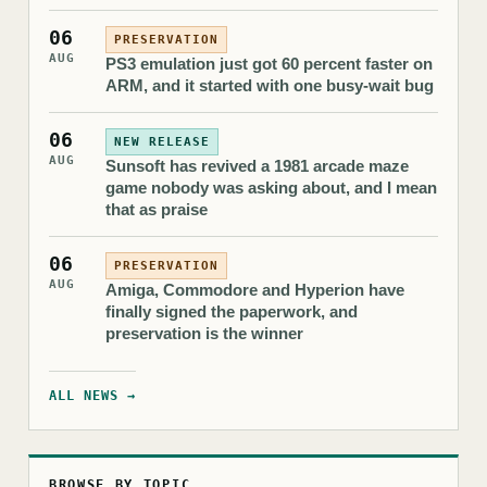
06
PRESERVATION
AUG
PS3 emulation just got 60 percent faster on
ARM, and it started with one busy-wait bug
06
NEW RELEASE
AUG
Sunsoft has revived a 1981 arcade maze
game nobody was asking about, and I mean
that as praise
06
PRESERVATION
AUG
Amiga, Commodore and Hyperion have
finally signed the paperwork, and
preservation is the winner
ALL NEWS →
BROWSE BY TOPIC