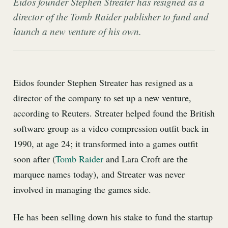
Eidos founder Stephen Streater has resigned as a
director of the Tomb Raider publisher to fund and
launch a new venture of his own.
Eidos founder Stephen Streater has resigned as a
director of the company to set up a new venture,
according to Reuters. Streater helped found the British
software group as a video compression outfit back in
1990, at age 24; it transformed into a games outfit
soon after (
Tomb Raider
and Lara Croft are the
marquee names today), and Streater was never
involved in managing the games side.
He has been selling down his stake to fund the startup