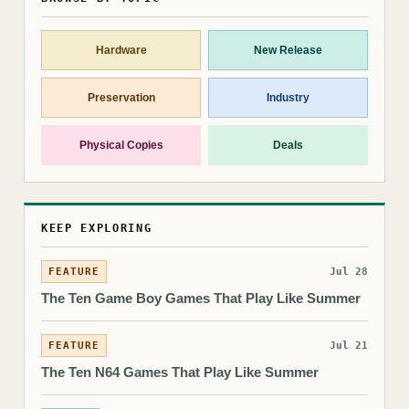
Hardware
New Release
Preservation
Industry
Physical Copies
Deals
KEEP EXPLORING
FEATURE
Jul 28
The Ten Game Boy Games That Play Like Summer
FEATURE
Jul 21
The Ten N64 Games That Play Like Summer