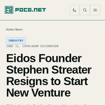
SE
M
Home
/
News
INDUSTRY
JUNE 11, 1999
/
ADAM RICHARDSON
Eidos Founder
Stephen Streater
Resigns to Start
New Venture