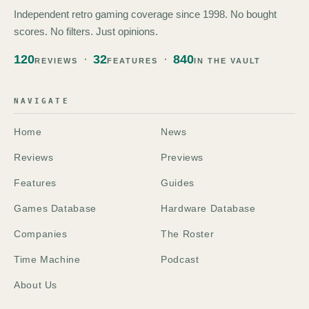
Independent retro gaming coverage since 1998. No bought
scores. No filters. Just opinions.
120
32
840
REVIEWS
FEATURES
IN THE VAULT
NAVIGATE
Home
News
Reviews
Previews
Features
Guides
Games Database
Hardware Database
Companies
The Roster
Time Machine
Podcast
About Us