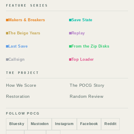
FEATURE SERIES
Makers & Breakers
Save State
The Beige Years
Replay
Last Save
From the Zip Disks
Callsign
Top Loader
THE PROJECT
How We Score
The POCG Story
Restoration
Random Review
FOLLOW POCG
Bluesky
Mastodon
Instagram
Facebook
Reddit