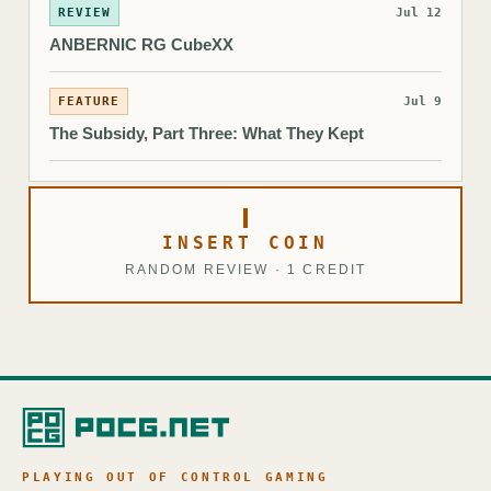
REVIEW
Jul 12
ANBERNIC RG CubeXX
FEATURE
Jul 9
The Subsidy, Part Three: What They Kept
INSERT COIN
RANDOM REVIEW · 1 CREDIT
PLAYING OUT OF CONTROL GAMING