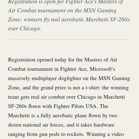
Registration is open for Fighter Ace's Masters of
Air Combat tournament on the MSN Gaming
Zone; winners fly real aerobatic Marchetti SF-260s
over Chicago.
Registration opened today for the Masters of Air
Combat tournament in Fighter Ace, Microsoft’s
massively multiplayer dogfighter on the MSN Gaming
Zone, and the grand prize is not a t-shirt: the winning
team gets real air combat over Chicago in Marchetti
SF-260s flown with Fighter Pilots USA. The
Marchetti is a fully aerobatic plane flown by two
dozen national air forces, and it takes hardware
ranging from gun pods to rockets. Winning a video