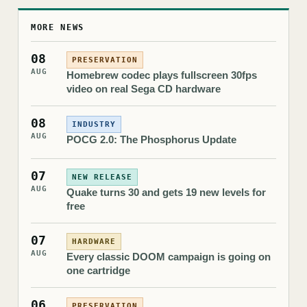
MORE NEWS
08
PRESERVATION
AUG
Homebrew codec plays fullscreen 30fps
video on real Sega CD hardware
08
INDUSTRY
AUG
POCG 2.0: The Phosphorus Update
07
NEW RELEASE
AUG
Quake turns 30 and gets 19 new levels for
free
07
HARDWARE
AUG
Every classic DOOM campaign is going on
one cartridge
06
PRESERVATION