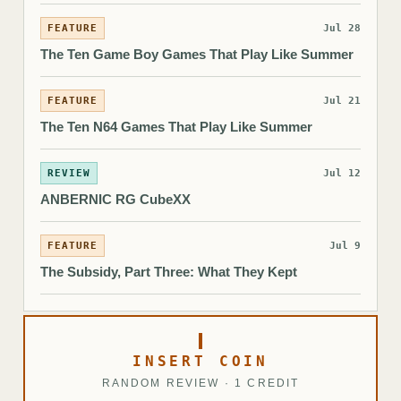
FEATURE
Jul 28
The Ten Game Boy Games That Play Like Summer
FEATURE
Jul 21
The Ten N64 Games That Play Like Summer
REVIEW
Jul 12
ANBERNIC RG CubeXX
FEATURE
Jul 9
The Subsidy, Part Three: What They Kept
INSERT COIN
RANDOM REVIEW · 1 CREDIT