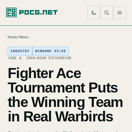
SE
M
Home
/
News
INDUSTRY
WINDOWS 95/98
JUNE 8, 1999
/
ADAM RICHARDSON
Fighter Ace
Tournament Puts
the Winning Team
in Real Warbirds