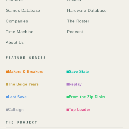
Games Database
Hardware Database
Companies
The Roster
Time Machine
Podcast
About Us
FEATURE SERIES
Makers & Breakers
Save State
The Beige Years
Replay
Last Save
From the Zip Disks
Callsign
Top Loader
THE PROJECT