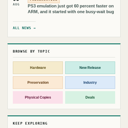
AUG
PS3 emulation just got 60 percent faster on
ARM, and it started with one busy-wait bug
ALL NEWS →
BROWSE BY TOPIC
Hardware
New Release
Preservation
Industry
Physical Copies
Deals
KEEP EXPLORING