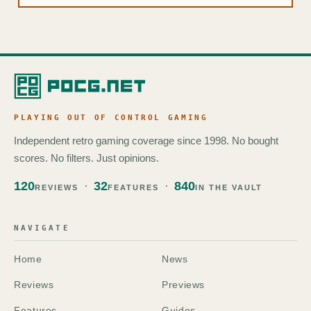
PLAYING OUT OF CONTROL GAMING
Independent retro gaming coverage since 1998. No bought
scores. No filters. Just opinions.
120
32
840
REVIEWS
FEATURES
IN THE VAULT
NAVIGATE
Home
News
Reviews
Previews
Features
Guides