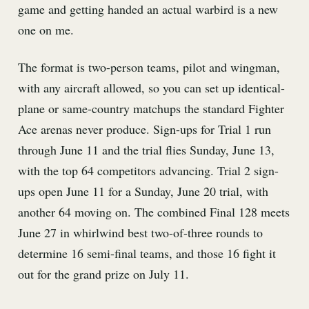
game and getting handed an actual warbird is a new
one on me.
The format is two-person teams, pilot and wingman,
with any aircraft allowed, so you can set up identical-
plane or same-country matchups the standard Fighter
Ace arenas never produce. Sign-ups for Trial 1 run
through June 11 and the trial flies Sunday, June 13,
with the top 64 competitors advancing. Trial 2 sign-
ups open June 11 for a Sunday, June 20 trial, with
another 64 moving on. The combined Final 128 meets
June 27 in whirlwind best two-of-three rounds to
determine 16 semi-final teams, and those 16 fight it
out for the grand prize on July 11.