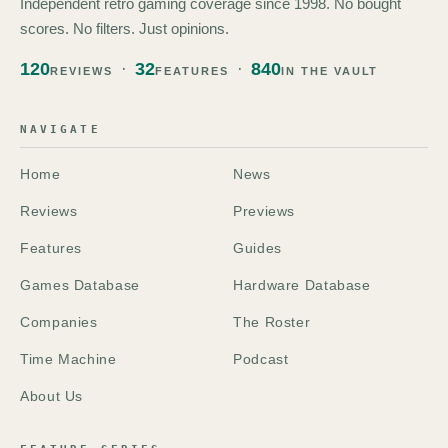
Independent retro gaming coverage since 1998. No bought
scores. No filters. Just opinions.
120
32
840
REVIEWS
FEATURES
IN THE VAULT
NAVIGATE
Home
News
Reviews
Previews
Features
Guides
Games Database
Hardware Database
Companies
The Roster
Time Machine
Podcast
About Us