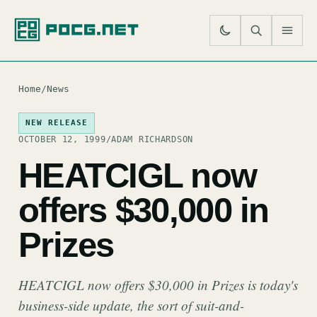
SE
M
Home
/
News
NEW RELEASE
OCTOBER 12, 1999
/
ADAM RICHARDSON
HEATCIGL now
offers $30,000 in
Prizes
HEATCIGL now offers $30,000 in Prizes is today's
business-side update, the sort of suit-and-