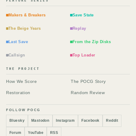
FEATURE SERIES
Makers & Breakers
Save State
The Beige Years
Replay
Last Save
From the Zip Disks
Callsign
Top Loader
THE PROJECT
How We Score
The POCG Story
Restoration
Random Review
FOLLOW POCG
Bluesky
Mastodon
Instagram
Facebook
Reddit
Forum
YouTube
RSS