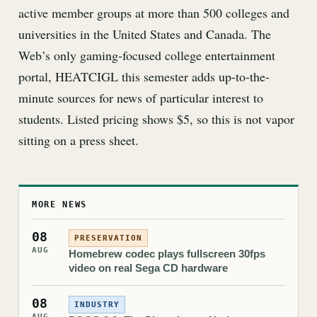
active member groups at more than 500 colleges and
universities in the United States and Canada. The
Web’s only gaming-focused college entertainment
portal, HEATCIGL this semester adds up-to-the-
minute sources for news of particular interest to
students. Listed pricing shows $5, so this is not vapor
sitting on a press sheet.
MORE NEWS
08
PRESERVATION
AUG
Homebrew codec plays fullscreen 30fps
video on real Sega CD hardware
08
INDUSTRY
AUG