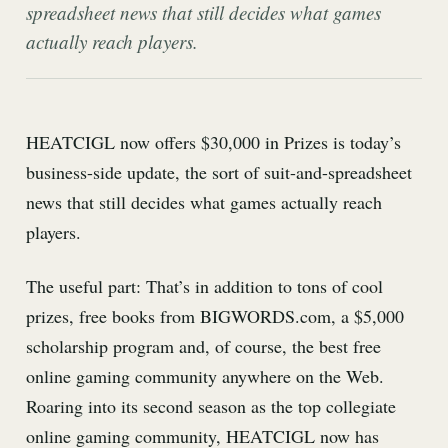
spreadsheet news that still decides what games
actually reach players.
HEATCIGL now offers $30,000 in Prizes is today’s
business-side update, the sort of suit-and-spreadsheet
news that still decides what games actually reach
players.
The useful part: That’s in addition to tons of cool
prizes, free books from BIGWORDS.com, a $5,000
scholarship program and, of course, the best free
online gaming community anywhere on the Web.
Roaring into its second season as the top collegiate
online gaming community, HEATCIGL now has