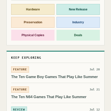
Hardware
New Release
Preservation
Industry
Physical Copies
Deals
KEEP EXPLORING
FEATURE
Jul 28
The Ten Game Boy Games That Play Like Summer
FEATURE
Jul 21
The Ten N64 Games That Play Like Summer
REVIEW
Jul 12