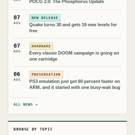
POCG 2.0: The Phosphorus Update
07
NEW RELEASE
AUG
Quake turns 30 and gets 19 new levels for
free
07
HARDWARE
AUG
Every classic DOOM campaign is going on
one cartridge
06
PRESERVATION
AUG
PS3 emulation just got 60 percent faster on
ARM, and it started with one busy-wait bug
ALL NEWS →
BROWSE BY TOPIC