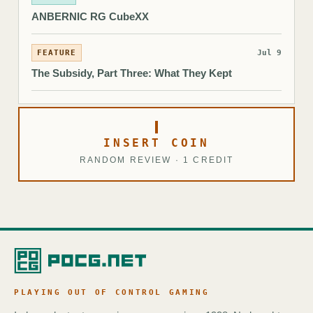
ANBERNIC RG CubeXX
FEATURE
Jul 9
The Subsidy, Part Three: What They Kept
INSERT COIN
RANDOM REVIEW · 1 CREDIT
PLAYING OUT OF CONTROL GAMING