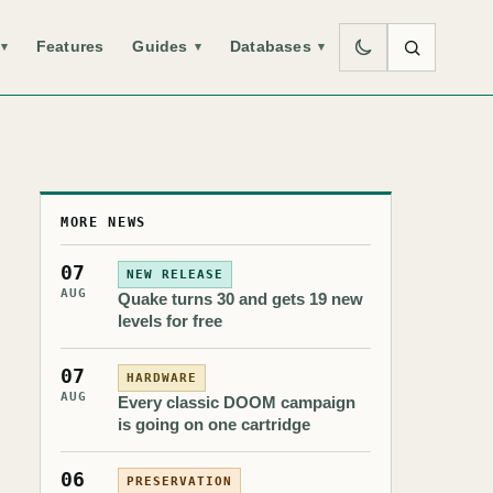
Features
Guides
Databases
▾
▾
▾
MORE NEWS
07
NEW RELEASE
AUG
Quake turns 30 and gets 19 new
levels for free
07
HARDWARE
AUG
Every classic DOOM campaign
is going on one cartridge
06
PRESERVATION