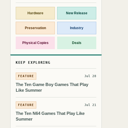
Hardware
New Release
Preservation
Industry
Physical Copies
Deals
KEEP EXPLORING
FEATURE
Jul 28
The Ten Game Boy Games That Play
Like Summer
FEATURE
Jul 21
The Ten N64 Games That Play Like
Summer