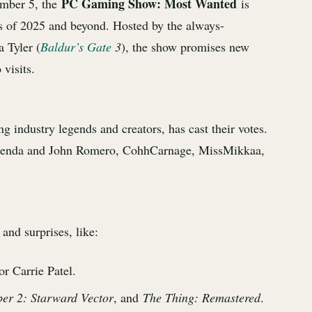
PC Gaming Show: Most Wanted
ember 5, the
is
 of 2025 and beyond. Hosted by the always-
 Tyler (
Baldur’s Gate
3
), the show promises new
 visits.
 industry legends and creators, has cast their votes.
 Brenda and John Romero, CohhCarnage, MissMikkaa,
and surprises, like:
r Carrie Patel.
per 2: Starward Vector
, and
The Thing: Remastered
.