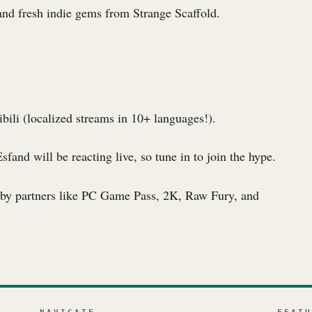
nd fresh indie gems from Strange Scaffold.
ili (localized streams in 10+ languages!).
nd will be reacting live, so tune in to join the hype.
u by partners like PC Game Pass, 2K, Raw Fury, and