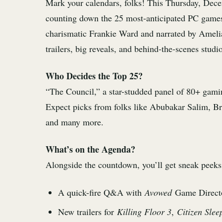
Mark your calendars, folks! This Thursday, Dec
counting down the 25 most-anticipated PC games
charismatic Frankie Ward and narrated by Amelia
trailers, big reveals, and behind-the-scenes studio
Who Decides the Top 25?
“The Council,” a star-studded panel of 80+ gaming
Expect picks from folks like Abubakar Salim,
and many more.
What’s on the Agenda?
Alongside the countdown, you’ll get sneak peeks 
A quick-fire Q&A with
Avowed
Game Directo
New trailers for
Killing Floor 3
,
Citizen Slee