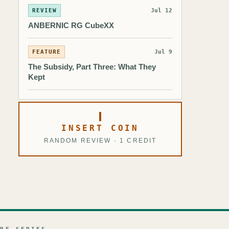
REVIEW
Jul 12
ANBERNIC RG CubeXX
FEATURE
Jul 9
The Subsidy, Part Three: What They
Kept
INSERT COIN
RANDOM REVIEW · 1 CREDIT