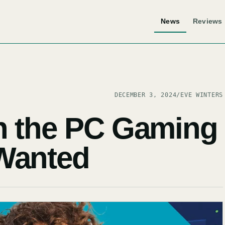
News
Reviews
DECEMBER 3, 2024
/
EVE WINTERS
h the PC Gaming
Wanted