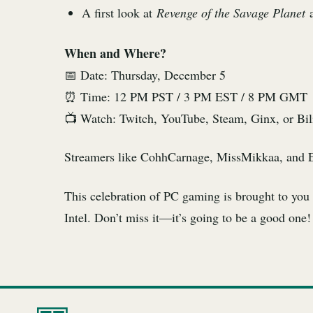
A first look at
Revenge of the Savage Planet
a
When and Where?
📅 Date: Thursday, December 5
⏰ Time: 12 PM PST / 3 PM EST / 8 PM GMT
📺 Watch: Twitch, YouTube, Steam, Ginx, or Bilib
Streamers like CohhCarnage, MissMikkaa, and Esfa
This celebration of PC gaming is brought to yo
Intel. Don’t miss it—it’s going to be a good one!