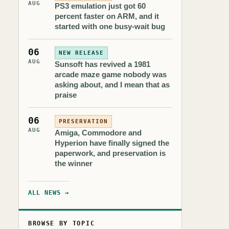
AUG
PS3 emulation just got 60
percent faster on ARM, and it
started with one busy-wait bug
06
NEW RELEASE
AUG
Sunsoft has revived a 1981
arcade maze game nobody was
asking about, and I mean that as
praise
06
PRESERVATION
AUG
Amiga, Commodore and
Hyperion have finally signed the
paperwork, and preservation is
the winner
ALL NEWS →
BROWSE BY TOPIC