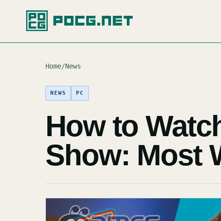
Home
/
News
NEWS
PC
How to Watc
Show: Most 