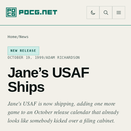
SE
M
Home
/
News
NEW RELEASE
OCTOBER 19, 1999
/
ADAM RICHARDSON
Jane’s USAF
Ships
Jane's USAF is now shipping, adding one more
game to an October release calendar that already
looks like somebody kicked over a filing cabinet.