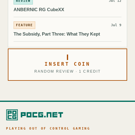
REVIEW
Jul 12
ANBERNIC RG CubeXX
FEATURE
Jul 9
The Subsidy, Part Three: What They Kept
INSERT COIN
RANDOM REVIEW · 1 CREDIT
PLAYING OUT OF CONTROL GAMING