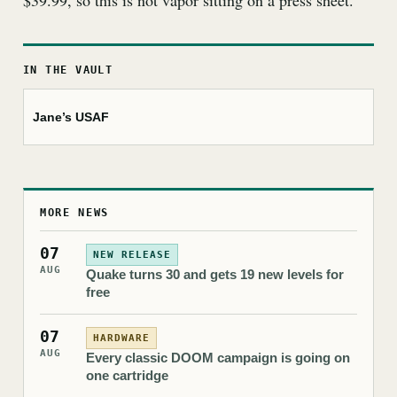
$39.99, so this is not vapor sitting on a press sheet.
IN THE VAULT
Jane’s USAF
MORE NEWS
07
NEW RELEASE
AUG
Quake turns 30 and gets 19 new levels for
free
07
HARDWARE
AUG
Every classic DOOM campaign is going on
one cartridge