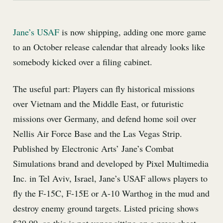
Jane’s USAF
is now shipping, adding one more game
to an October release calendar that already looks like
somebody kicked over a filing cabinet.
The useful part: Players can fly historical missions
over Vietnam and the Middle East, or futuristic
missions over Germany, and defend home soil over
Nellis Air Force Base and the Las Vegas Strip.
Published by Electronic Arts’ Jane’s Combat
Simulations brand and developed by Pixel Multimedia
Inc. in Tel Aviv, Israel, Jane’s USAF allows players to
fly the F-15C, F-15E or A-10 Warthog in the mud and
destroy enemy ground targets. Listed pricing shows