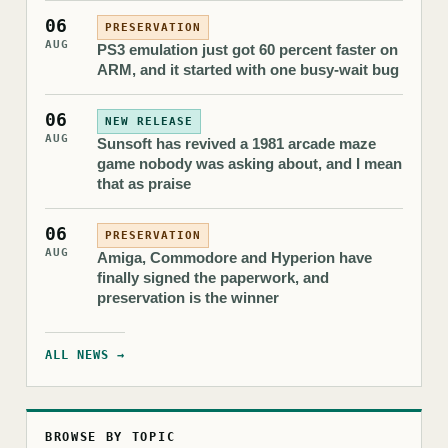
06
PRESERVATION
AUG
PS3 emulation just got 60 percent faster on
ARM, and it started with one busy-wait bug
06
NEW RELEASE
AUG
Sunsoft has revived a 1981 arcade maze
game nobody was asking about, and I mean
that as praise
06
PRESERVATION
AUG
Amiga, Commodore and Hyperion have
finally signed the paperwork, and
preservation is the winner
ALL NEWS →
BROWSE BY TOPIC