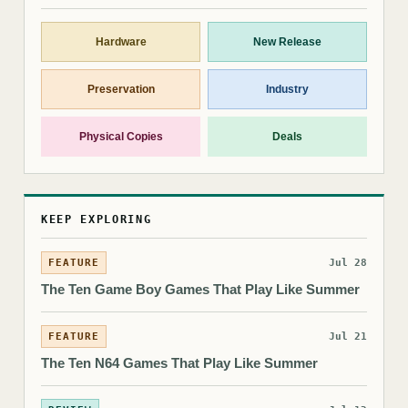
Hardware
New Release
Preservation
Industry
Physical Copies
Deals
KEEP EXPLORING
FEATURE
Jul 28
The Ten Game Boy Games That Play Like Summer
FEATURE
Jul 21
The Ten N64 Games That Play Like Summer