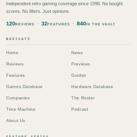
Independent retro gaming coverage since 1998. No bought
scores. No filters. Just opinions.
120
32
840
REVIEWS
FEATURES
IN THE VAULT
NAVIGATE
Home
News
Reviews
Previews
Features
Guides
Games Database
Hardware Database
Companies
The Roster
Time Machine
Podcast
About Us
FEATURE SERIES