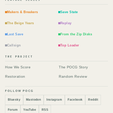
Makers & Breakers
Save State
The Beige Years
Replay
Last Save
From the Zip Disks
Callsign
Top Loader
THE PROJECT
How We Score
The POCG Story
Restoration
Random Review
FOLLOW POCG
Bluesky
Mastodon
Instagram
Facebook
Reddit
Forum
YouTube
RSS