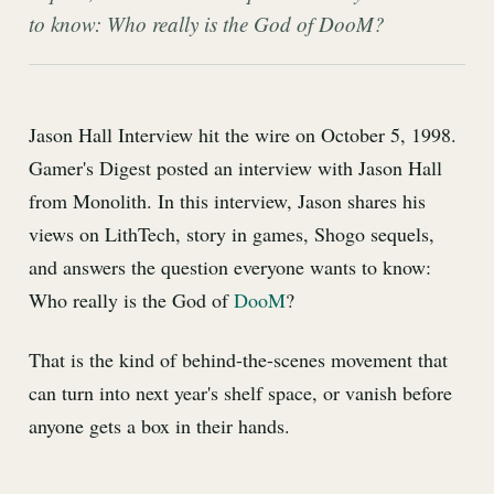
to know: Who really is the God of DooM?
Jason Hall Interview hit the wire on October 5, 1998.
Gamer's Digest posted an interview with Jason Hall
from Monolith. In this interview, Jason shares his
views on LithTech, story in games, Shogo sequels,
and answers the question everyone wants to know:
Who really is the God of
DooM
?
That is the kind of behind-the-scenes movement that
can turn into next year's shelf space, or vanish before
anyone gets a box in their hands.