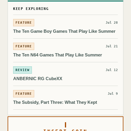
KEEP EXPLORING
FEATURE
Jul 28
The Ten Game Boy Games That Play Like Summer
FEATURE
Jul 21
The Ten N64 Games That Play Like Summer
REVIEW
Jul 12
ANBERNIC RG CubeXX
FEATURE
Jul 9
The Subsidy, Part Three: What They Kept