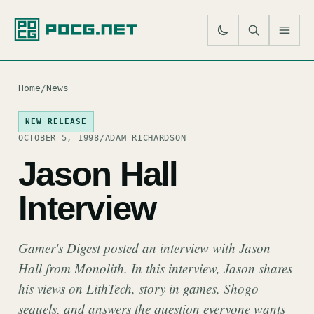
SE
M
Home
/
News
NEW RELEASE
OCTOBER 5, 1998
/
ADAM RICHARDSON
Jason Hall
Interview
Gamer's Digest posted an interview with Jason
Hall from Monolith. In this interview, Jason shares
his views on LithTech, story in games, Shogo
sequels, and answers the question everyone wants