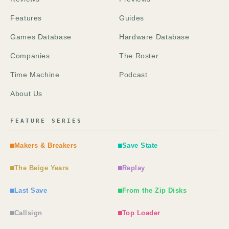
Features
Guides
Games Database
Hardware Database
Companies
The Roster
Time Machine
Podcast
About Us
FEATURE SERIES
Makers & Breakers
Save State
The Beige Years
Replay
Last Save
From the Zip Disks
Callsign
Top Loader