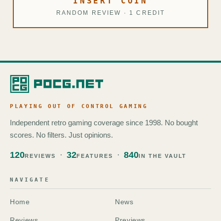
INSERT COIN
RANDOM REVIEW · 1 CREDIT
PLAYING OUT OF CONTROL GAMING
Independent retro gaming coverage since 1998. No bought
scores. No filters. Just opinions.
120
32
840
REVIEWS
FEATURES
IN THE VAULT
NAVIGATE
Home
News
Reviews
Previews