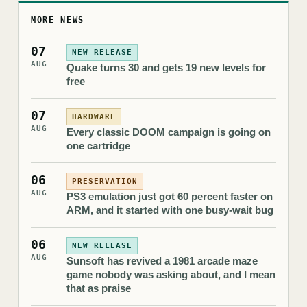
MORE NEWS
07
NEW RELEASE
AUG
Quake turns 30 and gets 19 new levels for
free
07
HARDWARE
AUG
Every classic DOOM campaign is going on
one cartridge
06
PRESERVATION
AUG
PS3 emulation just got 60 percent faster on
ARM, and it started with one busy-wait bug
06
NEW RELEASE
AUG
Sunsoft has revived a 1981 arcade maze
game nobody was asking about, and I mean
that as praise