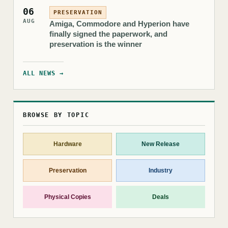
06
PRESERVATION
AUG
Amiga, Commodore and Hyperion have
finally signed the paperwork, and
preservation is the winner
ALL NEWS →
BROWSE BY TOPIC
Hardware
New Release
Preservation
Industry
Physical Copies
Deals