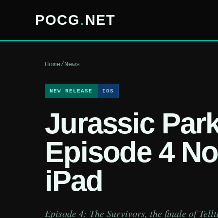
POCG
.
NET
Home
/
News
NEW RELEASE
IOS
Jurassic Par
Episode 4 No
iPad
Episode 4: The Survivors, the finale of Tell