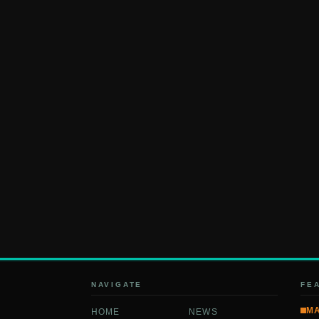
NAVIGATE
FE
M
HOME
NEWS