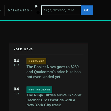
GO
DATABASES
▾
▾
MORE NEWS
04
HARDWARE
AUG
The Pocket Nova goes to $239,
and Qualcomm’s price hike has
not even landed yet
04
NEW RELEASE
AUG
The Ninja Turtles arrive in Sonic
Racing: CrossWorlds with a
New York City track