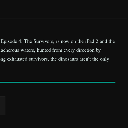
 Episode 4: The Survivors, is now on the iPad 2 and the
eacherous waters, hunted from every direction by
ong exhausted survivors, the dinosaurs aren’t the only