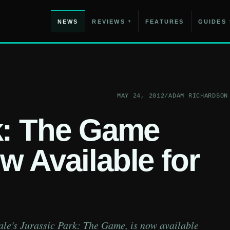
NEWS
REVIEWS
FEATURES
GUIDES
▾
MAY 24, 2012
/
ADAM RICHARDSON
k: The Game
w Available for
tale's Jurassic Park: The Game, is now available