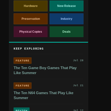
Hardware
New Release
Preservation
Industry
Physical Copies
Deals
KEEP EXPLORING
Jul 28
FEATURE
The Ten Game Boy Games That Play
Like Summer
Jul 21
FEATURE
The Ten N64 Games That Play Like
Summer
Jul 12
REVIEW