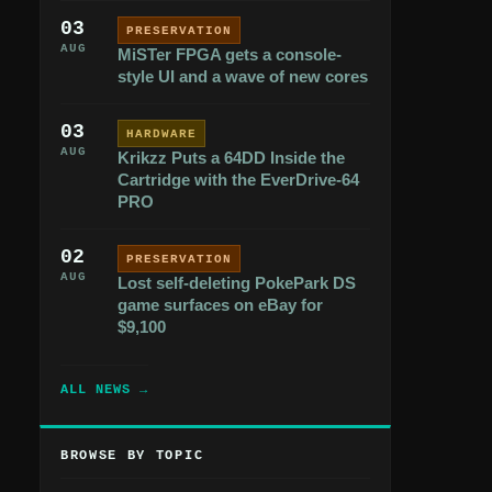
03
PRESERVATION
AUG
MiSTer FPGA gets a console-
style UI and a wave of new cores
03
HARDWARE
AUG
Krikzz Puts a 64DD Inside the
Cartridge with the EverDrive-64
PRO
02
PRESERVATION
AUG
Lost self-deleting PokePark DS
game surfaces on eBay for
$9,100
ALL NEWS →
BROWSE BY TOPIC