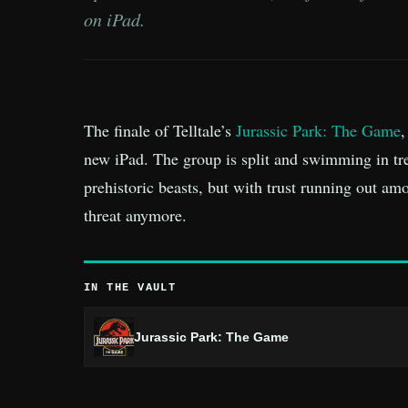
on iPad.
The finale of Telltale’s
Jurassic Park: The Game
,
new iPad. The group is split and swimming in tr
prehistoric beasts, but with trust running out am
threat anymore.
IN THE VAULT
Jurassic Park: The Game