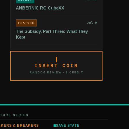
ANBERNIC RG CubeXX
Jul 9
FEATURE
The Subsidy, Part Three: What They
Kept
INSERT COIN
RANDOM REVIEW · 1 CREDIT
ATURE SERIES
AKERS & BREAKERS
SAVE STATE