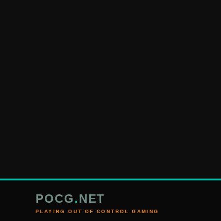
POCG
.
NET
PLAYING OUT OF CONTROL GAMING