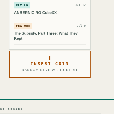
REVIEW
Jul 12
ANBERNIC RG CubeXX
FEATURE
Jul 9
The Subsidy, Part Three: What They
Kept
INSERT COIN
RANDOM REVIEW · 1 CREDIT
URE SERIES