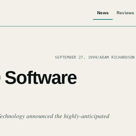
News
Reviews
SEPTEMBER 27, 1999
/
ADAM RICHARDSON
0 Software
Technology announced the highly-anticipated