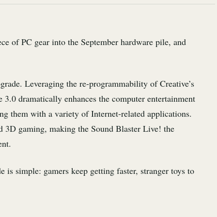
ece of PC gear into the September hardware pile, and
pgrade. Leveraging the re-programmability of Creative’s
 3.0 dramatically enhances the computer entertainment
ng them with a variety of Internet-related applications.
d 3D gaming, making the Sound Blaster Live! the
ent.
 is simple: gamers keep getting faster, stranger toys to