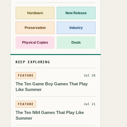
Hardware
New Release
Preservation
Industry
Physical Copies
Deals
KEEP EXPLORING
FEATURE
Jul 28
The Ten Game Boy Games That Play
Like Summer
FEATURE
Jul 21
The Ten N64 Games That Play Like
Summer