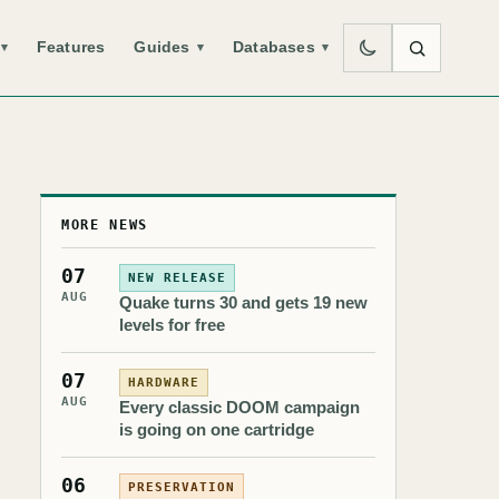
Features
Guides
Databases
▾
▾
▾
MORE NEWS
07
NEW RELEASE
AUG
Quake turns 30 and gets 19 new
levels for free
07
HARDWARE
AUG
Every classic DOOM campaign
is going on one cartridge
06
PRESERVATION