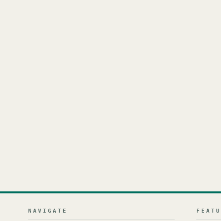
NAVIGATE
FEAT