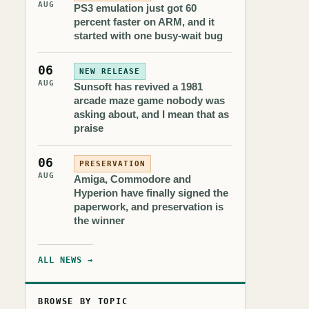
AUG
PS3 emulation just got 60
percent faster on ARM, and it
started with one busy-wait bug
06
NEW RELEASE
AUG
Sunsoft has revived a 1981
arcade maze game nobody was
asking about, and I mean that as
praise
06
PRESERVATION
AUG
Amiga, Commodore and
Hyperion have finally signed the
paperwork, and preservation is
the winner
ALL NEWS →
BROWSE BY TOPIC