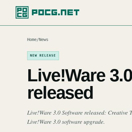
Home
/
News
NEW RELEASE
Live!Ware 3.
released
Live!Ware 3.0 Software released: Creative 
Live!Ware 3.0 software upgrade.