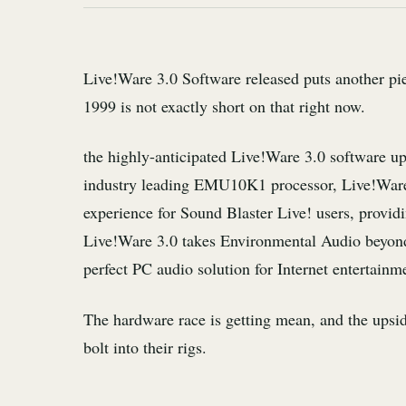
Live!Ware 3.0 Software released puts another pi
1999 is not exactly short on that right now.
the highly-anticipated Live!Ware 3.0 software u
industry leading EMU10K1 processor, Live!Ware
experience for Sound Blaster Live! users, providi
Live!Ware 3.0 takes Environmental Audio beyon
perfect PC audio solution for Internet entertainm
The hardware race is getting mean, and the upside
bolt into their rigs.