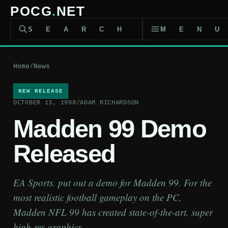
POCG
.
NET
SEARCH
MEN
Home
/
News
NEW RELEASE
OCTOBER 13, 1998
/
ADAM RICHARDSON
Madden 99 Demo
Released
EA Sports. put out a demo for Madden 99. For the
most realistic football gameplay on the PC,
Madden NFL 99 has created state-of-the-art, super
high-res graphics.