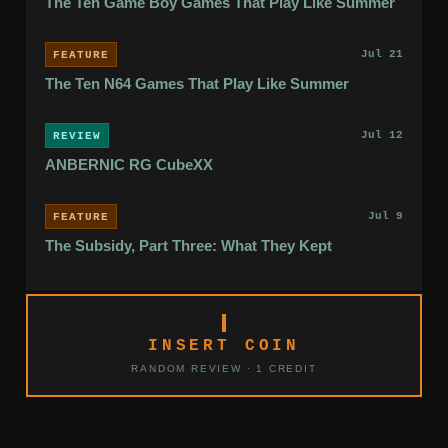
The Ten Game Boy Games That Play Like Summer
Jul 21
FEATURE
The Ten N64 Games That Play Like Summer
Jul 12
REVIEW
ANBERNIC RG CubeXX
Jul 9
FEATURE
The Subsidy, Part Three: What They Kept
INSERT COIN
RANDOM REVIEW · 1 CREDIT