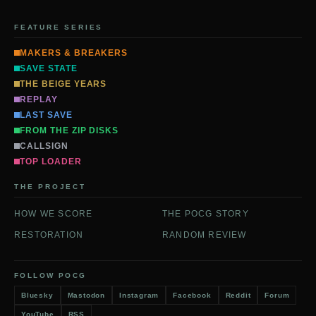
FEATURE SERIES
MAKERS & BREAKERS
SAVE STATE
THE BEIGE YEARS
REPLAY
LAST SAVE
FROM THE ZIP DISKS
CALLSIGN
TOP LOADER
THE PROJECT
HOW WE SCORE
THE POCG STORY
RESTORATION
RANDOM REVIEW
FOLLOW POCG
Bluesky
Mastodon
Instagram
Facebook
Reddit
Forum
YouTube
RSS