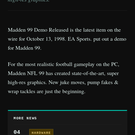
Madden 99 Demo Released is the latest item on the
wire for October 13, 1998. EA Sports. put out a demo
for Madden 99.
For the most realistic football gameplay on the PC,
Madden NFL 99 has created state-of-the-art, super
high-res graphics. New juke moves, pump fakes &
wrap tackles are just the beginning.
MORE NEWS
04
HARDWARE