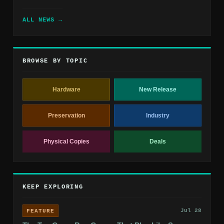
ALL NEWS →
BROWSE BY TOPIC
Hardware
New Release
Preservation
Industry
Physical Copies
Deals
KEEP EXPLORING
Jul 28
FEATURE