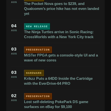
AUG
The Pocket Nova goes to $239, and
Qualcomm’s price hike has not even landed
yet
04
NEW RELEASE
AUG
The Ninja Turtles arrive in Sonic Racing:
CrossWorlds with a New York City track
03
PRESERVATION
AUG
MiSTer FPGA gets a console-style UI and a
wave of new cores
03
HARDWARE
AUG
Krikzz Puts a 64DD Inside the Cartridge
with the EverDrive-64 PRO
02
PRESERVATION
AUG
Lost self-deleting PokePark DS game
surfaces on eBay for $9,100