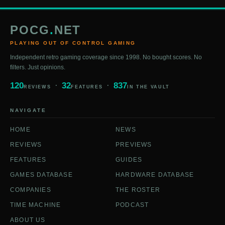
POCG
.
NET
PLAYING OUT OF CONTROL GAMING
Independent retro gaming coverage since 1998. No bought scores. No
filters. Just opinions.
120
32
837
REVIEWS
FEATURES
IN THE VAULT
NAVIGATE
HOME
NEWS
REVIEWS
PREVIEWS
FEATURES
GUIDES
GAMES DATABASE
HARDWARE DATABASE
COMPANIES
THE ROSTER
TIME MACHINE
PODCAST
ABOUT US