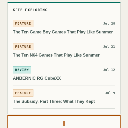
KEEP EXPLORING
FEATURE
Jul 28
The Ten Game Boy Games That Play Like Summer
FEATURE
Jul 21
The Ten N64 Games That Play Like Summer
REVIEW
Jul 12
ANBERNIC RG CubeXX
FEATURE
Jul 9
The Subsidy, Part Three: What They Kept