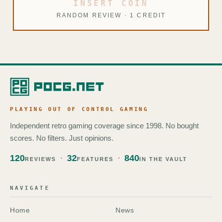
INSERT COIN
RANDOM REVIEW · 1 CREDIT
PLAYING OUT OF CONTROL GAMING
Independent retro gaming coverage since 1998. No bought
scores. No filters. Just opinions.
120
32
840
REVIEWS
FEATURES
IN THE VAULT
NAVIGATE
Home
News