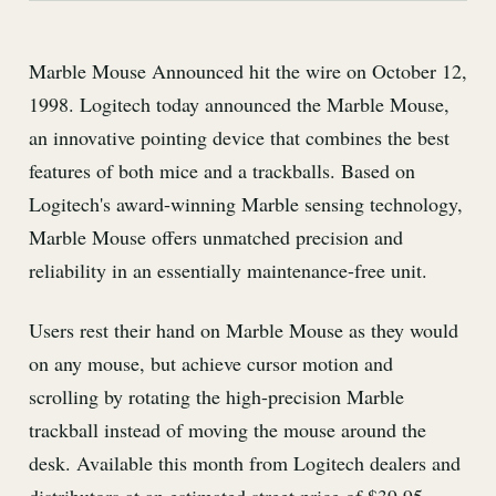
Marble Mouse Announced hit the wire on October 12,
1998. Logitech today announced the Marble Mouse,
an innovative pointing device that combines the best
features of both mice and a trackballs. Based on
Logitech's award-winning Marble sensing technology,
Marble Mouse offers unmatched precision and
reliability in an essentially maintenance-free unit.
Users rest their hand on Marble Mouse as they would
on any mouse, but achieve cursor motion and
scrolling by rotating the high-precision Marble
trackball instead of moving the mouse around the
desk. Available this month from Logitech dealers and