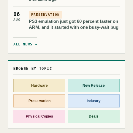
06
PRESERVATION
AUG
PS3 emulation just got 60 percent faster on
ARM, and it started with one busy-wait bug
ALL NEWS →
BROWSE BY TOPIC
Hardware
New Release
Preservation
Industry
Physical Copies
Deals