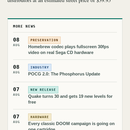
distributors at an estimated street price of $39.95
MORE NEWS
08
PRESERVATION
AUG
Homebrew codec plays fullscreen 30fps
video on real Sega CD hardware
08
INDUSTRY
AUG
POCG 2.0: The Phosphorus Update
07
NEW RELEASE
AUG
Quake turns 30 and gets 19 new levels for
free
07
HARDWARE
AUG
Every classic DOOM campaign is going on
one cartridge