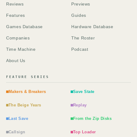
Reviews
Previews
Features
Guides
Games Database
Hardware Database
Companies
The Roster
Time Machine
Podcast
About Us
FEATURE SERIES
Makers & Breakers
Save State
The Beige Years
Replay
Last Save
From the Zip Disks
Callsign
Top Loader