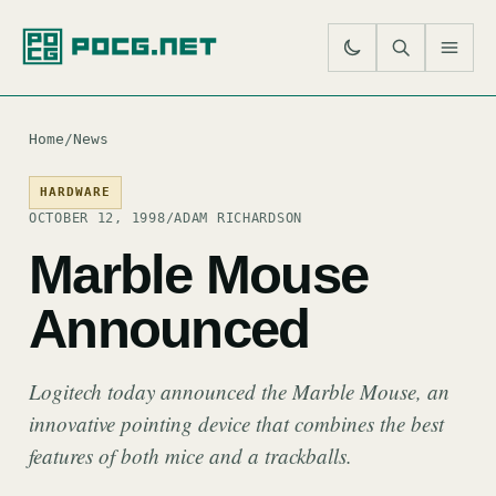
SE
M
Home
/
News
HARDWARE
OCTOBER 12, 1998
/
ADAM RICHARDSON
Marble Mouse
Announced
Logitech today announced the Marble Mouse, an
innovative pointing device that combines the best
features of both mice and a trackballs.