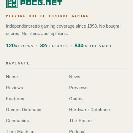
PLAYING OUT OF CONTROL GAMING
Independent retro gaming coverage since 1998. No bought
scores. No filters. Just opinions.
120
32
840
REVIEWS
FEATURES
IN THE VAULT
NAVIGATE
Home
News
Reviews
Previews
Features
Guides
Games Database
Hardware Database
Companies
The Roster
Time Machine
Podcast