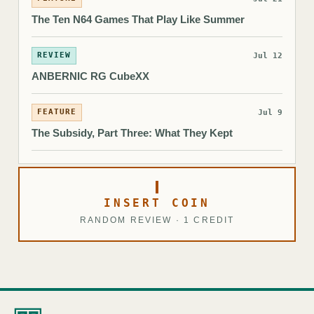
The Ten N64 Games That Play Like Summer
REVIEW
Jul 12
ANBERNIC RG CubeXX
FEATURE
Jul 9
The Subsidy, Part Three: What They Kept
INSERT COIN
RANDOM REVIEW · 1 CREDIT