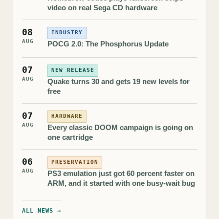
video on real Sega CD hardware
08
INDUSTRY
AUG
POCG 2.0: The Phosphorus Update
07
NEW RELEASE
AUG
Quake turns 30 and gets 19 new levels for
free
07
HARDWARE
AUG
Every classic DOOM campaign is going on
one cartridge
06
PRESERVATION
AUG
PS3 emulation just got 60 percent faster on
ARM, and it started with one busy-wait bug
ALL NEWS →