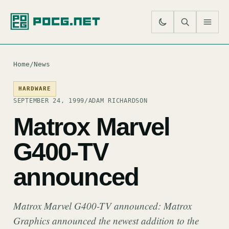
SE
M
Home
/
News
HARDWARE
SEPTEMBER 24, 1999
/
ADAM RICHARDSON
Matrox Marvel
G400-TV
announced
Matrox Marvel G400-TV announced: Matrox
Graphics announced the newest addition to the