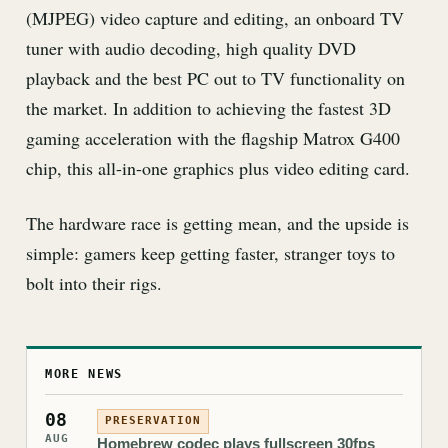
(MJPEG) video capture and editing, an onboard TV
tuner with audio decoding, high quality DVD
playback and the best PC out to TV functionality on
the market. In addition to achieving the fastest 3D
gaming acceleration with the flagship Matrox G400
chip, this all-in-one graphics plus video editing card.
The hardware race is getting mean, and the upside is
simple: gamers keep getting faster, stranger toys to
bolt into their rigs.
MORE NEWS
08
PRESERVATION
AUG
Homebrew codec plays fullscreen 30fps