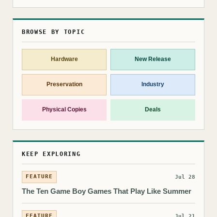
BROWSE BY TOPIC
Hardware
New Release
Preservation
Industry
Physical Copies
Deals
KEEP EXPLORING
FEATURE
Jul 28
The Ten Game Boy Games That Play Like Summer
FEATURE
Jul 21