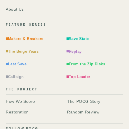
About Us
FEATURE SERIES
Makers & Breakers
Save State
The Beige Years
Replay
Last Save
From the Zip Disks
Callsign
Top Loader
THE PROJECT
How We Score
The POCG Story
Restoration
Random Review
FOLLOW POCG