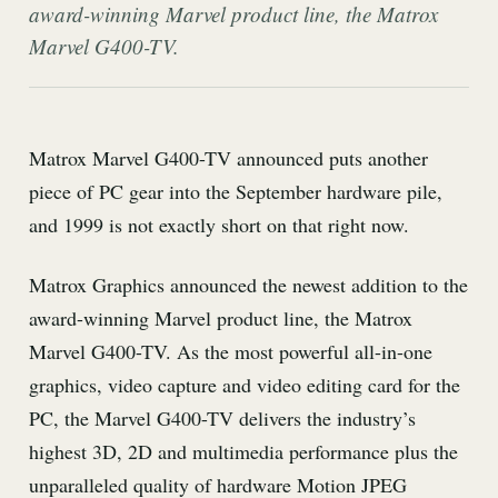
award-winning Marvel product line, the Matrox
Marvel G400-TV.
Matrox Marvel G400-TV announced puts another
piece of PC gear into the September hardware pile,
and 1999 is not exactly short on that right now.
Matrox Graphics announced the newest addition to the
award-winning Marvel product line, the Matrox
Marvel G400-TV. As the most powerful all-in-one
graphics, video capture and video editing card for the
PC, the Marvel G400-TV delivers the industry’s
highest 3D, 2D and multimedia performance plus the
unparalleled quality of hardware Motion JPEG