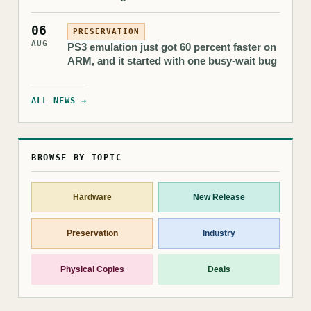
06
PRESERVATION
AUG
PS3 emulation just got 60 percent faster on
ARM, and it started with one busy-wait bug
ALL NEWS →
BROWSE BY TOPIC
Hardware
New Release
Preservation
Industry
Physical Copies
Deals