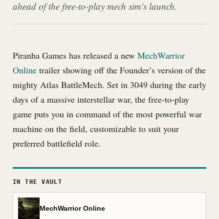
ahead of the free-to-play mech sim's launch.
Piranha Games has released a new
MechWarrior
Online
trailer showing off the Founder’s version of the
mighty Atlas BattleMech. Set in 3049 during the early
days of a massive interstellar war, the free-to-play
game puts you in command of the most powerful war
machine on the field, customizable to suit your
preferred battlefield role.
IN THE VAULT
MechWarrior Online