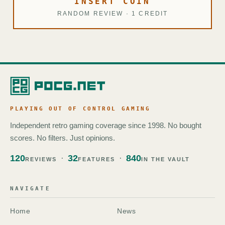
INSERT COIN
RANDOM REVIEW · 1 CREDIT
PLAYING OUT OF CONTROL GAMING
Independent retro gaming coverage since 1998. No bought
scores. No filters. Just opinions.
120
32
840
REVIEWS
FEATURES
IN THE VAULT
NAVIGATE
Home
News