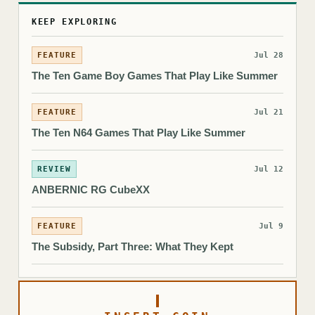
KEEP EXPLORING
FEATURE
Jul 28
The Ten Game Boy Games That Play Like Summer
FEATURE
Jul 21
The Ten N64 Games That Play Like Summer
REVIEW
Jul 12
ANBERNIC RG CubeXX
FEATURE
Jul 9
The Subsidy, Part Three: What They Kept