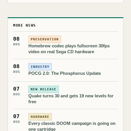
MORE NEWS
08
PRESERVATION
AUG
Homebrew codec plays fullscreen 30fps
video on real Sega CD hardware
08
INDUSTRY
AUG
POCG 2.0: The Phosphorus Update
07
NEW RELEASE
AUG
Quake turns 30 and gets 19 new levels for
free
07
HARDWARE
AUG
Every classic DOOM campaign is going on
one cartridge