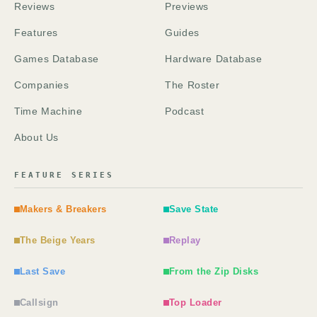
Reviews
Previews
Features
Guides
Games Database
Hardware Database
Companies
The Roster
Time Machine
Podcast
About Us
FEATURE SERIES
Makers & Breakers
Save State
The Beige Years
Replay
Last Save
From the Zip Disks
Callsign
Top Loader