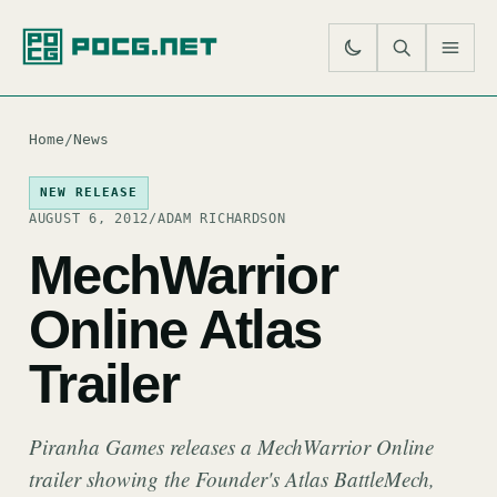
SE
M
Home
/
News
NEW RELEASE
AUGUST 6, 2012
/
ADAM RICHARDSON
MechWarrior
Online Atlas
Trailer
Piranha Games releases a MechWarrior Online
trailer showing the Founder's Atlas BattleMech,