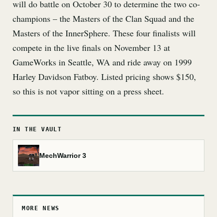
will do battle on October 30 to determine the two co-
champions – the Masters of the Clan Squad and the
Masters of the InnerSphere. These four finalists will
compete in the live finals on November 13 at
GameWorks in Seattle, WA and ride away on 1999
Harley Davidson Fatboy. Listed pricing shows $150,
so this is not vapor sitting on a press sheet.
IN THE VAULT
MechWarrior 3
MORE NEWS