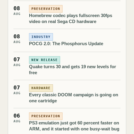
08
PRESERVATION
AUG
Homebrew codec plays fullscreen 30fps
video on real Sega CD hardware
08
INDUSTRY
AUG
POCG 2.0: The Phosphorus Update
07
NEW RELEASE
AUG
Quake turns 30 and gets 19 new levels for
free
07
HARDWARE
AUG
Every classic DOOM campaign is going on
one cartridge
06
PRESERVATION
AUG
PS3 emulation just got 60 percent faster on
ARM, and it started with one busy-wait bug