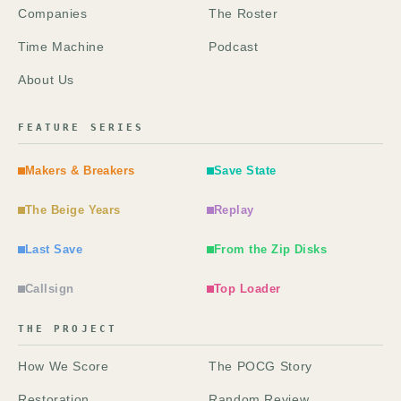
Companies
The Roster
Time Machine
Podcast
About Us
FEATURE SERIES
Makers & Breakers
Save State
The Beige Years
Replay
Last Save
From the Zip Disks
Callsign
Top Loader
THE PROJECT
How We Score
The POCG Story
Restoration
Random Review