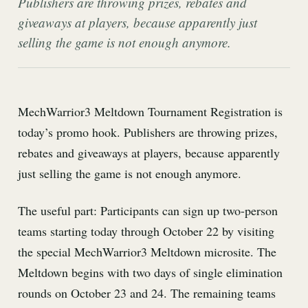
Publishers are throwing prizes, rebates and
giveaways at players, because apparently just
selling the game is not enough anymore.
MechWarrior3 Meltdown Tournament Registration is
today’s promo hook. Publishers are throwing prizes,
rebates and giveaways at players, because apparently
just selling the game is not enough anymore.
The useful part: Participants can sign up two-person
teams starting today through October 22 by visiting
the special MechWarrior3 Meltdown microsite. The
Meltdown begins with two days of single elimination
rounds on October 23 and 24. The remaining teams