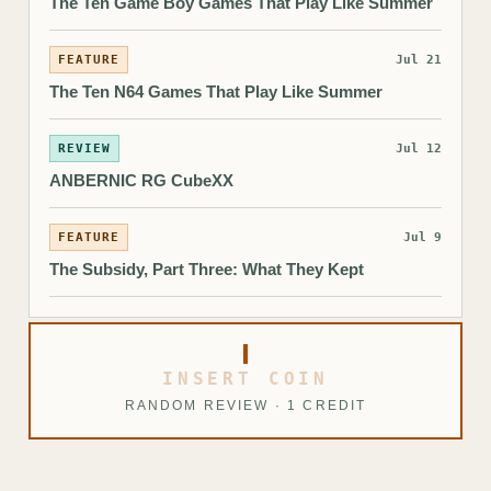
The Ten Game Boy Games That Play Like Summer
FEATURE
Jul 21
The Ten N64 Games That Play Like Summer
REVIEW
Jul 12
ANBERNIC RG CubeXX
FEATURE
Jul 9
The Subsidy, Part Three: What They Kept
INSERT COIN
RANDOM REVIEW · 1 CREDIT