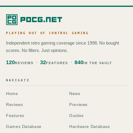
PLAYING OUT OF CONTROL GAMING
Independent retro gaming coverage since 1998. No bought
scores. No filters. Just opinions.
120
32
840
REVIEWS
FEATURES
IN THE VAULT
NAVIGATE
Home
News
Reviews
Previews
Features
Guides
Games Database
Hardware Database