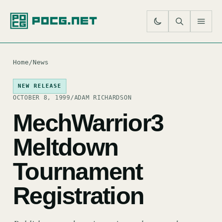
SE
M
Home
/
News
NEW RELEASE
OCTOBER 8, 1999
/
ADAM RICHARDSON
MechWarrior3
Meltdown
Tournament
Registration