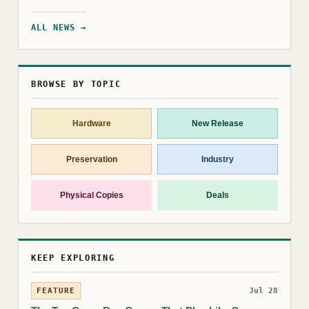
ALL NEWS →
BROWSE BY TOPIC
Hardware
New Release
Preservation
Industry
Physical Copies
Deals
KEEP EXPLORING
FEATURE
Jul 28