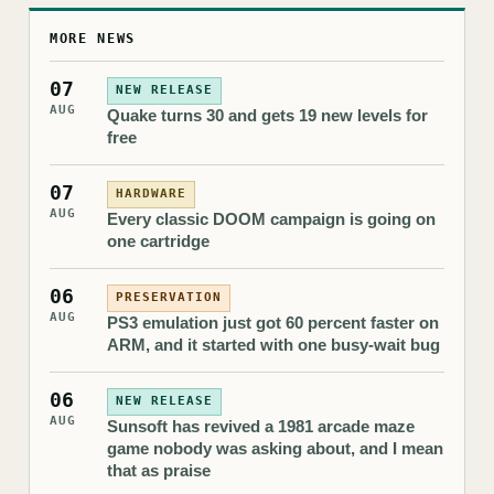
MORE NEWS
07
NEW RELEASE
AUG
Quake turns 30 and gets 19 new levels for
free
07
HARDWARE
AUG
Every classic DOOM campaign is going on
one cartridge
06
PRESERVATION
AUG
PS3 emulation just got 60 percent faster on
ARM, and it started with one busy-wait bug
06
NEW RELEASE
AUG
Sunsoft has revived a 1981 arcade maze
game nobody was asking about, and I mean
that as praise