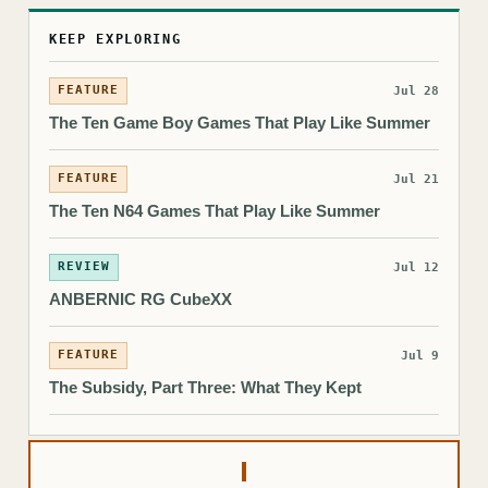
KEEP EXPLORING
FEATURE
Jul 28
The Ten Game Boy Games That Play Like Summer
FEATURE
Jul 21
The Ten N64 Games That Play Like Summer
REVIEW
Jul 12
ANBERNIC RG CubeXX
FEATURE
Jul 9
The Subsidy, Part Three: What They Kept