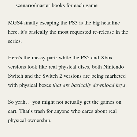
scenario/master books for each game
MGS4 finally escaping the PS3 is the big headline
here, it’s basically the most requested re-release in the
series.
Here’s the messy part: while the PS5 and Xbox
versions look like real physical discs, both Nintendo
Switch and the Switch 2 versions are being marketed
with physical boxes
that are basically download keys
.
So yeah… you might not actually get the games on
cart. That’s trash for anyone who cares about real
physical ownership.