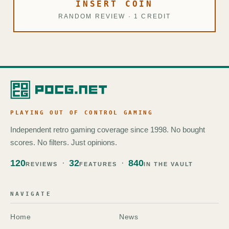
INSERT COIN
RANDOM REVIEW · 1 CREDIT
PLAYING OUT OF CONTROL GAMING
Independent retro gaming coverage since 1998. No bought
scores. No filters. Just opinions.
120
32
840
REVIEWS
FEATURES
IN THE VAULT
NAVIGATE
Home
News