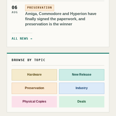
06
PRESERVATION
AUG
Amiga, Commodore and Hyperion have
finally signed the paperwork, and
preservation is the winner
ALL NEWS →
BROWSE BY TOPIC
Hardware
New Release
Preservation
Industry
Physical Copies
Deals