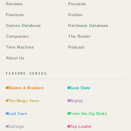
Reviews
Previews
Features
Guides
Games Database
Hardware Database
Companies
The Roster
Time Machine
Podcast
About Us
FEATURE SERIES
Makers & Breakers
Save State
The Beige Years
Replay
Last Save
From the Zip Disks
Callsign
Top Loader