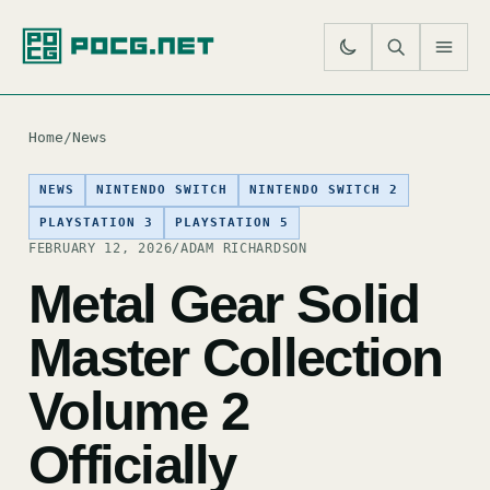
SE
M
Home
/
News
NEWS
NINTENDO SWITCH
NINTENDO SWITCH 2
PLAYSTATION 3
PLAYSTATION 5
FEBRUARY 12, 2026
/
ADAM RICHARDSON
Metal Gear Solid
Master Collection
Volume 2
Officially