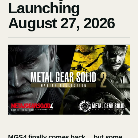
Launching
August 27, 2026
MGS4 finally comes back… but some