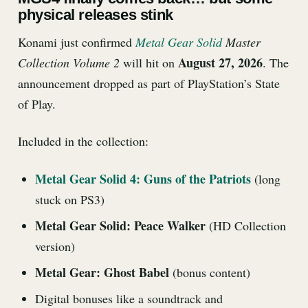
physical releases stink
Konami just confirmed
Metal Gear Solid
Master
August 27, 2026
Collection Volume 2
will hit on
. The
announcement dropped as part of PlayStation’s State
of Play.
Included in the collection:
Metal Gear Solid 4: Guns of the Patriots
(long
stuck on PS3)
Metal Gear Solid: Peace Walker
(HD Collection
version)
Metal Gear: Ghost Babel
(bonus content)
Digital bonuses like a soundtrack and