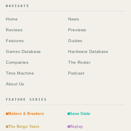
NAVIGATE
Home
News
Reviews
Previews
Features
Guides
Games Database
Hardware Database
Companies
The Roster
Time Machine
Podcast
About Us
FEATURE SERIES
Makers & Breakers
Save State
The Beige Years
Replay