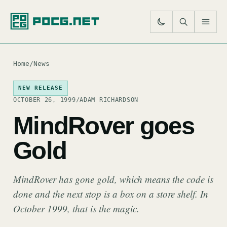
SE
M
Home
/
News
NEW RELEASE
OCTOBER 26, 1999
/
ADAM RICHARDSON
MindRover goes
Gold
MindRover has gone gold, which means the code is
done and the next stop is a box on a store shelf. In
October 1999, that is the magic.