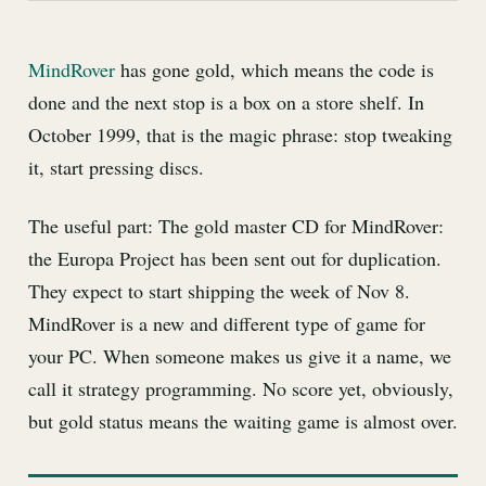
MindRover
has gone gold, which means the code is
done and the next stop is a box on a store shelf. In
October 1999, that is the magic phrase: stop tweaking
it, start pressing discs.
The useful part: The gold master CD for MindRover:
the Europa Project has been sent out for duplication.
They expect to start shipping the week of Nov 8.
MindRover is a new and different type of game for
your PC. When someone makes us give it a name, we
call it strategy programming. No score yet, obviously,
but gold status means the waiting game is almost over.