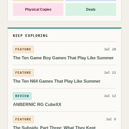
Physical Copies
Deals
KEEP EXPLORING
FEATURE
Jul 28
The Ten Game Boy Games That Play Like Summer
FEATURE
Jul 21
The Ten N64 Games That Play Like Summer
REVIEW
Jul 12
ANBERNIC RG CubeXX
FEATURE
Jul 9
The Subsidy, Part Three: What They Kept