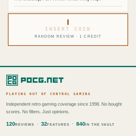
INSERT COIN
RANDOM REVIEW · 1 CREDIT
PLAYING OUT OF CONTROL GAMING
Independent retro gaming coverage since 1998. No bought
scores. No filters. Just opinions.
120
32
840
REVIEWS
FEATURES
IN THE VAULT