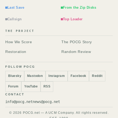
Last Save
From the Zip Disks
Callsign
Top Loader
THE PROJECT
How We Score
The POCG Story
Restoration
Random Review
FOLLOW POCG
Bluesky
Mastodon
Instagram
Facebook
Reddit
Forum
YouTube
RSS
CONTACT
info@pocg.net
news@pocg.net
© 2026 POCG.net — A UCM Company. All rights reserved.