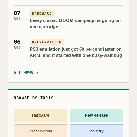
07
HARDWARE
AUG
Every classic DOOM campaign is going on
one cartridge
06
PRESERVATION
AUG
PS3 emulation just got 60 percent faster on
ARM, and it started with one busy-wait bug
ALL NEWS →
BROWSE BY TOPIC
Hardware
New Release
Preservation
Industry