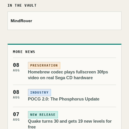
IN THE VAULT
MindRover
MORE NEWS
08
PRESERVATION
AUG
Homebrew codec plays fullscreen 30fps
video on real Sega CD hardware
08
INDUSTRY
AUG
POCG 2.0: The Phosphorus Update
07
NEW RELEASE
AUG
Quake turns 30 and gets 19 new levels for
free