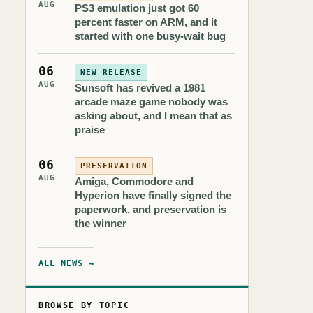
AUG
PS3 emulation just got 60
percent faster on ARM, and it
started with one busy-wait bug
06
NEW RELEASE
AUG
Sunsoft has revived a 1981
arcade maze game nobody was
asking about, and I mean that as
praise
06
PRESERVATION
AUG
Amiga, Commodore and
Hyperion have finally signed the
paperwork, and preservation is
the winner
ALL NEWS →
BROWSE BY TOPIC