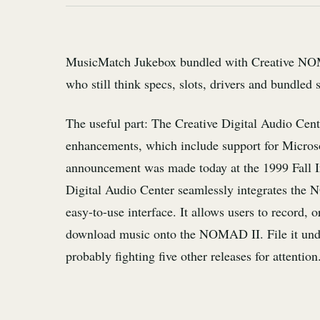
MusicMatch Jukebox bundled with Creative NOMA
who still think specs, slots, drivers and bundled 
The useful part: The Creative Digital Audio Cen
enhancements, which include support for Micr
announcement was made today at the 1999 Fall I
Digital Audio Center seamlessly integrates the 
easy-to-use interface. It allows users to record, 
download music onto the NOMAD II. File it under
probably fighting five other releases for attention