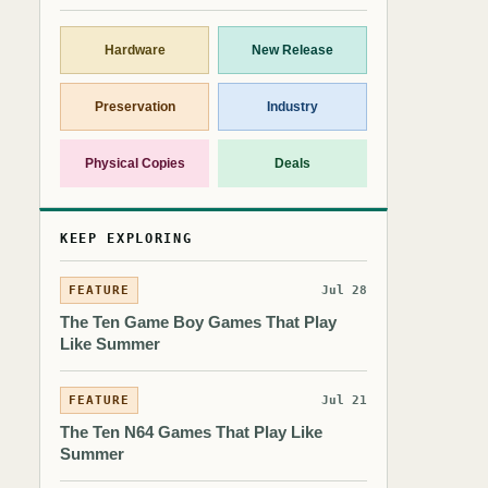
Hardware
New Release
Preservation
Industry
Physical Copies
Deals
KEEP EXPLORING
FEATURE
Jul 28
The Ten Game Boy Games That Play
Like Summer
FEATURE
Jul 21
The Ten N64 Games That Play Like
Summer