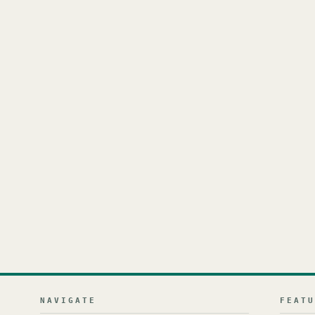
NAVIGATE
FEAT