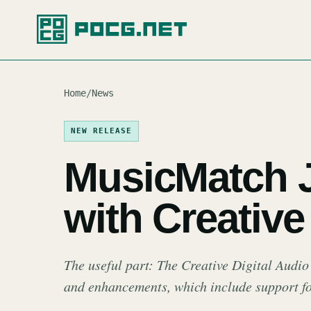
Home
/
News
NEW RELEASE
MusicMatch 
with Creativ
The useful part: The Creative Digital Audio
and enhancements, which include support 