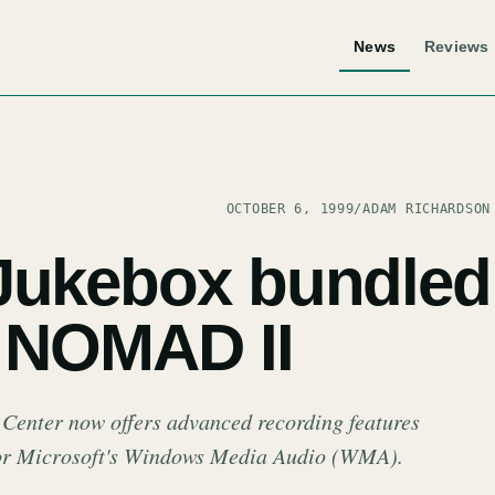
News
Reviews
OCTOBER 6, 1999
/
ADAM RICHARDSON
Jukebox bundled
e NOMAD II
 Center now offers advanced recording features
for Microsoft's Windows Media Audio (WMA).