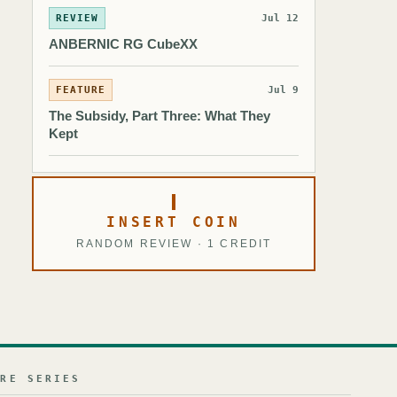
REVIEW
Jul 12
ANBERNIC RG CubeXX
FEATURE
Jul 9
The Subsidy, Part Three: What They
Kept
INSERT COIN
RANDOM REVIEW · 1 CREDIT
URE SERIES