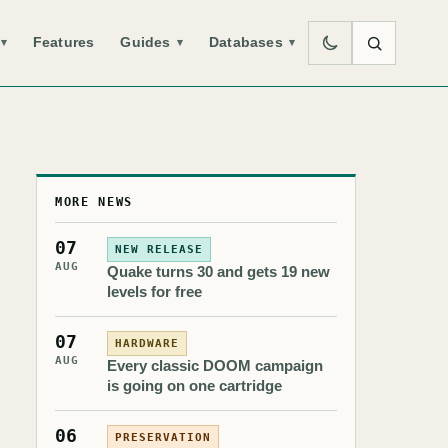
Features
Guides
Databases
▾
▾
▾
MORE NEWS
07
NEW RELEASE
AUG
Quake turns 30 and gets 19 new
levels for free
07
HARDWARE
AUG
Every classic DOOM campaign
is going on one cartridge
06
PRESERVATION