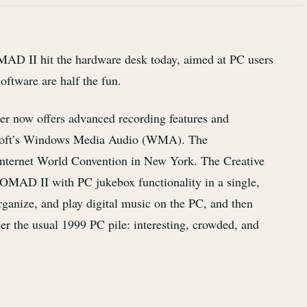
D II hit the hardware desk today, aimed at PC users
software are half the fun.
ter now offers advanced recording features and
osoft’s Windows Media Audio (WMA). The
nternet World Convention in New York. The Creative
NOMAD II with PC jukebox functionality in a single,
organize, and play digital music on the PC, and then
 the usual 1999 PC pile: interesting, crowded, and
.