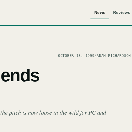
News
Reviews
OCTOBER 18, 1999
/
ADAM RICHARDSON
ends
e pitch is now loose in the wild for PC and