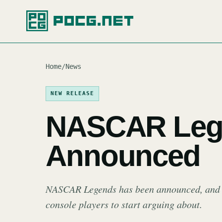
Home
/
News
NEW RELEASE
NASCAR Leg
Announced
NASCAR Legends has been announced, and th
console players to start arguing about.