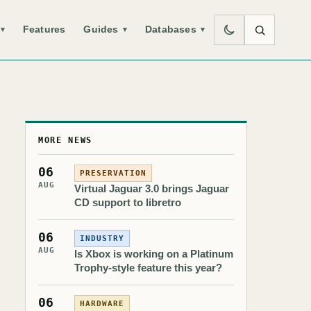
Features
Guides
Databases
▾
▾
▾
MORE NEWS
06
PRESERVATION
AUG
Virtual Jaguar 3.0 brings Jaguar
CD support to libretro
06
INDUSTRY
AUG
Is Xbox is working on a Platinum
Trophy-style feature this year?
06
HARDWARE