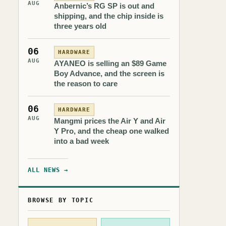
AUG
Anbernic’s RG SP is out and
shipping, and the chip inside is
three years old
06
HARDWARE
AUG
AYANEO is selling an $89 Game
Boy Advance, and the screen is
the reason to care
06
HARDWARE
AUG
Mangmi prices the Air Y and Air
Y Pro, and the cheap one walked
into a bad week
ALL NEWS →
BROWSE BY TOPIC