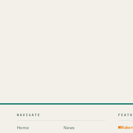
NAVIGATE
FEAT
Home
News
Maker