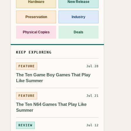
Hardware
New Release
Preservation
Industry
Physical Copies
Deals
KEEP EXPLORING
FEATURE
Jul 28
The Ten Game Boy Games That Play
Like Summer
FEATURE
Jul 21
The Ten N64 Games That Play Like
Summer
REVIEW
Jul 12