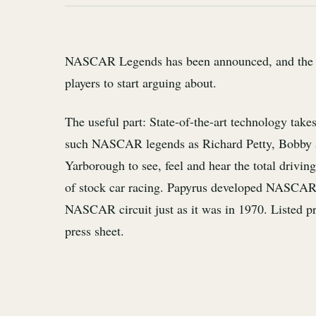
NASCAR Legends has been announced, and the pi
players to start arguing about.
The useful part: State-of-the-art technology take
such NASCAR legends as Richard Petty, Bobby 
Yarborough to see, feel and hear the total driving
of stock car racing. Papyrus developed NASCAR L
NASCAR circuit just as it was in 1970. Listed pri
press sheet.