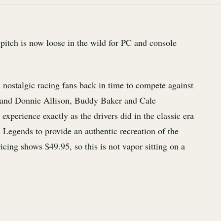
tch is now loose in the wild for PC and console
s nostalgic racing fans back in time to compete against
and Donnie Allison, Buddy Baker and Cale
 experience exactly as the drivers did in the classic era
egends to provide an authentic recreation of the
cing shows $49.95, so this is not vapor sitting on a