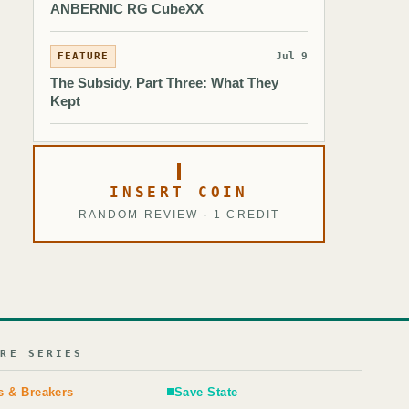
ANBERNIC RG CubeXX
FEATURE
Jul 9
The Subsidy, Part Three: What They
Kept
INSERT COIN
RANDOM REVIEW · 1 CREDIT
URE SERIES
s & Breakers
Save State