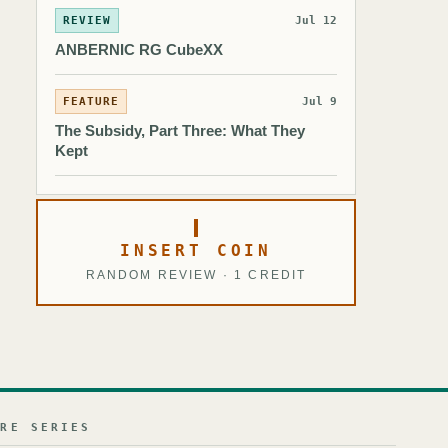
REVIEW
Jul 12
ANBERNIC RG CubeXX
FEATURE
Jul 9
The Subsidy, Part Three: What They
Kept
INSERT COIN
RANDOM REVIEW · 1 CREDIT
URE SERIES