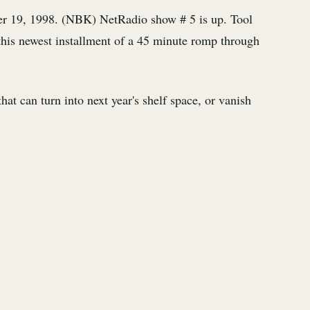
r 19, 1998. (NBK) NetRadio show # 5 is up. Tool
this newest installment of a 45 minute romp through
at can turn into next year's shelf space, or vanish