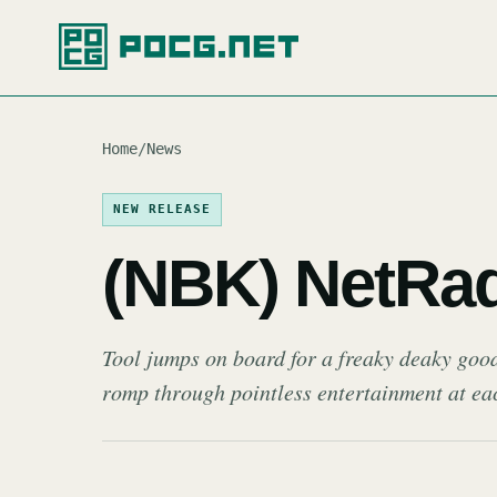
Home
/
News
NEW RELEASE
(NBK) NetRa
Tool jumps on board for a freaky deaky good
romp through pointless entertainment at ea