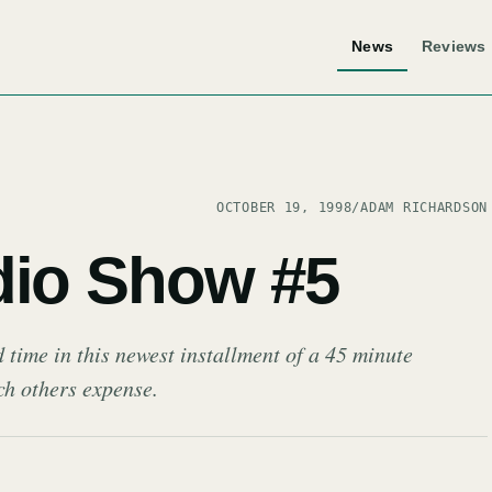
News
Reviews
OCTOBER 19, 1998
/
ADAM RICHARDSON
dio Show #5
 time in this newest installment of a 45 minute
ch others expense.