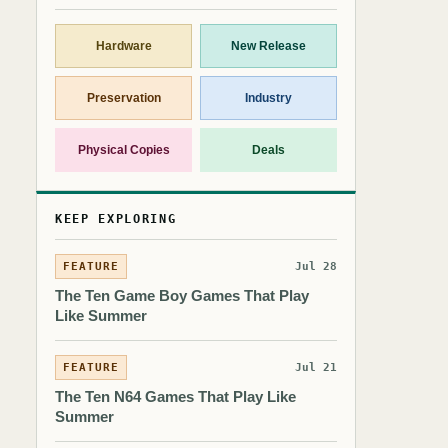
Hardware
New Release
Preservation
Industry
Physical Copies
Deals
KEEP EXPLORING
FEATURE
Jul 28
The Ten Game Boy Games That Play
Like Summer
FEATURE
Jul 21
The Ten N64 Games That Play Like
Summer