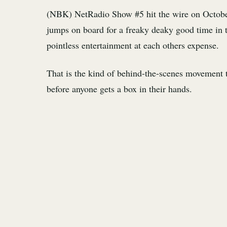
(NBK) NetRadio Show #5 hit the wire on Octobe
jumps on board for a freaky deaky good time in 
pointless entertainment at each others expense.
That is the kind of behind-the-scenes movement th
before anyone gets a box in their hands.