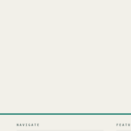
NAVIGATE
FEAT