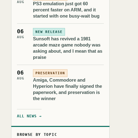
AUG
PS3 emulation just got 60
percent faster on ARM, and it
started with one busy-wait bug
06
NEW RELEASE
AUG
Sunsoft has revived a 1981
arcade maze game nobody was
asking about, and I mean that as
praise
06
PRESERVATION
AUG
Amiga, Commodore and
Hyperion have finally signed the
paperwork, and preservation is
the winner
ALL NEWS →
BROWSE BY TOPIC