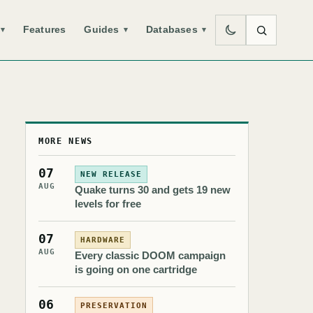
Features
Guides
Databases
▾
▾
▾
MORE NEWS
07
NEW RELEASE
AUG
Quake turns 30 and gets 19 new
levels for free
07
HARDWARE
AUG
Every classic DOOM campaign
is going on one cartridge
06
PRESERVATION