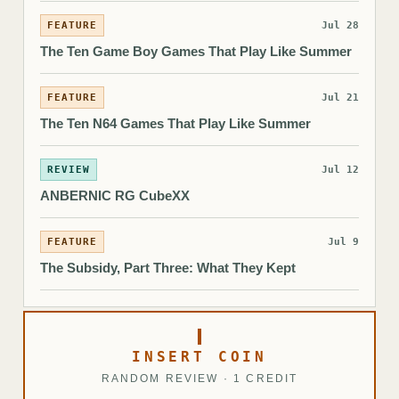
FEATURE
Jul 28
The Ten Game Boy Games That Play Like Summer
FEATURE
Jul 21
The Ten N64 Games That Play Like Summer
REVIEW
Jul 12
ANBERNIC RG CubeXX
FEATURE
Jul 9
The Subsidy, Part Three: What They Kept
INSERT COIN
RANDOM REVIEW · 1 CREDIT