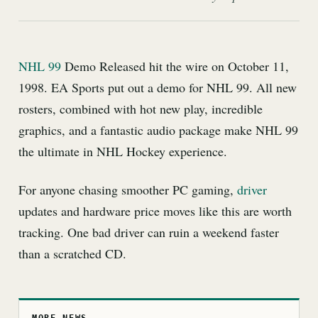
NHL 99
Demo Released hit the wire on October 11,
1998. EA Sports put out a demo for NHL 99. All new
rosters, combined with hot new play, incredible
graphics, and a fantastic audio package make NHL 99
the ultimate in NHL Hockey experience.
For anyone chasing smoother PC gaming,
driver
updates and hardware price moves like this are worth
tracking. One bad driver can ruin a weekend faster
than a scratched CD.