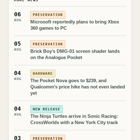
MORE NEWS
06
PRESERVATION
AUG
Microsoft reportedly plans to bring Xbox
360 games to PC
05
PRESERVATION
AUG
Brick Boy’s DMG-01 screen shader lands
on the Analogue Pocket
04
HARDWARE
AUG
The Pocket Nova goes to $239, and
Qualcomm’s price hike has not even landed
yet
04
NEW RELEASE
AUG
The Ninja Turtles arrive in Sonic Racing:
CrossWorlds with a New York City track
03
PRESERVATION