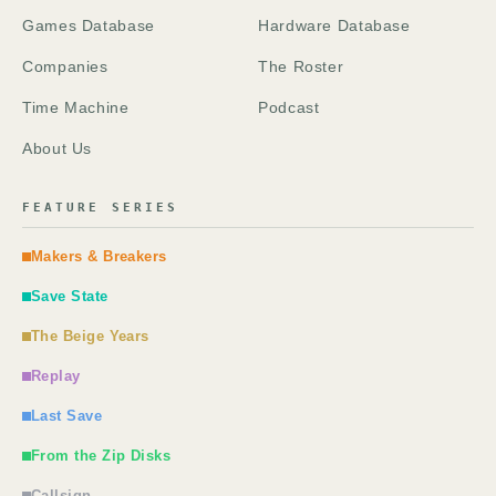
Games Database
Hardware Database
Companies
The Roster
Time Machine
Podcast
About Us
FEATURE SERIES
Makers & Breakers
Save State
The Beige Years
Replay
Last Save
From the Zip Disks
Callsign