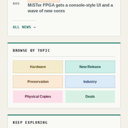
AUG
MiSTer FPGA gets a console-style UI and a
wave of new cores
ALL NEWS →
BROWSE BY TOPIC
Hardware
New Release
Preservation
Industry
Physical Copies
Deals
KEEP EXPLORING