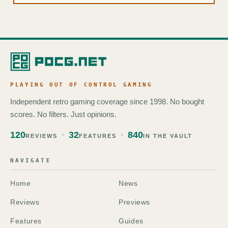
PLAYING OUT OF CONTROL GAMING
Independent retro gaming coverage since 1998. No bought
scores. No filters. Just opinions.
120
32
840
REVIEWS
FEATURES
IN THE VAULT
NAVIGATE
Home
News
Reviews
Previews
Features
Guides