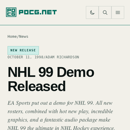
SE
M
Home
/
News
NEW RELEASE
OCTOBER 11, 1998
/
ADAM RICHARDSON
NHL 99 Demo
Released
EA Sports put out a demo for NHL 99. All new
rosters, combined with hot new play, incredible
graphics, and a fantastic audio package make
NHL 99 the ultimate in NHL Hockey experience.