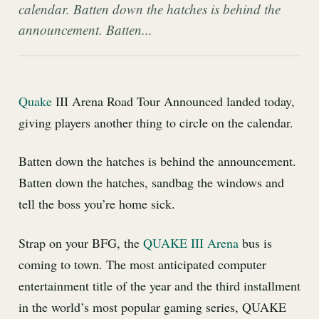
calendar. Batten down the hatches is behind the
announcement. Batten...
Quake
III Arena Road Tour Announced landed today,
giving players another thing to circle on the calendar.
Batten down the hatches is behind the announcement.
Batten down the hatches, sandbag the windows and
tell the boss you’re home sick.
Strap on your BFG, the
QUAKE III Arena
bus is
coming to town. The most anticipated computer
entertainment title of the year and the third installment
in the world’s most popular gaming series, QUAKE