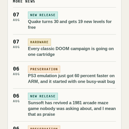
MORE NEWS
07
NEW RELEASE
AUG
Quake turns 30 and gets 19 new levels for
free
07
HARDWARE
AUG
Every classic DOOM campaign is going on
one cartridge
06
PRESERVATION
AUG
PS3 emulation just got 60 percent faster on
ARM, and it started with one busy-wait bug
06
NEW RELEASE
AUG
Sunsoft has revived a 1981 arcade maze
game nobody was asking about, and I mean
that as praise
06