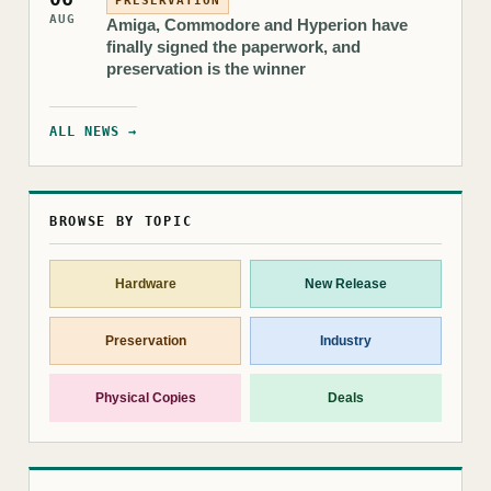
PRESERVATION
AUG
Amiga, Commodore and Hyperion have
finally signed the paperwork, and
preservation is the winner
ALL NEWS →
BROWSE BY TOPIC
Hardware
New Release
Preservation
Industry
Physical Copies
Deals