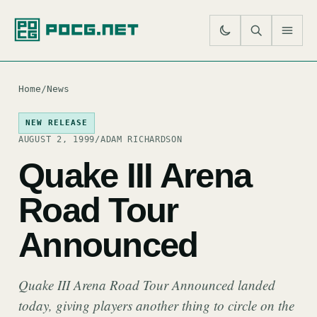
SE
M
Home
/
News
NEW RELEASE
AUGUST 2, 1999
/
ADAM RICHARDSON
Quake III Arena
Road Tour
Announced
Quake III Arena Road Tour Announced landed
today, giving players another thing to circle on the