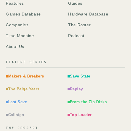
Features
Guides
Games Database
Hardware Database
Companies
The Roster
Time Machine
Podcast
About Us
FEATURE SERIES
Makers & Breakers
Save State
The Beige Years
Replay
Last Save
From the Zip Disks
Callsign
Top Loader
THE PROJECT