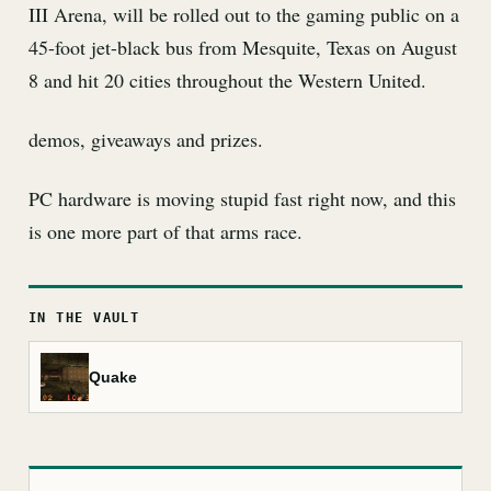
III Arena, will be rolled out to the gaming public on a
45-foot jet-black bus from Mesquite, Texas on August
8 and hit 20 cities throughout the Western United.
demos, giveaways and prizes.
PC hardware is moving stupid fast right now, and this
is one more part of that arms race.
IN THE VAULT
Quake