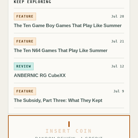
KEEP EXPLORING
FEATURE
Jul 28
The Ten Game Boy Games That Play Like Summer
FEATURE
Jul 21
The Ten N64 Games That Play Like Summer
REVIEW
Jul 12
ANBERNIC RG CubeXX
FEATURE
Jul 9
The Subsidy, Part Three: What They Kept
INSERT COIN