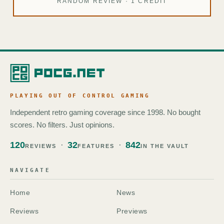
RANDOM REVIEW · 1 CREDIT
PLAYING OUT OF CONTROL GAMING
Independent retro gaming coverage since 1998. No bought
scores. No filters. Just opinions.
120
32
842
REVIEWS
FEATURES
IN THE VAULT
NAVIGATE
Home
News
Reviews
Previews