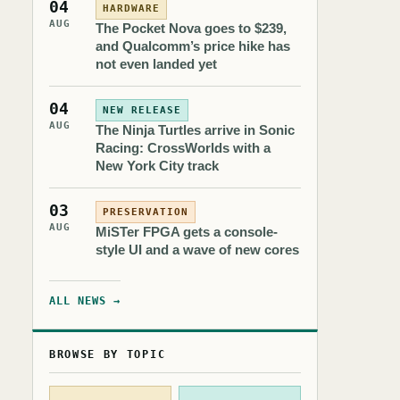
04
HARDWARE
AUG
The Pocket Nova goes to $239,
and Qualcomm’s price hike has
not even landed yet
04
NEW RELEASE
AUG
The Ninja Turtles arrive in Sonic
Racing: CrossWorlds with a
New York City track
03
PRESERVATION
AUG
MiSTer FPGA gets a console-
style UI and a wave of new cores
ALL NEWS →
BROWSE BY TOPIC