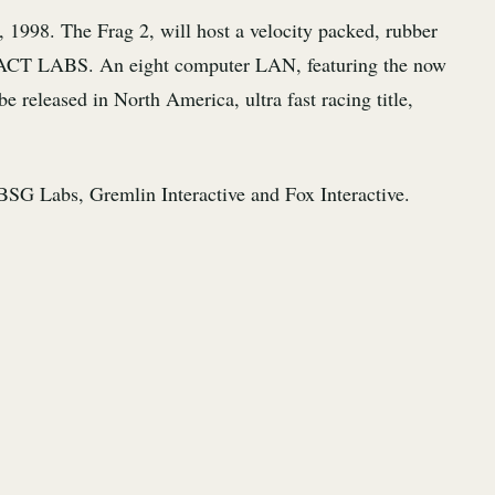
, 1998. The Frag 2, will host a velocity packed, rubber
by ACT LABS. An eight computer LAN, featuring the now
released in North America, ultra fast racing title,
SG Labs, Gremlin Interactive and Fox Interactive.