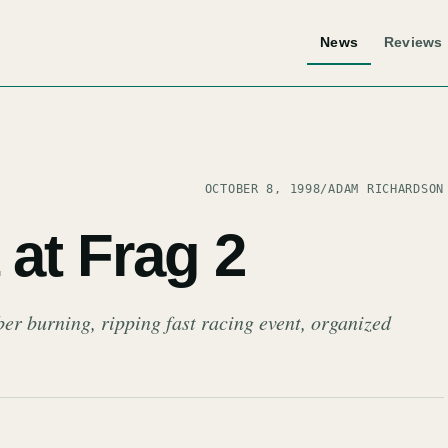
News
Reviews
OCTOBER 8, 1998
/
ADAM RICHARDSON
at Frag 2
ber burning, ripping fast racing event, organized