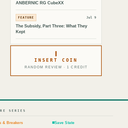
ANBERNIC RG CubeXX
FEATURE
Jul 9
The Subsidy, Part Three: What They
Kept
INSERT COIN
RANDOM REVIEW · 1 CREDIT
URE SERIES
s & Breakers
Save State