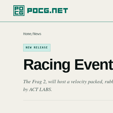
Home
/
News
NEW RELEASE
Racing Event 
The Frag 2, will host a velocity packed, rub
by ACT LABS.