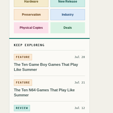
Hardware
New Release
Preservation
Industry
Physical Copies
Deals
KEEP EXPLORING
FEATURE
Jul 28
The Ten Game Boy Games That Play
Like Summer
FEATURE
Jul 21
The Ten N64 Games That Play Like
Summer
REVIEW
Jul 12