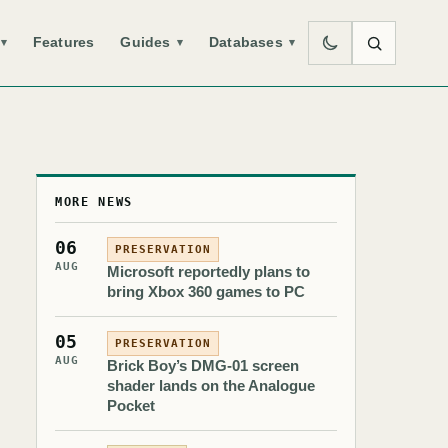
Features
Guides
Databases
▾
▾
▾
MORE NEWS
06
PRESERVATION
AUG
Microsoft reportedly plans to
bring Xbox 360 games to PC
05
PRESERVATION
AUG
Brick Boy’s DMG-01 screen
shader lands on the Analogue
Pocket