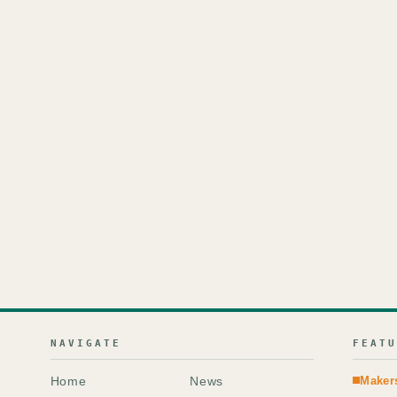
NAVIGATE
FEAT
Home
News
Maker