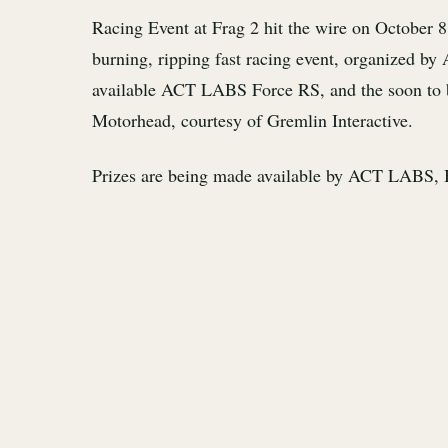
Racing Event at Frag 2 hit the wire on October 8
burning, ripping fast racing event, organized 
available ACT LABS Force RS, and the soon to be 
Motorhead, courtesy of Gremlin Interactive.
Prizes are being made available by ACT LABS, B