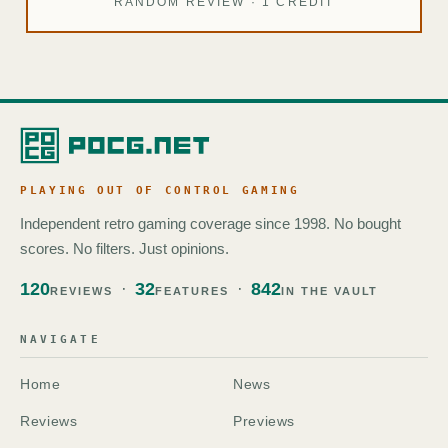
RANDOM REVIEW · 1 CREDIT
PLAYING OUT OF CONTROL GAMING
Independent retro gaming coverage since 1998. No bought
scores. No filters. Just opinions.
120
32
842
REVIEWS
FEATURES
IN THE VAULT
NAVIGATE
Home
News
Reviews
Previews