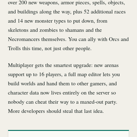
over 200 new weapons, armor pieces, spells, objects,
and buildings along the way, plus 52 additional races
and 14 new monster types to put down, from
skeletons and zombies to shamans and the
Necromancers themselves. You can ally with Orcs and
Trolls this time, not just other people.
Multiplayer gets the smartest upgrade: new arenas
support up to 16 players, a full map editor lets you
build worlds and hand them to other gamers, and
character data now lives entirely on the server so
nobody can cheat their way to a maxed-out party.
More developers should steal that last idea.