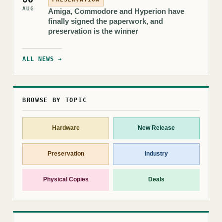
AUG
Amiga, Commodore and Hyperion have
finally signed the paperwork, and
preservation is the winner
ALL NEWS →
BROWSE BY TOPIC
Hardware
New Release
Preservation
Industry
Physical Copies
Deals