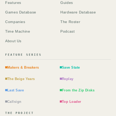
Features
Guides
Games Database
Hardware Database
Companies
The Roster
Time Machine
Podcast
About Us
FEATURE SERIES
Makers & Breakers
Save State
The Beige Years
Replay
Last Save
From the Zip Disks
Callsign
Top Loader
THE PROJECT