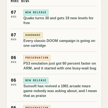
MORE NEWS
07
NEW RELEASE
AUG
Quake turns 30 and gets 19 new levels for
free
07
HARDWARE
AUG
Every classic DOOM campaign is going on
one cartridge
06
PRESERVATION
AUG
PS3 emulation just got 60 percent faster on
ARM, and it started with one busy-wait bug
06
NEW RELEASE
AUG
Sunsoft has revived a 1981 arcade maze
game nobody was asking about, and I mean
that as praise
06
PRESERVATION