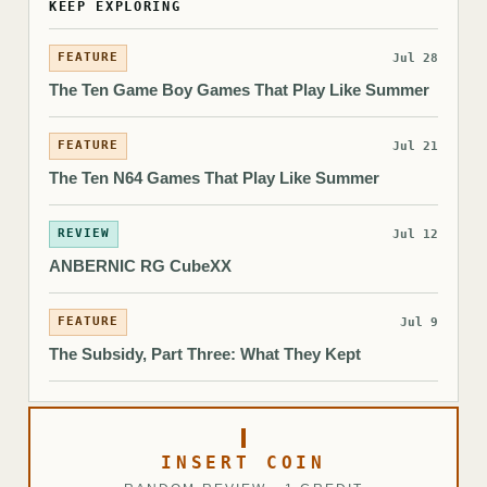
KEEP EXPLORING
FEATURE
Jul 28
The Ten Game Boy Games That Play Like Summer
FEATURE
Jul 21
The Ten N64 Games That Play Like Summer
REVIEW
Jul 12
ANBERNIC RG CubeXX
FEATURE
Jul 9
The Subsidy, Part Three: What They Kept
INSERT COIN