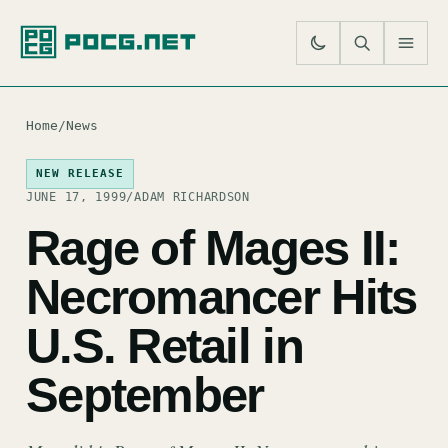
SE
M
Home
/
News
NEW RELEASE
JUNE 17, 1999
/
ADAM RICHARDSON
Rage of Mages II:
Necromancer Hits
U.S. Retail in
September