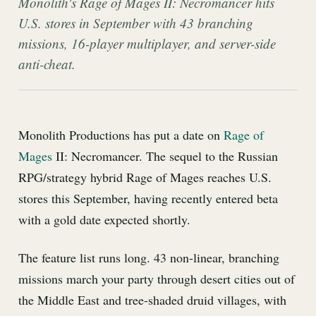
Monolith's Rage of Mages II: Necromancer hits
U.S. stores in September with 43 branching
missions, 16-player multiplayer, and server-side
anti-cheat.
Monolith Productions has put a date on
Rage of
Mages
II: Necromancer. The sequel to the Russian
RPG/strategy hybrid Rage of Mages reaches U.S.
stores this September, having recently entered beta
with a gold date expected shortly.
The feature list runs long. 43 non-linear, branching
missions march your party through desert cities out of
the Middle East and tree-shaded druid villages, with