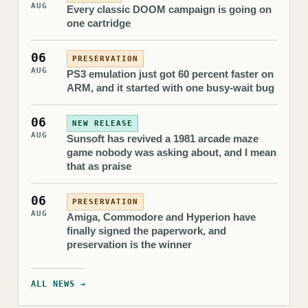
AUG
Every classic DOOM campaign is going on
one cartridge
06
PRESERVATION
AUG
PS3 emulation just got 60 percent faster on
ARM, and it started with one busy-wait bug
06
NEW RELEASE
AUG
Sunsoft has revived a 1981 arcade maze
game nobody was asking about, and I mean
that as praise
06
PRESERVATION
AUG
Amiga, Commodore and Hyperion have
finally signed the paperwork, and
preservation is the winner
ALL NEWS →