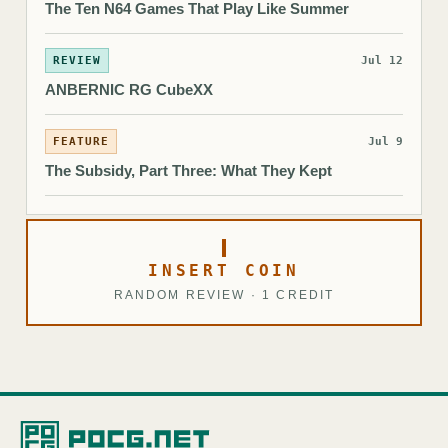
The Ten N64 Games That Play Like Summer
REVIEW
Jul 12
ANBERNIC RG CubeXX
FEATURE
Jul 9
The Subsidy, Part Three: What They Kept
INSERT COIN
RANDOM REVIEW · 1 CREDIT