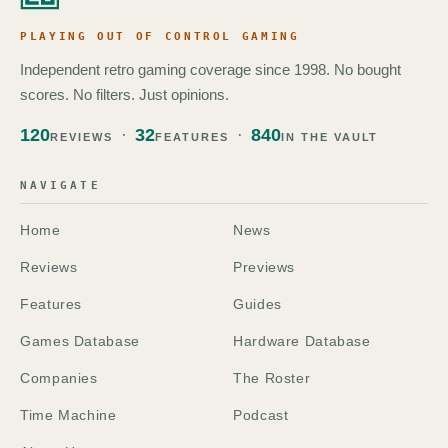
PLAYING OUT OF CONTROL GAMING
Independent retro gaming coverage since 1998. No bought
scores. No filters. Just opinions.
120
32
840
REVIEWS
FEATURES
IN THE VAULT
NAVIGATE
Home
News
Reviews
Previews
Features
Guides
Games Database
Hardware Database
Companies
The Roster
Time Machine
Podcast