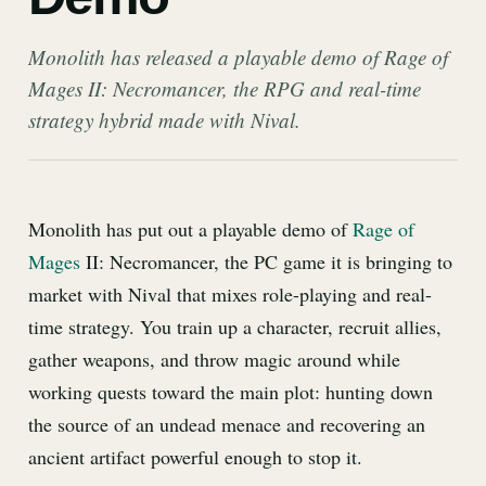
Monolith has released a playable demo of Rage of
Mages II: Necromancer, the RPG and real-time
strategy hybrid made with Nival.
Monolith has put out a playable demo of
Rage of
Mages
II: Necromancer, the PC game it is bringing to
market with Nival that mixes role-playing and real-
time strategy. You train up a character, recruit allies,
gather weapons, and throw magic around while
working quests toward the main plot: hunting down
the source of an undead menace and recovering an
ancient artifact powerful enough to stop it.