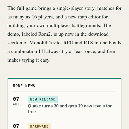
The full game brings a single-player story, matches for
as many as 16 players, and a new map editor for
building your own multiplayer battlegrounds. The
demo, labeled Rom2, is up now in the download
section of Monolith’s site. RPG and RTS in one box is
a combination I’ll always try at least once, and free
makes trying it easy.
MORE NEWS
07
NEW RELEASE
AUG
Quake turns 30 and gets 19 new levels for
free
07
HARDWARE