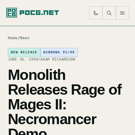
SE
M
Home
/
News
NEW RELEASE
WINDOWS 95/98
JUNE 26, 1999
/
ADAM RICHARDSON
Monolith
Releases Rage of
Mages II:
Necromancer
Demo