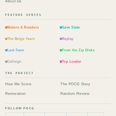
About Us
FEATURE SERIES
Makers & Breakers
Save State
The Beige Years
Replay
Last Save
From the Zip Disks
Callsign
Top Loader
THE PROJECT
How We Score
The POCG Story
Restoration
Random Review
FOLLOW POCG