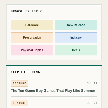
BROWSE BY TOPIC
Hardware
New Release
Preservation
Industry
Physical Copies
Deals
KEEP EXPLORING
FEATURE
Jul 28
The Ten Game Boy Games That Play Like Summer
FEATURE
Jul 21