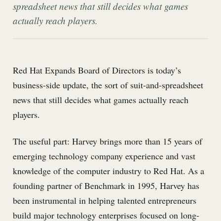
spreadsheet news that still decides what games
actually reach players.
Red Hat Expands Board of Directors is today’s
business-side update, the sort of suit-and-spreadsheet
news that still decides what games actually reach
players.
The useful part: Harvey brings more than 15 years of
emerging technology company experience and vast
knowledge of the computer industry to Red Hat. As a
founding partner of Benchmark in 1995, Harvey has
been instrumental in helping talented entrepreneurs
build major technology enterprises focused on long-