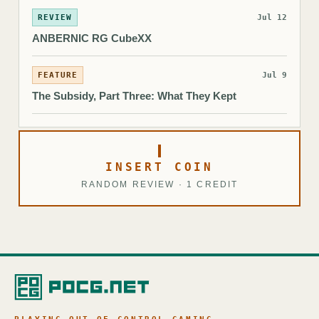
REVIEW
Jul 12
ANBERNIC RG CubeXX
FEATURE
Jul 9
The Subsidy, Part Three: What They Kept
INSERT COIN
RANDOM REVIEW · 1 CREDIT