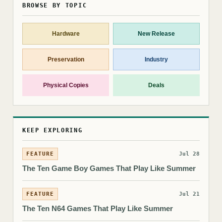
BROWSE BY TOPIC
Hardware
New Release
Preservation
Industry
Physical Copies
Deals
KEEP EXPLORING
FEATURE
Jul 28
The Ten Game Boy Games That Play Like Summer
FEATURE
Jul 21
The Ten N64 Games That Play Like Summer