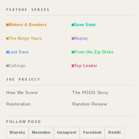
FEATURE SERIES
Makers & Breakers
Save State
The Beige Years
Replay
Last Save
From the Zip Disks
Callsign
Top Loader
THE PROJECT
How We Score
The POCG Story
Restoration
Random Review
FOLLOW POCG
Bluesky
Mastodon
Instagram
Facebook
Reddit