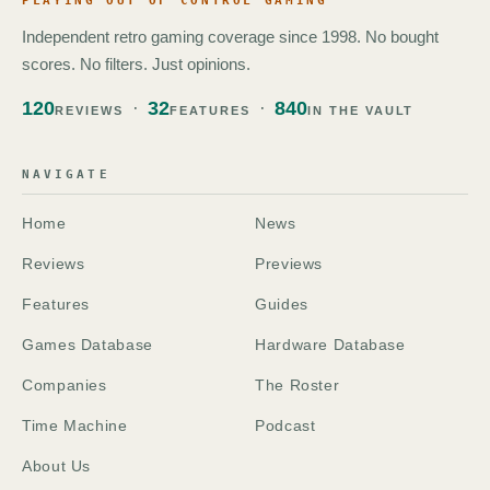
PLAYING OUT OF CONTROL GAMING
Independent retro gaming coverage since 1998. No bought
scores. No filters. Just opinions.
120
32
840
REVIEWS
FEATURES
IN THE VAULT
NAVIGATE
Home
News
Reviews
Previews
Features
Guides
Games Database
Hardware Database
Companies
The Roster
Time Machine
Podcast
About Us