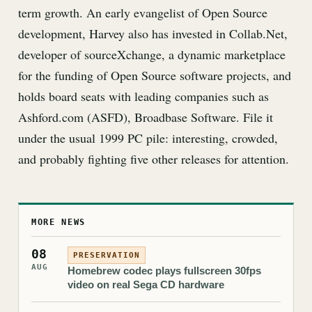
term growth. An early evangelist of Open Source
development, Harvey also has invested in Collab.Net,
developer of sourceXchange, a dynamic marketplace
for the funding of Open Source software projects, and
holds board seats with leading companies such as
Ashford.com (ASFD), Broadbase Software. File it
under the usual 1999 PC pile: interesting, crowded,
and probably fighting five other releases for attention.
MORE NEWS
08
PRESERVATION
AUG
Homebrew codec plays fullscreen 30fps
video on real Sega CD hardware