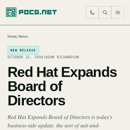
SE
M
Home
/
News
NEW RELEASE
OCTOBER 12, 1999
/
ADAM RICHARDSON
Red Hat Expands
Board of
Directors
Red Hat Expands Board of Directors is today's
business-side update, the sort of suit-and-