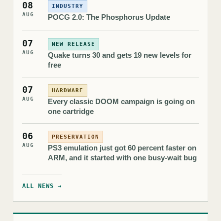
08
INDUSTRY
AUG
POCG 2.0: The Phosphorus Update
07
NEW RELEASE
AUG
Quake turns 30 and gets 19 new levels for
free
07
HARDWARE
AUG
Every classic DOOM campaign is going on
one cartridge
06
PRESERVATION
AUG
PS3 emulation just got 60 percent faster on
ARM, and it started with one busy-wait bug
ALL NEWS →