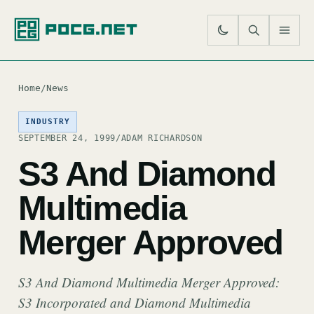
SE
M
Home
/
News
INDUSTRY
SEPTEMBER 24, 1999
/
ADAM RICHARDSON
S3 And Diamond
Multimedia
Merger Approved
S3 And Diamond Multimedia Merger Approved:
S3 Incorporated and Diamond Multimedia