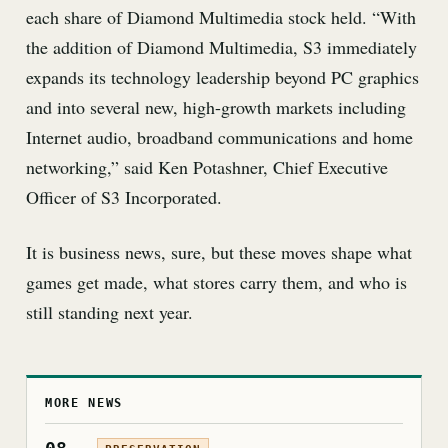
each share of Diamond Multimedia stock held. “With
the addition of Diamond Multimedia, S3 immediately
expands its technology leadership beyond PC graphics
and into several new, high-growth markets including
Internet audio, broadband communications and home
networking,” said Ken Potashner, Chief Executive
Officer of S3 Incorporated.
It is business news, sure, but these moves shape what
games get made, what stores carry them, and who is
still standing next year.
MORE NEWS