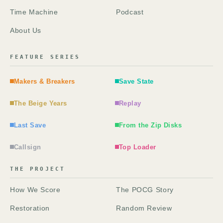
Time Machine
Podcast
About Us
FEATURE SERIES
Makers & Breakers
Save State
The Beige Years
Replay
Last Save
From the Zip Disks
Callsign
Top Loader
THE PROJECT
How We Score
The POCG Story
Restoration
Random Review