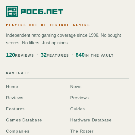
PLAYING OUT OF CONTROL GAMING
Independent retro gaming coverage since 1998. No bought
scores. No filters. Just opinions.
120
32
840
REVIEWS
FEATURES
IN THE VAULT
NAVIGATE
Home
News
Reviews
Previews
Features
Guides
Games Database
Hardware Database
Companies
The Roster