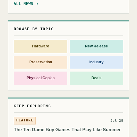
ALL NEWS →
BROWSE BY TOPIC
Hardware
New Release
Preservation
Industry
Physical Copies
Deals
KEEP EXPLORING
FEATURE
Jul 28
The Ten Game Boy Games That Play Like Summer