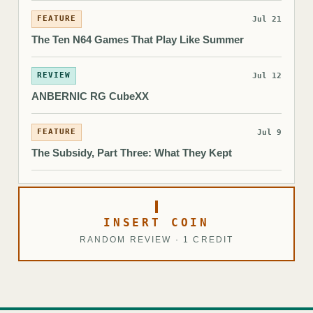
FEATURE
Jul 21
The Ten N64 Games That Play Like Summer
REVIEW
Jul 12
ANBERNIC RG CubeXX
FEATURE
Jul 9
The Subsidy, Part Three: What They Kept
INSERT COIN
RANDOM REVIEW · 1 CREDIT