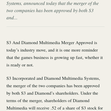
Systems, announced today that the merger of the
two companies has been approved by both S3
and...
S3 And Diamond Multimedia Merger Approved is
today’s industry move, and it is one more reminder
that the games business is growing up fast, whether it
is ready or not.
S3 Incorporated and Diamond Multimedia Systems,
the merger of the two companies has been approved
by both S3 and Diamond’s shareholders. Under the
terms of the merger, shareholders of Diamond
Multimedia will receive .52 of a share of S3 stock for