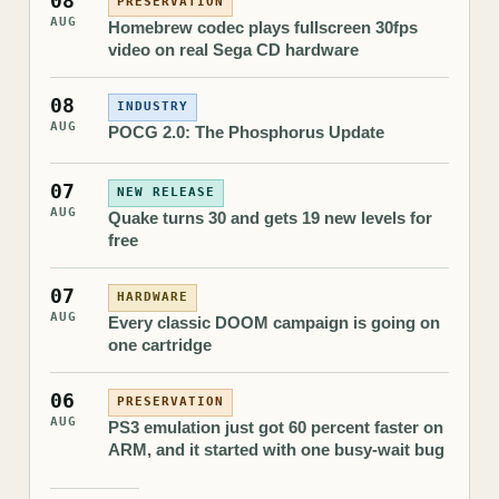
08
PRESERVATION
AUG
Homebrew codec plays fullscreen 30fps
video on real Sega CD hardware
08
INDUSTRY
AUG
POCG 2.0: The Phosphorus Update
07
NEW RELEASE
AUG
Quake turns 30 and gets 19 new levels for
free
07
HARDWARE
AUG
Every classic DOOM campaign is going on
one cartridge
06
PRESERVATION
AUG
PS3 emulation just got 60 percent faster on
ARM, and it started with one busy-wait bug