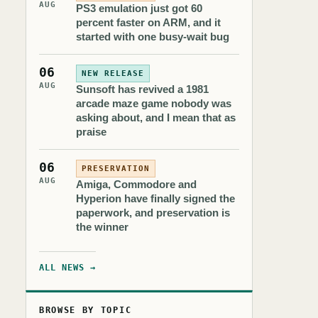
AUG
PS3 emulation just got 60
percent faster on ARM, and it
started with one busy-wait bug
06
NEW RELEASE
AUG
Sunsoft has revived a 1981
arcade maze game nobody was
asking about, and I mean that as
praise
06
PRESERVATION
AUG
Amiga, Commodore and
Hyperion have finally signed the
paperwork, and preservation is
the winner
ALL NEWS →
BROWSE BY TOPIC