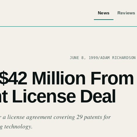
News
Reviews
JUNE 8, 1999
/
ADAM RICHARDSON
 $42 Million From
t License Deal
 a license agreement covering 29 patents for
g technology.