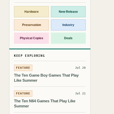
Hardware
New Release
Preservation
Industry
Physical Copies
Deals
KEEP EXPLORING
FEATURE
Jul 28
The Ten Game Boy Games That Play
Like Summer
FEATURE
Jul 21
The Ten N64 Games That Play Like
Summer