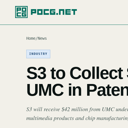
Home
/
News
INDUSTRY
S3 to Collect
UMC in Paten
S3 will receive $42 million from UMC under
multimedia products and chip manufacturin