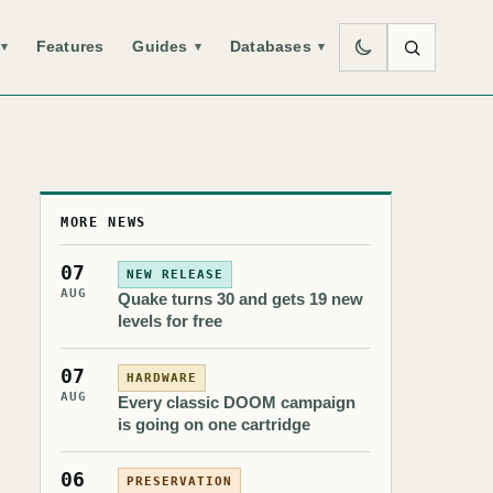
Features
Guides
Databases
▾
▾
▾
MORE NEWS
07
NEW RELEASE
AUG
Quake turns 30 and gets 19 new
levels for free
07
HARDWARE
AUG
Every classic DOOM campaign
is going on one cartridge
06
PRESERVATION