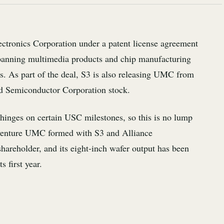
ectronics Corporation under a patent license agreement
panning multimedia products and chip manufacturing
. As part of the deal, S3 is also releasing UMC from
ted Semiconductor Corporation stock.
hinges on certain USC milestones, so this is no lump
 venture UMC formed with S3 and Alliance
areholder, and its eight-inch wafer output has been
 first year.