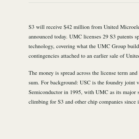
S3 will receive $42 million from United Microel
announced today. UMC licenses 29 S3 patents s
technology, covering what the UMC Group builds
contingencies attached to an earlier sale of Uni
The money is spread across the license term and 
sum. For background: USC is the foundry joint
Semiconductor in 1995, with UMC as its major sh
climbing for S3 and other chip companies since its