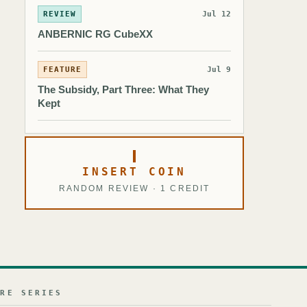
REVIEW
Jul 12
ANBERNIC RG CubeXX
FEATURE
Jul 9
The Subsidy, Part Three: What They
Kept
INSERT COIN
RANDOM REVIEW · 1 CREDIT
URE SERIES