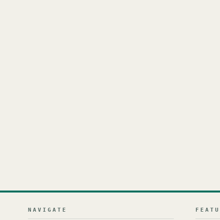
NAVIGATE
FEAT