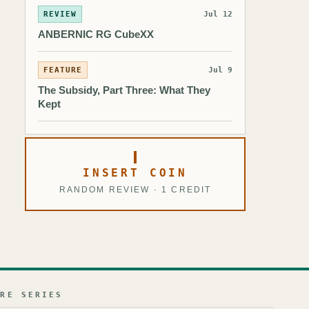
REVIEW
Jul 12
ANBERNIC RG CubeXX
FEATURE
Jul 9
The Subsidy, Part Three: What They
Kept
INSERT COIN
RANDOM REVIEW · 1 CREDIT
URE SERIES