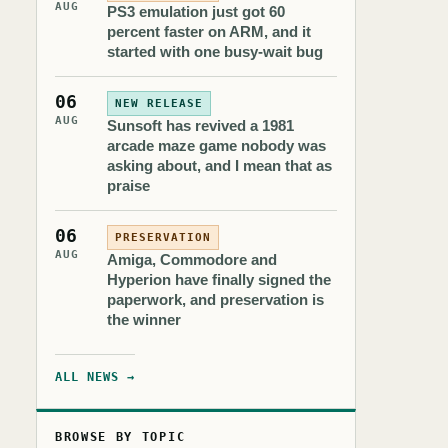
AUG
PS3 emulation just got 60
percent faster on ARM, and it
started with one busy-wait bug
06
NEW RELEASE
AUG
Sunsoft has revived a 1981
arcade maze game nobody was
asking about, and I mean that as
praise
06
PRESERVATION
AUG
Amiga, Commodore and
Hyperion have finally signed the
paperwork, and preservation is
the winner
ALL NEWS →
BROWSE BY TOPIC