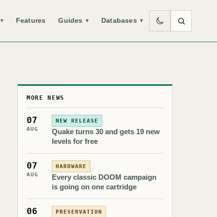
Features
Guides
Databases
▾
▾
▾
MORE NEWS
07
NEW RELEASE
AUG
Quake turns 30 and gets 19 new
levels for free
07
HARDWARE
AUG
Every classic DOOM campaign
is going on one cartridge
06
PRESERVATION