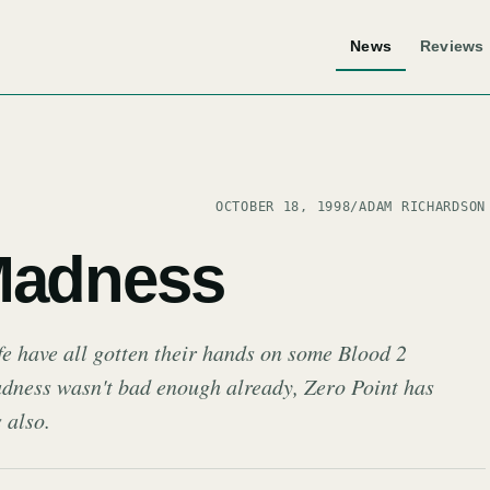
News
Reviews
OCTOBER 18, 1998
/
ADAM RICHARDSON
Madness
e have all gotten their hands on some Blood 2
madness wasn't bad enough already, Zero Point has
 also.