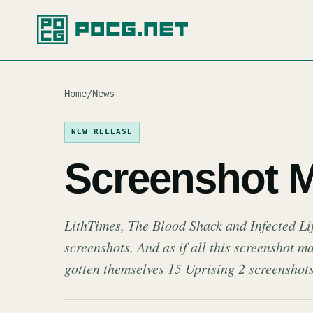
Home
/
News
NEW RELEASE
Screenshot 
LithTimes, The Blood Shack and Infected Lif
screenshots. And as if all this screenshot 
gotten themselves 15 Uprising 2 screenshots