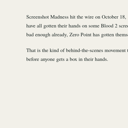
Screenshot Madness hit the wire on October 18,
have all gotten their hands on some Blood 2 scre
bad enough already, Zero Point has gotten themse
That is the kind of behind-the-scenes movement th
before anyone gets a box in their hands.