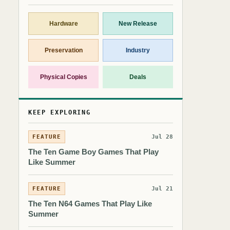
Hardware
New Release
Preservation
Industry
Physical Copies
Deals
KEEP EXPLORING
FEATURE
Jul 28
The Ten Game Boy Games That Play
Like Summer
FEATURE
Jul 21
The Ten N64 Games That Play Like
Summer