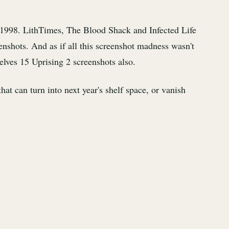
 1998. LithTimes, The Blood Shack and Infected Life
enshots. And as if all this screenshot madness wasn't
lves 15 Uprising 2 screenshots also.
at can turn into next year's shelf space, or vanish