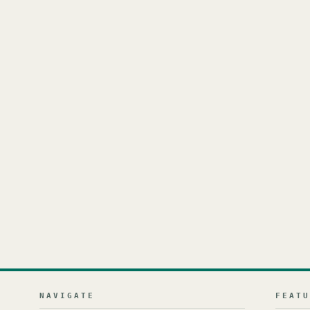
NAVIGATE
FEAT