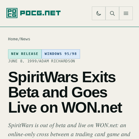
SE
M
Home
/
News
NEW RELEASE
WINDOWS 95/98
JUNE 8, 1999
/
ADAM RICHARDSON
SpiritWars Exits
Beta and Goes
Live on WON.net
SpiritWars is out of beta and live on WON.net: an
online-only cross between a trading card game and