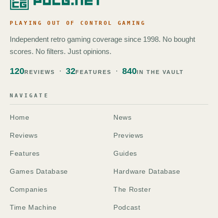
PLAYING OUT OF CONTROL GAMING
Independent retro gaming coverage since 1998. No bought
scores. No filters. Just opinions.
120
32
840
REVIEWS
FEATURES
IN THE VAULT
NAVIGATE
Home
News
Reviews
Previews
Features
Guides
Games Database
Hardware Database
Companies
The Roster
Time Machine
Podcast