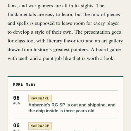
fans, and war gamers are all in its sights. The
fundamentals are easy to learn, but the mix of pieces
and spells is supposed to leave room for every player
to develop a style of their own. The presentation goes
for class too, with literary flavor text and an art gallery
drawn from history’s greatest painters. A board game
with teeth and a paint job like that is worth a look.
MORE NEWS
06
HARDWARE
AUG
Anbernic’s RG SP is out and shipping, and
the chip inside is three years old
06
HARDWARE
AUG