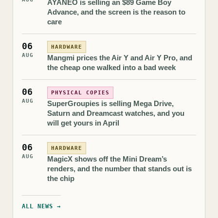
AYANEO is selling an $89 Game Boy
Advance, and the screen is the reason to
care
06
HARDWARE
AUG
Mangmi prices the Air Y and Air Y Pro, and
the cheap one walked into a bad week
06
PHYSICAL COPIES
AUG
SuperGroupies is selling Mega Drive,
Saturn and Dreamcast watches, and you
will get yours in April
06
HARDWARE
AUG
MagicX shows off the Mini Dream’s
renders, and the number that stands out is
the chip
ALL NEWS →