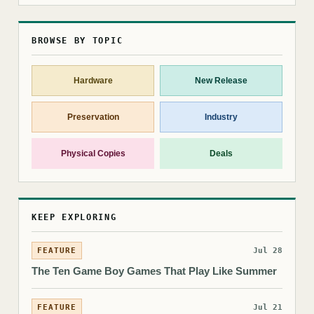
BROWSE BY TOPIC
Hardware
New Release
Preservation
Industry
Physical Copies
Deals
KEEP EXPLORING
FEATURE
Jul 28
The Ten Game Boy Games That Play Like Summer
FEATURE
Jul 21