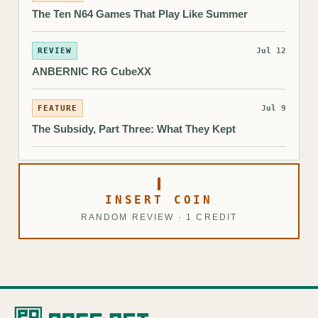
The Ten N64 Games That Play Like Summer
REVIEW
Jul 12
ANBERNIC RG CubeXX
FEATURE
Jul 9
The Subsidy, Part Three: What They Kept
INSERT COIN
RANDOM REVIEW · 1 CREDIT