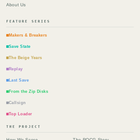
About Us
FEATURE SERIES
Makers & Breakers
Save State
The Beige Years
Replay
Last Save
From the Zip Disks
Callsign
Top Loader
THE PROJECT
How We Score
The POCG Story