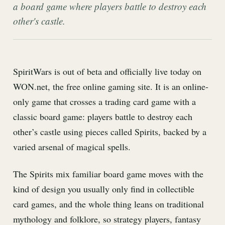
a board game where players battle to destroy each
other's castle.
SpiritWars is out of beta and officially live today on
WON.net, the free online gaming site. It is an online-
only game that crosses a trading card game with a
classic board game: players battle to destroy each
other’s castle using pieces called Spirits, backed by a
varied arsenal of magical spells.
The Spirits mix familiar board game moves with the
kind of design you usually only find in collectible
card games, and the whole thing leans on traditional
mythology and folklore, so strategy players, fantasy