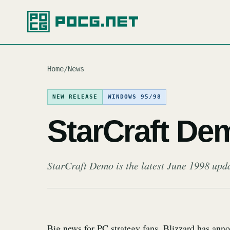
Home
/
News
NEW RELEASE
WINDOWS 95/98
StarCraft De
StarCraft Demo is the latest June 1998 upd
Big news for PC strategy fans, Blizzard has ann