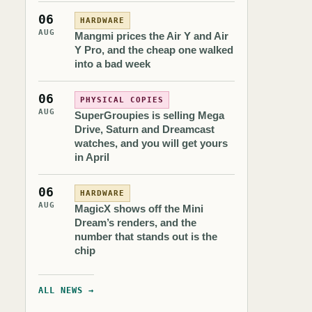
06
HARDWARE
AUG
Mangmi prices the Air Y and Air
Y Pro, and the cheap one walked
into a bad week
06
PHYSICAL COPIES
AUG
SuperGroupies is selling Mega
Drive, Saturn and Dreamcast
watches, and you will get yours
in April
06
HARDWARE
AUG
MagicX shows off the Mini
Dream’s renders, and the
number that stands out is the
chip
ALL NEWS →