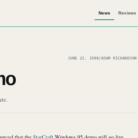
News
Reviews
JUNE 22, 1998
/
ADAM RICHARDSON
mo
ate.
ounced that the
StarCraft
Windows 95 demo will go live