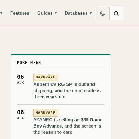
Features
Guides
Databases
▾
▾
▾
MORE NEWS
06
HARDWARE
AUG
Anbernic’s RG SP is out and
shipping, and the chip inside is
three years old
06
HARDWARE
AUG
AYANEO is selling an $89 Game
Boy Advance, and the screen is
the reason to care