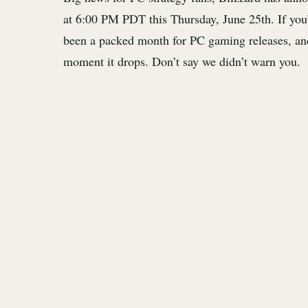
at 6:00 PM PDT this Thursday, June 25th. If you’
been a packed month for PC gaming releases, an
moment it drops. Don’t say we didn’t warn you.