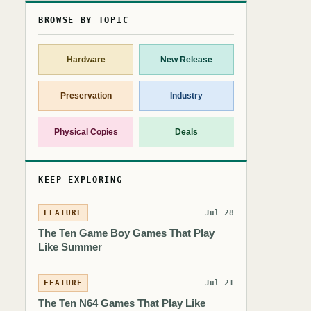
BROWSE BY TOPIC
Hardware
New Release
Preservation
Industry
Physical Copies
Deals
KEEP EXPLORING
FEATURE
Jul 28
The Ten Game Boy Games That Play
Like Summer
FEATURE
Jul 21
The Ten N64 Games That Play Like