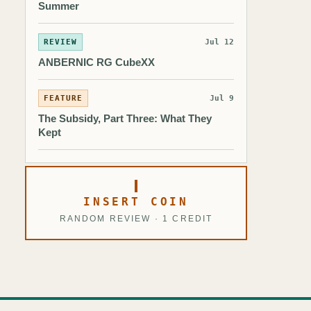
Summer
REVIEW
Jul 12
ANBERNIC RG CubeXX
FEATURE
Jul 9
The Subsidy, Part Three: What They
Kept
INSERT COIN
RANDOM REVIEW · 1 CREDIT