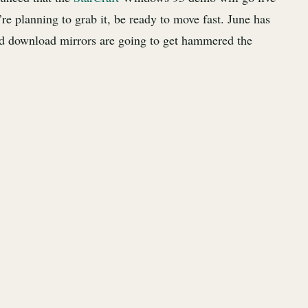
re planning to grab it, be ready to move fast. June has
d download mirrors are going to get hammered the