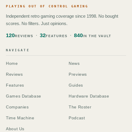
PLAYING OUT OF CONTROL GAMING
Independent retro gaming coverage since 1998. No bought
scores. No filters. Just opinions.
120
32
840
REVIEWS
FEATURES
IN THE VAULT
NAVIGATE
Home
News
Reviews
Previews
Features
Guides
Games Database
Hardware Database
Companies
The Roster
Time Machine
Podcast
About Us