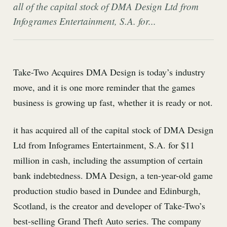
all of the capital stock of DMA Design Ltd from
Infogrames Entertainment, S.A. for...
Take-Two Acquires DMA Design is today’s industry
move, and it is one more reminder that the games
business is growing up fast, whether it is ready or not.
it has acquired all of the capital stock of DMA Design
Ltd from Infogrames Entertainment, S.A. for $11
million in cash, including the assumption of certain
bank indebtedness. DMA Design, a ten-year-old game
production studio based in Dundee and Edinburgh,
Scotland, is the creator and developer of Take-Two’s
best-selling Grand Theft Auto series. The company