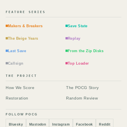
FEATURE SERIES
Makers & Breakers
Save State
The Beige Years
Replay
Last Save
From the Zip Disks
Callsign
Top Loader
THE PROJECT
How We Score
The POCG Story
Restoration
Random Review
FOLLOW POCG
Bluesky
Mastodon
Instagram
Facebook
Reddit