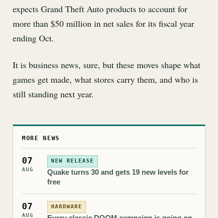
expects Grand Theft Auto products to account for
more than $50 million in net sales for its fiscal year
ending Oct.
It is business news, sure, but these moves shape what
games get made, what stores carry them, and who is
still standing next year.
MORE NEWS
07
NEW RELEASE
AUG
Quake turns 30 and gets 19 new levels for
free
07
HARDWARE
AUG
Every classic DOOM campaign is going on