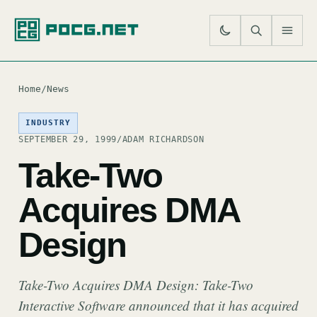
SE
M
Home
/
News
INDUSTRY
SEPTEMBER 29, 1999
/
ADAM RICHARDSON
Take-Two
Acquires DMA
Design
Take-Two Acquires DMA Design: Take-Two
Interactive Software announced that it has acquired