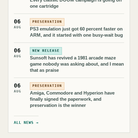
one cartridge
06
PRESERVATION
AUG
PS3 emulation just got 60 percent faster on
ARM, and it started with one busy-wait bug
06
NEW RELEASE
AUG
Sunsoft has revived a 1981 arcade maze
game nobody was asking about, and I mean
that as praise
06
PRESERVATION
AUG
Amiga, Commodore and Hyperion have
finally signed the paperwork, and
preservation is the winner
ALL NEWS →