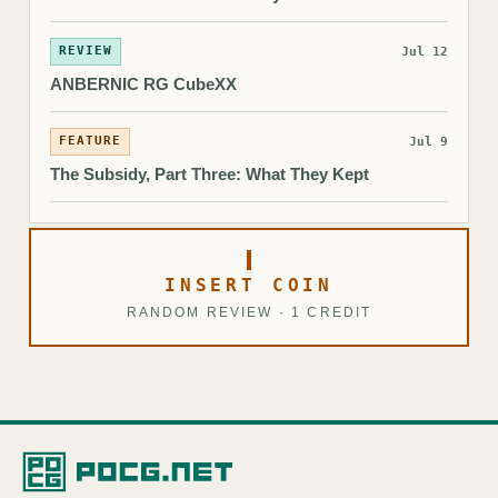
REVIEW
Jul 12
ANBERNIC RG CubeXX
FEATURE
Jul 9
The Subsidy, Part Three: What They Kept
INSERT COIN
RANDOM REVIEW · 1 CREDIT