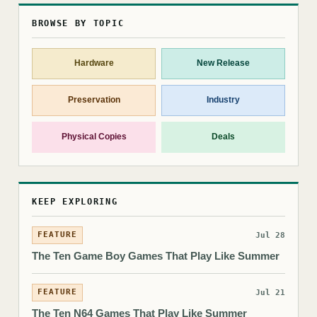
BROWSE BY TOPIC
Hardware
New Release
Preservation
Industry
Physical Copies
Deals
KEEP EXPLORING
FEATURE
Jul 28
The Ten Game Boy Games That Play Like Summer
FEATURE
Jul 21
The Ten N64 Games That Play Like Summer