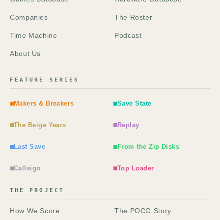
Companies
The Roster
Time Machine
Podcast
About Us
FEATURE SERIES
Makers & Breakers
Save State
The Beige Years
Replay
Last Save
From the Zip Disks
Callsign
Top Loader
THE PROJECT
How We Score
The POCG Story