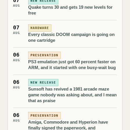
07
NEW RELEASE
AUG
Quake turns 30 and gets 19 new levels for
free
07
HARDWARE
AUG
Every classic DOOM campaign is going on
one cartridge
06
PRESERVATION
AUG
PS3 emulation just got 60 percent faster on
ARM, and it started with one busy-wait bug
06
NEW RELEASE
AUG
Sunsoft has revived a 1981 arcade maze
game nobody was asking about, and I mean
that as praise
06
PRESERVATION
AUG
Amiga, Commodore and Hyperion have
finally signed the paperwork, and