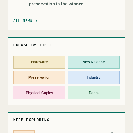
preservation is the winner
ALL NEWS →
BROWSE BY TOPIC
Hardware
New Release
Preservation
Industry
Physical Copies
Deals
KEEP EXPLORING