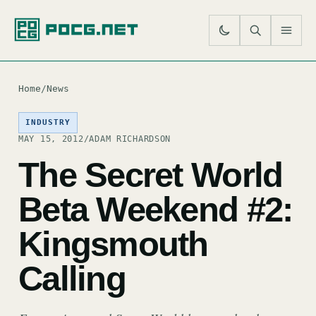
SE
M
Home
/
News
INDUSTRY
MAY 15, 2012
/
ADAM RICHARDSON
The Secret World
Beta Weekend #2:
Kingsmouth
Calling