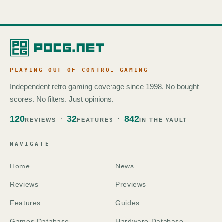
PLAYING OUT OF CONTROL GAMING
Independent retro gaming coverage since 1998. No bought
scores. No filters. Just opinions.
120
32
842
REVIEWS
FEATURES
IN THE VAULT
NAVIGATE
Home
News
Reviews
Previews
Features
Guides
Games Database
Hardware Database