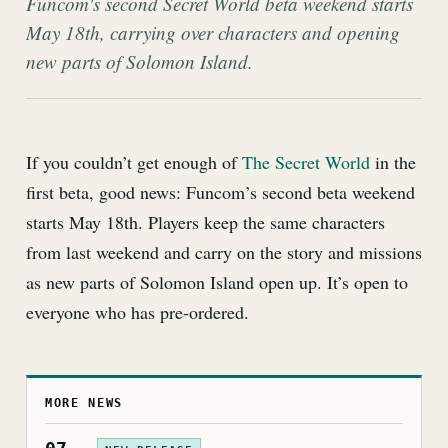
Funcom's second Secret World beta weekend starts
May 18th, carrying over characters and opening
new parts of Solomon Island.
If you couldn’t get enough of
The Secret World
in the
first beta, good news: Funcom’s second beta weekend
starts May 18th. Players keep the same characters
from last weekend and carry on the story and missions
as new parts of Solomon Island open up. It’s open to
everyone who has pre-ordered.
MORE NEWS