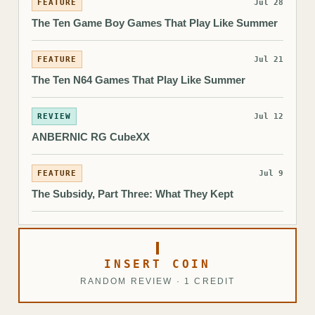
FEATURE
Jul 28
The Ten Game Boy Games That Play Like Summer
FEATURE
Jul 21
The Ten N64 Games That Play Like Summer
REVIEW
Jul 12
ANBERNIC RG CubeXX
FEATURE
Jul 9
The Subsidy, Part Three: What They Kept
INSERT COIN
RANDOM REVIEW · 1 CREDIT