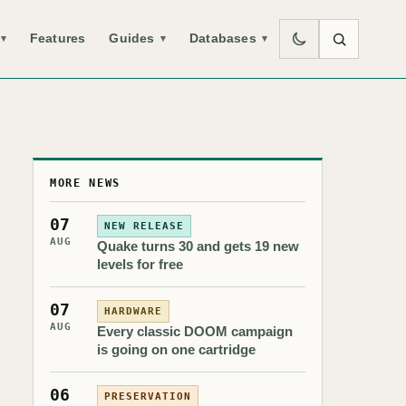
Features
Guides
Databases
▾
▾
▾
MORE NEWS
07
NEW RELEASE
AUG
Quake turns 30 and gets 19 new
levels for free
07
HARDWARE
AUG
Every classic DOOM campaign
is going on one cartridge
06
PRESERVATION