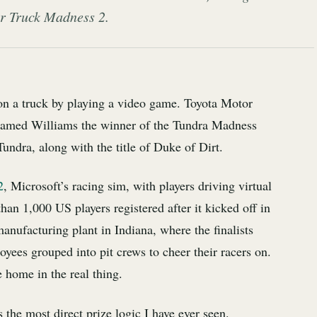
er Truck Madness 2.
on a truck by playing a video game. Toyota Motor
amed Williams the winner of the Tundra Madness
Tundra, along with the title of Duke of Dirt.
2
, Microsoft’s racing sim, with players driving virtual
than 1,000 US players registered after it kicked off in
manufacturing plant in Indiana, where the finalists
yees grouped into pit crews to cheer their racers on.
 home in the real thing.
 the most direct prize logic I have ever seen.