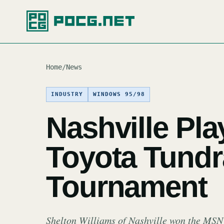
Home
/
News
INDUSTRY
WINDOWS 95/98
Nashville Pla
Toyota Tundr
Tournament
Shelton Williams of Nashville won the MS