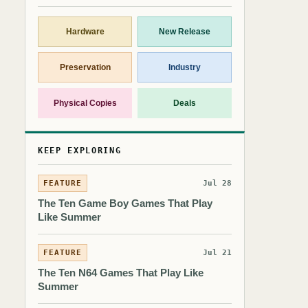
Hardware
New Release
Preservation
Industry
Physical Copies
Deals
KEEP EXPLORING
FEATURE
Jul 28
The Ten Game Boy Games That Play
Like Summer
FEATURE
Jul 21
The Ten N64 Games That Play Like
Summer