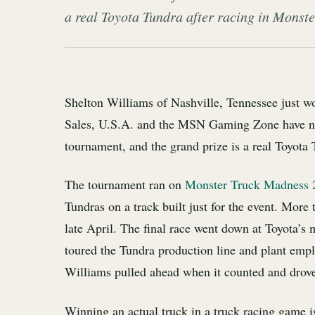
a real Toyota Tundra after racing in Monst
Shelton Williams of Nashville, Tennessee just w
Sales, U.S.A. and the MSN Gaming Zone have n
tournament, and the grand prize is a real Toyota 
The tournament ran on
Monster Truck Madness 
Tundras on a track built just for the event. More 
late April. The final race went down at Toyota’s 
toured the Tundra production line and plant emplo
Williams pulled ahead when it counted and drove
Winning an actual truck in a truck racing game is