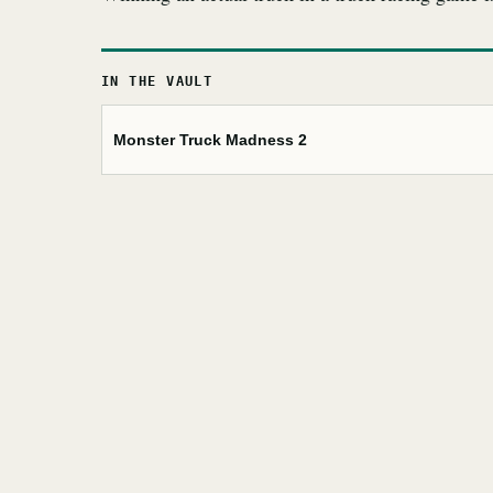
IN THE VAULT
Monster Truck Madness 2