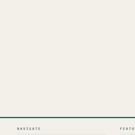
NAVIGATE
FEAT