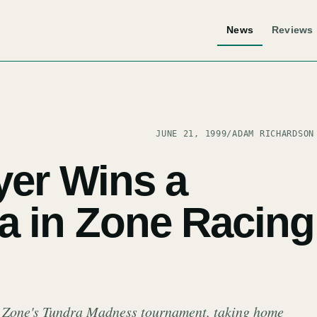
News
Reviews
JUNE 21, 1999
/
ADAM RICHARDSON
yer Wins a
a in Zone Racing
N Zone's Tundra Madness tournament, taking home