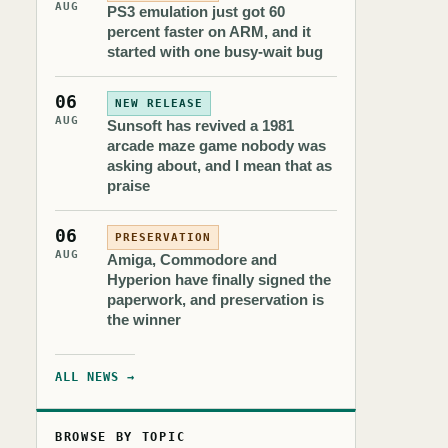
AUG
PS3 emulation just got 60
percent faster on ARM, and it
started with one busy-wait bug
06
NEW RELEASE
AUG
Sunsoft has revived a 1981
arcade maze game nobody was
asking about, and I mean that as
praise
06
PRESERVATION
AUG
Amiga, Commodore and
Hyperion have finally signed the
paperwork, and preservation is
the winner
ALL NEWS →
BROWSE BY TOPIC