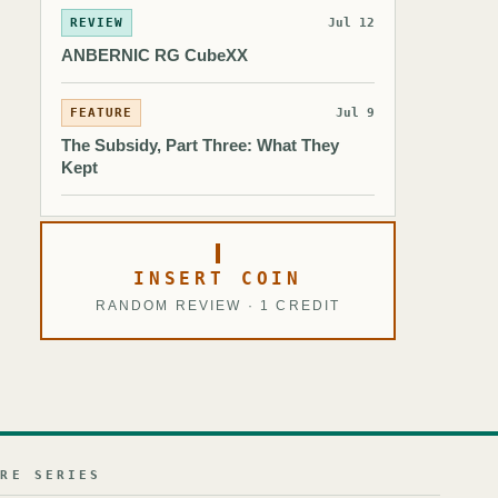
REVIEW
Jul 12
ANBERNIC RG CubeXX
FEATURE
Jul 9
The Subsidy, Part Three: What They
Kept
INSERT COIN
RANDOM REVIEW · 1 CREDIT
URE SERIES