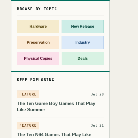
BROWSE BY TOPIC
Hardware
New Release
Preservation
Industry
Physical Copies
Deals
KEEP EXPLORING
FEATURE
Jul 28
The Ten Game Boy Games That Play
Like Summer
FEATURE
Jul 21
The Ten N64 Games That Play Like