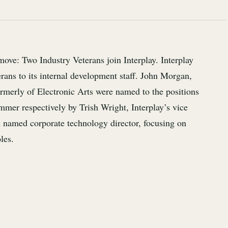
move: Two Industry Veterans join Interplay. Interplay
rans to its internal development staff. John Morgan,
ormerly of Electronic Arts were named to the positions
mmer respectively by Trish Wright, Interplay’s vice
 named corporate technology director, focusing on
les.