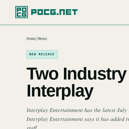
Home
/
News
NEW RELEASE
Two Industry 
Interplay
Interplay Entertainment has the latest July
Interplay Entertainment says it has added t
staff.