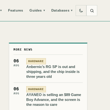
Features
Guides
Databases
▾
▾
▾
MORE NEWS
06
HARDWARE
AUG
Anbernic’s RG SP is out and
shipping, and the chip inside is
three years old
06
HARDWARE
AUG
AYANEO is selling an $89 Game
Boy Advance, and the screen is
the reason to care