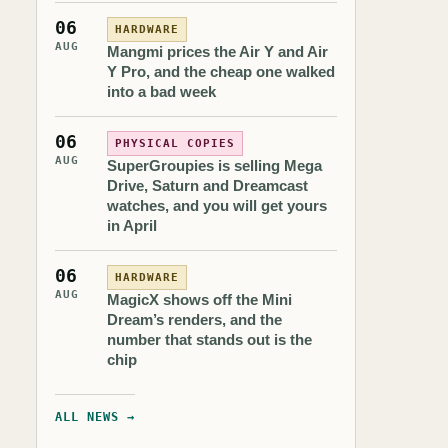
06
HARDWARE
AUG
Mangmi prices the Air Y and Air
Y Pro, and the cheap one walked
into a bad week
06
PHYSICAL COPIES
AUG
SuperGroupies is selling Mega
Drive, Saturn and Dreamcast
watches, and you will get yours
in April
06
HARDWARE
AUG
MagicX shows off the Mini
Dream’s renders, and the
number that stands out is the
chip
ALL NEWS →