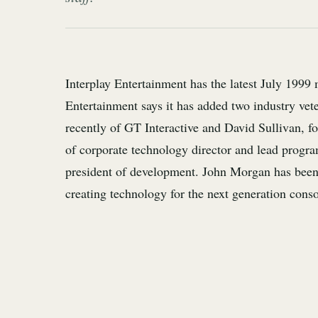
Interplay Entertainment has the latest July 1999 
Entertainment says it has added two industry vete
recently of GT Interactive and David Sullivan, f
of corporate technology director and lead progra
president of development. John Morgan has been
creating technology for the next generation conso