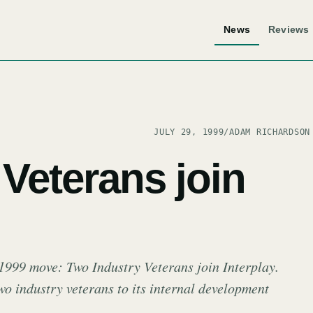
News
Reviews
JULY 29, 1999
/
ADAM RICHARDSON
Veterans join
 1999 move: Two Industry Veterans join Interplay.
wo industry veterans to its internal development