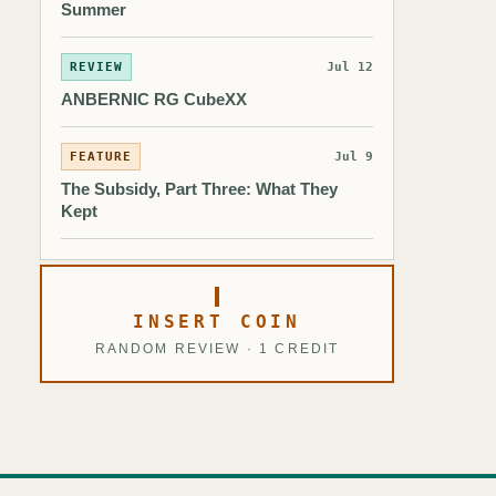
Summer
REVIEW
Jul 12
ANBERNIC RG CubeXX
FEATURE
Jul 9
The Subsidy, Part Three: What They
Kept
INSERT COIN
RANDOM REVIEW · 1 CREDIT