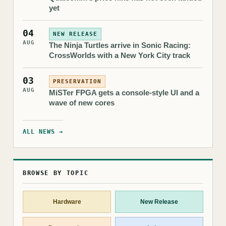
yet
04
NEW RELEASE
AUG
The Ninja Turtles arrive in Sonic Racing:
CrossWorlds with a New York City track
03
PRESERVATION
AUG
MiSTer FPGA gets a console-style UI and a
wave of new cores
ALL NEWS →
BROWSE BY TOPIC
Hardware
New Release