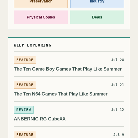
Preservation
Industry
Physical Copies
Deals
KEEP EXPLORING
FEATURE
Jul 28
The Ten Game Boy Games That Play Like Summer
FEATURE
Jul 21
The Ten N64 Games That Play Like Summer
REVIEW
Jul 12
ANBERNIC RG CubeXX
FEATURE
Jul 9