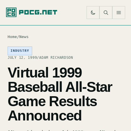
SE
M
Home
/
News
INDUSTRY
JULY 12, 1999
/
ADAM RICHARDSON
Virtual 1999
Baseball All-Star
Game Results
Announced