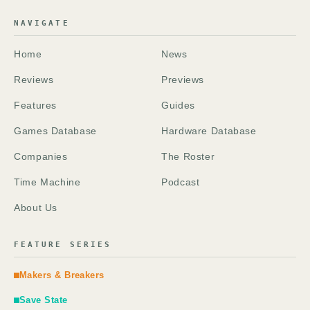
NAVIGATE
Home
News
Reviews
Previews
Features
Guides
Games Database
Hardware Database
Companies
The Roster
Time Machine
Podcast
About Us
FEATURE SERIES
Makers & Breakers
Save State