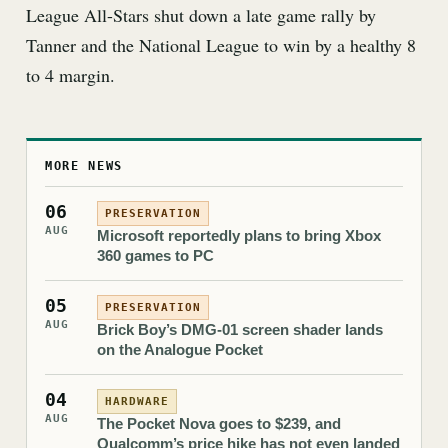
League All-Stars shut down a late game rally by
Tanner and the National League to win by a healthy 8
to 4 margin.
MORE NEWS
06
PRESERVATION
AUG
Microsoft reportedly plans to bring Xbox
360 games to PC
05
PRESERVATION
AUG
Brick Boy’s DMG-01 screen shader lands
on the Analogue Pocket
04
HARDWARE
AUG
The Pocket Nova goes to $239, and
Qualcomm’s price hike has not even landed