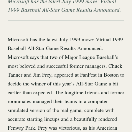
Microsoft has the latest July 1999 move: Virtual
1999 Baseball All-Star Game Results Announced.
Microsoft has the latest July 1999 move: Virtual 1999
Baseball All-Star Game Results Announced.
Microsoft says that two of Major League Baseball’s
most beloved and successful former managers, Chuck
Tanner and Jim Frey, appeared at FanFest in Boston to
decide the winner of this year’s All-Star Game a bit
earlier than expected. The longtime friends and former
roommates managed their teams in a computer-
simulated version of the real game, complete with
accurate starting lineups and a beautifully rendered
Fenway Park. Frey was victorious, as his American