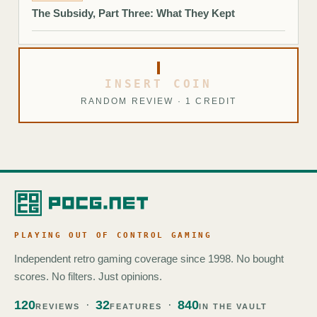
The Subsidy, Part Three: What They Kept
INSERT COIN
RANDOM REVIEW · 1 CREDIT
PLAYING OUT OF CONTROL GAMING
Independent retro gaming coverage since 1998. No bought
scores. No filters. Just opinions.
120
32
840
REVIEWS
FEATURES
IN THE VAULT