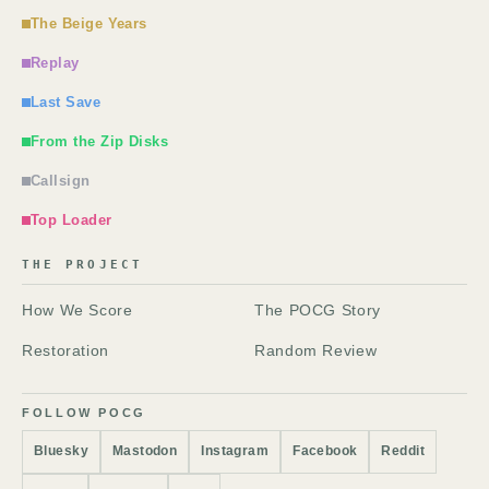
The Beige Years
Replay
Last Save
From the Zip Disks
Callsign
Top Loader
THE PROJECT
How We Score
The POCG Story
Restoration
Random Review
FOLLOW POCG
Bluesky
Mastodon
Instagram
Facebook
Reddit