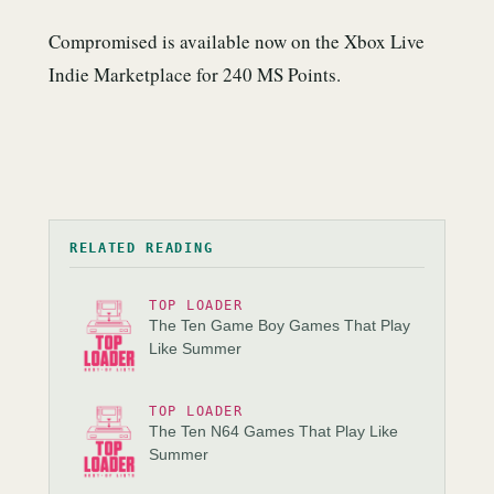
Compromised is available now on the Xbox Live
Indie Marketplace for 240 MS Points.
RELATED READING
TOP LOADER
The Ten Game Boy Games That Play
Like Summer
TOP LOADER
The Ten N64 Games That Play Like
Summer