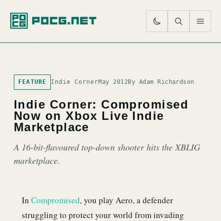
SE
M
FEATURE
Indie Corner
May 2012
By Adam Richardson
Indie Corner: Compromised
Now on Xbox Live Indie
Marketplace
A 16-bit-flavoured top-down shooter hits the XBLIG
marketplace.
In
Compromised
, you play Aero, a defender
struggling to protect your world from invading