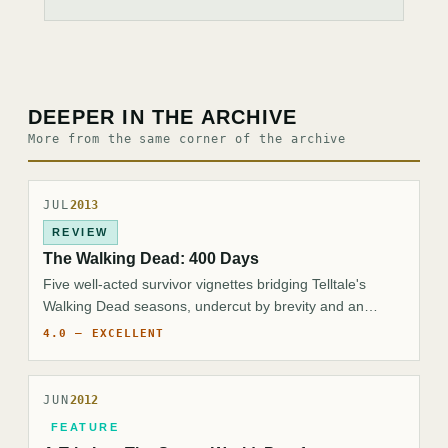
DEEPER IN THE ARCHIVE
More from the same corner of the archive
JUL
2013
REVIEW
The Walking Dead: 400 Days
Five well-acted survivor vignettes bridging Telltale's
Walking Dead seasons, undercut by brevity and an
ambiguous, low-stakes payoff.
4.0 — EXCELLENT
JUN
2012
FEATURE