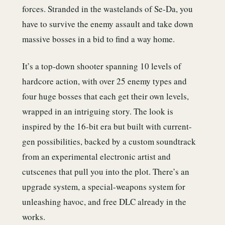
forces. Stranded in the wastelands of Se-Da, you
have to survive the enemy assault and take down
massive bosses in a bid to find a way home.
It’s a top-down shooter spanning 10 levels of
hardcore action, with over 25 enemy types and
four huge bosses that each get their own levels,
wrapped in an intriguing story. The look is
inspired by the 16-bit era but built with current-
gen possibilities, backed by a custom soundtrack
from an experimental electronic artist and
cutscenes that pull you into the plot. There’s an
upgrade system, a special-weapons system for
unleashing havoc, and free DLC already in the
works.