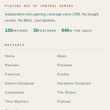
PLAYING OUT OF CONTROL GAMING
Independent retro gaming coverage since 1998. No bought
scores. No filters. Just opinions.
120
32
840
REVIEWS
FEATURES
IN THE VAULT
NAVIGATE
Home
News
Reviews
Previews
Features
Guides
Games Database
Hardware Database
Companies
The Roster
Time Machine
Podcast