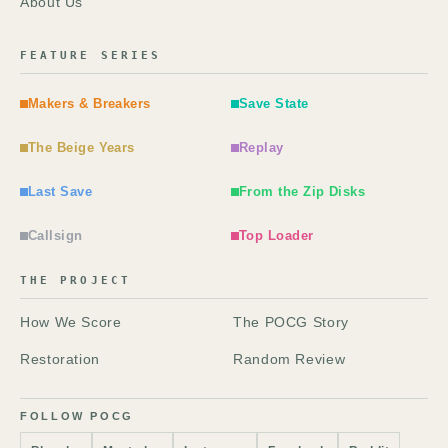
About Us
FEATURE SERIES
Makers & Breakers
Save State
The Beige Years
Replay
Last Save
From the Zip Disks
Callsign
Top Loader
THE PROJECT
How We Score
The POCG Story
Restoration
Random Review
FOLLOW POCG