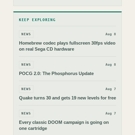
KEEP EXPLORING
NEWS
Aug 8
Homebrew codec plays fullscreen 30fps video
on real Sega CD hardware
NEWS
Aug 8
POCG 2.0: The Phosphorus Update
NEWS
Aug 7
Quake turns 30 and gets 19 new levels for free
NEWS
Aug 7
Every classic DOOM campaign is going on
one cartridge