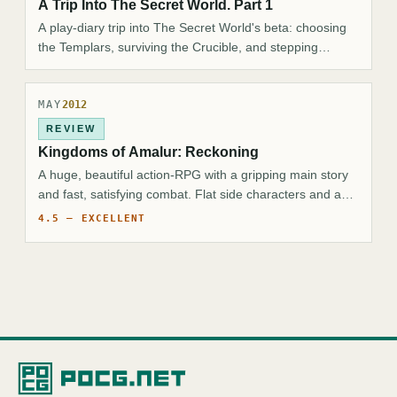
A Trip Into The Secret World. Part 1
A play-diary trip into The Secret World's beta: choosing
the Templars, surviving the Crucible, and stepping
through the Hollow Earth toward Kingsmouth.
MAY
2012
REVIEW
Kingdoms of Amalur: Reckoning
A huge, beautiful action-RPG with a gripping main story
and fast, satisfying combat. Flat side characters and a
wayward camera are the only real gripes.
4.5 — EXCELLENT