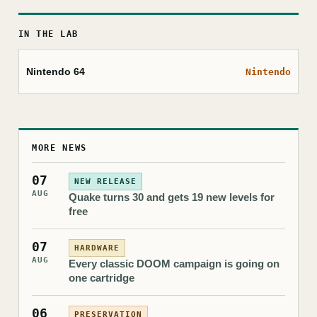
IN THE LAB
Nintendo 64
Nintendo
MORE NEWS
07
NEW RELEASE
AUG
Quake turns 30 and gets 19 new levels for
free
07
HARDWARE
AUG
Every classic DOOM campaign is going on
one cartridge
06
PRESERVATION