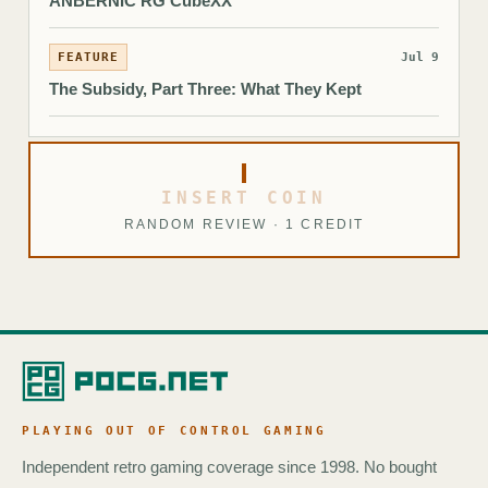
ANBERNIC RG CubeXX
FEATURE
Jul 9
The Subsidy, Part Three: What They Kept
INSERT COIN
RANDOM REVIEW · 1 CREDIT
PLAYING OUT OF CONTROL GAMING
Independent retro gaming coverage since 1998. No bought