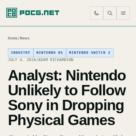
SE
M
Home
/
News
INDUSTRY
NINTENDO DS
NINTENDO SWITCH 2
JULY 4, 2026
/
ADAM RICHARDSON
Analyst: Nintendo
Unlikely to Follow
Sony in Dropping
Physical Games