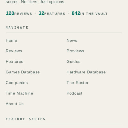
scores. No filters. Just opinions.
120
32
842
REVIEWS
FEATURES
IN THE VAULT
NAVIGATE
Home
News
Reviews
Previews
Features
Guides
Games Database
Hardware Database
Companies
The Roster
Time Machine
Podcast
About Us
FEATURE SERIES