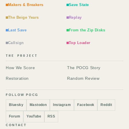
Makers & Breakers
Save State
The Beige Years
Replay
Last Save
From the Zip Disks
Callsign
Top Loader
THE PROJECT
How We Score
The POCG Story
Restoration
Random Review
FOLLOW POCG
Bluesky
Mastodon
Instagram
Facebook
Reddit
Forum
YouTube
RSS
CONTACT