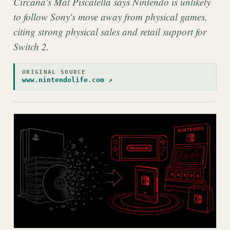
Circana's Mat Piscatella says Nintendo is unlikely
to follow Sony's move away from physical games,
citing strong physical sales and retail support for
Switch 2.
ORIGINAL SOURCE
www.nintendolife.com ↗