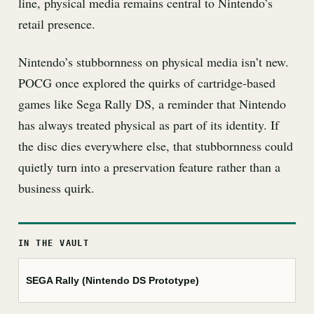
line, physical media remains central to Nintendo’s
retail presence.
Nintendo’s stubbornness on physical media isn’t new.
POCG once explored the quirks of cartridge-based
games like Sega Rally DS, a reminder that Nintendo
has always treated physical as part of its identity. If
the disc dies everywhere else, that stubbornness could
quietly turn into a preservation feature rather than a
business quirk.
IN THE VAULT
SEGA Rally (Nintendo DS Prototype)