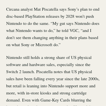
Circana analyst Mat Piscatella says Sony’s plan to end
disc-based PlayStation releases by 2028 won’t push
Nintendo to do the same. “My gut says Nintendo does
what Nintendo wants to do,” he told VGC, “and I
don’t see them changing anything in their plans based
on what Sony or Microsoft do.”
Nintendo still holds a strong share of US physical
software and hardware sales, especially since the
Switch 2 launch. Piscatella notes that US physical
sales have been falling every year since the late 2000s,
but retail is leaning into Nintendo support more and
more, with in-store kiosks and strong cartridge
demand. Even with Game-Key Cards blurring the