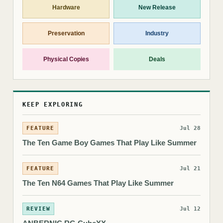
Hardware
New Release
Preservation
Industry
Physical Copies
Deals
KEEP EXPLORING
FEATURE
Jul 28
The Ten Game Boy Games That Play Like Summer
FEATURE
Jul 21
The Ten N64 Games That Play Like Summer
REVIEW
Jul 12