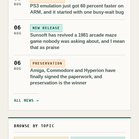
AUG
PS3 emulation just got 60 percent faster on
ARM, and it started with one busy-wait bug
06
NEW RELEASE
AUG
Sunsoft has revived a 1981 arcade maze
game nobody was asking about, and I mean
that as praise
06
PRESERVATION
AUG
Amiga, Commodore and Hyperion have
finally signed the paperwork, and
preservation is the winner
ALL NEWS →
BROWSE BY TOPIC