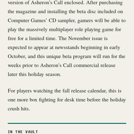
version of Asheron’s Call enclosed. After purchasing
the magazine and installing the beta disc included on
Computer Games’ CD sampler, gamers will be able to
play the massively multiplayer role playing game for
free for a limited time. The November issue is
expected to appear at newsstands beginning in early
October, and this unique beta program will run for the
weeks prior to Asheron’s Call commercial release
later this holiday season.
For players watching the fall release calendar, this is
one more box fighting for desk time before the holiday
crush hits.
IN THE VAULT