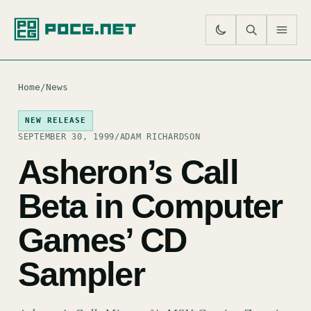
SE
M
Home
/
News
NEW RELEASE
SEPTEMBER 30, 1999
/
ADAM RICHARDSON
Asheron’s Call
Beta in Computer
Games’ CD
Sampler