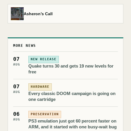
Asheron’s Call
MORE NEWS
07
NEW RELEASE
AUG
Quake turns 30 and gets 19 new levels for
free
07
HARDWARE
AUG
Every classic DOOM campaign is going on
one cartridge
06
PRESERVATION
AUG
PS3 emulation just got 60 percent faster on
ARM, and it started with one busy-wait bug