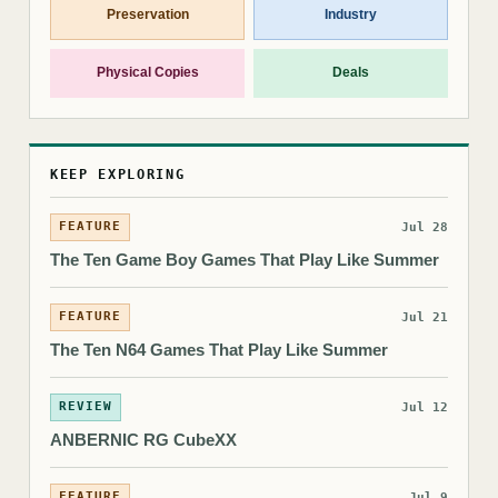
Preservation
Industry
Physical Copies
Deals
KEEP EXPLORING
FEATURE
Jul 28
The Ten Game Boy Games That Play Like Summer
FEATURE
Jul 21
The Ten N64 Games That Play Like Summer
REVIEW
Jul 12
ANBERNIC RG CubeXX
FEATURE
Jul 9