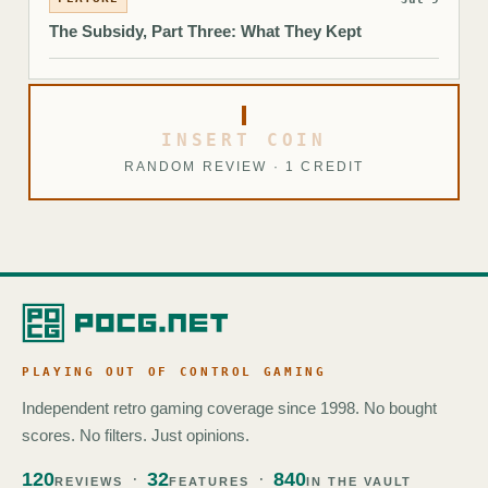
The Subsidy, Part Three: What They Kept
INSERT COIN
RANDOM REVIEW · 1 CREDIT
PLAYING OUT OF CONTROL GAMING
Independent retro gaming coverage since 1998. No bought
scores. No filters. Just opinions.
120
32
840
REVIEWS
FEATURES
IN THE VAULT