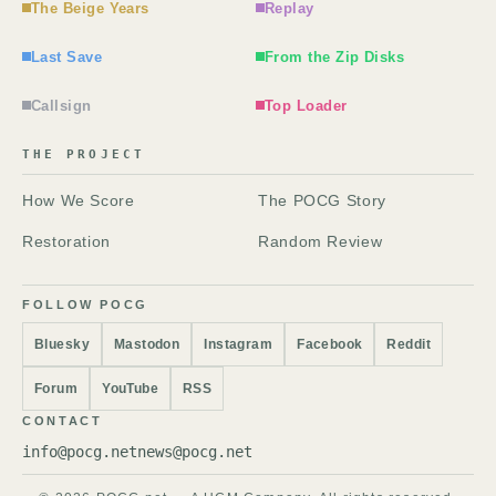
The Beige Years
Replay
Last Save
From the Zip Disks
Callsign
Top Loader
THE PROJECT
How We Score
The POCG Story
Restoration
Random Review
FOLLOW POCG
Bluesky
Mastodon
Instagram
Facebook
Reddit
Forum
YouTube
RSS
CONTACT
info@pocg.net
news@pocg.net