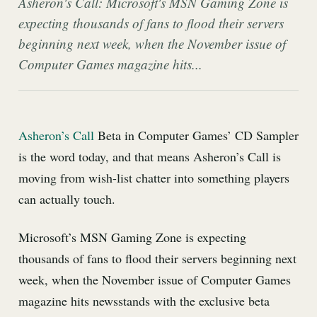
Asheron's Call: Microsoft's MSN Gaming Zone is
expecting thousands of fans to flood their servers
beginning next week, when the November issue of
Computer Games magazine hits...
Asheron’s Call
Beta in Computer Games’ CD Sampler
is the word today, and that means Asheron’s Call is
moving from wish-list chatter into something players
can actually touch.
Microsoft’s MSN Gaming Zone is expecting
thousands of fans to flood their servers beginning next
week, when the November issue of Computer Games
magazine hits newsstands with the exclusive beta