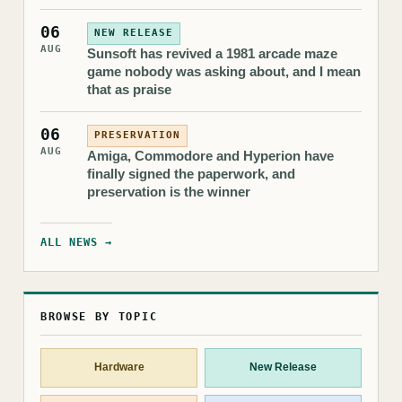
06
NEW RELEASE
AUG
Sunsoft has revived a 1981 arcade maze
game nobody was asking about, and I mean
that as praise
06
PRESERVATION
AUG
Amiga, Commodore and Hyperion have
finally signed the paperwork, and
preservation is the winner
ALL NEWS →
BROWSE BY TOPIC
Hardware
New Release