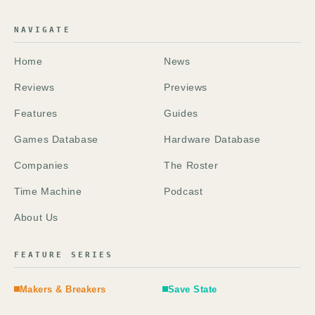
NAVIGATE
Home
News
Reviews
Previews
Features
Guides
Games Database
Hardware Database
Companies
The Roster
Time Machine
Podcast
About Us
FEATURE SERIES
Makers & Breakers
Save State