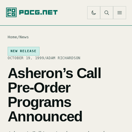
SE
M
Home
/
News
NEW RELEASE
OCTOBER 19, 1999
/
ADAM RICHARDSON
Asheron’s Call
Pre-Order
Programs
Announced