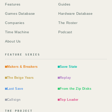
Features
Guides
Games Database
Hardware Database
Companies
The Roster
Time Machine
Podcast
About Us
FEATURE SERIES
Makers & Breakers
Save State
The Beige Years
Replay
Last Save
From the Zip Disks
Callsign
Top Loader
THE PROJECT