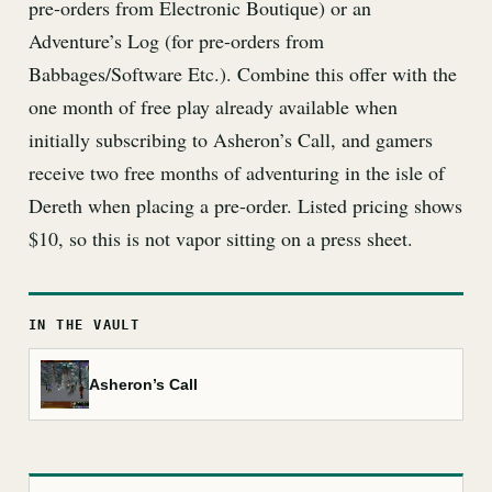
pre-orders from Electronic Boutique) or an
Adventure’s Log (for pre-orders from
Babbages/Software Etc.). Combine this offer with the
one month of free play already available when
initially subscribing to Asheron’s Call, and gamers
receive two free months of adventuring in the isle of
Dereth when placing a pre-order. Listed pricing shows
$10, so this is not vapor sitting on a press sheet.
IN THE VAULT
Asheron’s Call