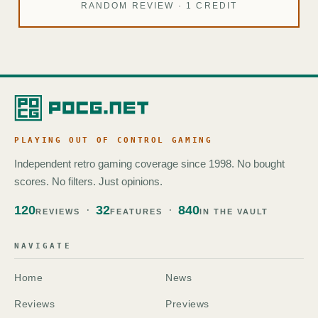
RANDOM REVIEW · 1 CREDIT
PLAYING OUT OF CONTROL GAMING
Independent retro gaming coverage since 1998. No bought
scores. No filters. Just opinions.
120
32
840
REVIEWS
FEATURES
IN THE VAULT
NAVIGATE
Home
News
Reviews
Previews