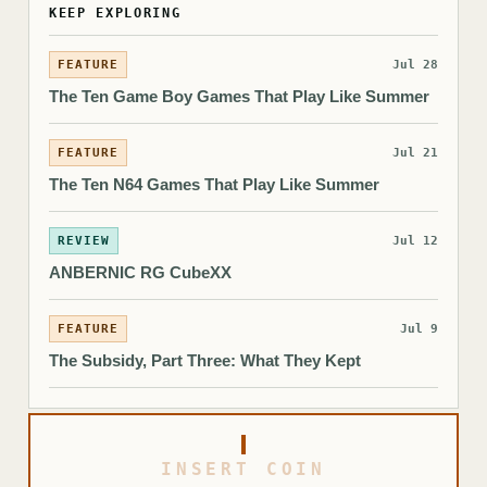
KEEP EXPLORING
FEATURE
Jul 28
The Ten Game Boy Games That Play Like Summer
FEATURE
Jul 21
The Ten N64 Games That Play Like Summer
REVIEW
Jul 12
ANBERNIC RG CubeXX
FEATURE
Jul 9
The Subsidy, Part Three: What They Kept
INSERT COIN