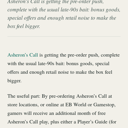
Asheron's Call is getting the pre-order push,
complete with the usual late-90s bait: bonus goods,
special offers and enough retail noise to make the
box feel bigger.
Asheron’s Call
is getting the pre-order push, complete
with the usual late-90s bait: bonus goods, special
offers and enough retail noise to make the box feel
bigger.
The useful part: By pre-ordering Asheron’s Call at
store locations, or online at EB World or Gamestop,
gamers will receive an additional month of free
Asheron’s Call play, plus either a Player’s Guide (for