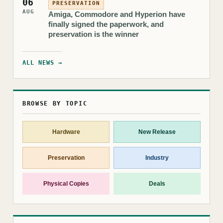
06
PRESERVATION
AUG
Amiga, Commodore and Hyperion have
finally signed the paperwork, and
preservation is the winner
ALL NEWS →
BROWSE BY TOPIC
Hardware
New Release
Preservation
Industry
Physical Copies
Deals