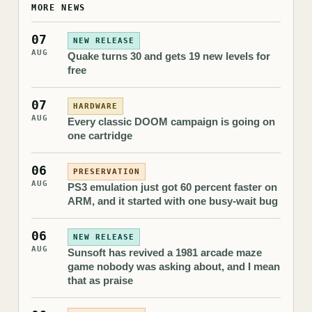
MORE NEWS
07
NEW RELEASE
AUG
Quake turns 30 and gets 19 new levels for
free
07
HARDWARE
AUG
Every classic DOOM campaign is going on
one cartridge
06
PRESERVATION
AUG
PS3 emulation just got 60 percent faster on
ARM, and it started with one busy-wait bug
06
NEW RELEASE
AUG
Sunsoft has revived a 1981 arcade maze
game nobody was asking about, and I mean
that as praise